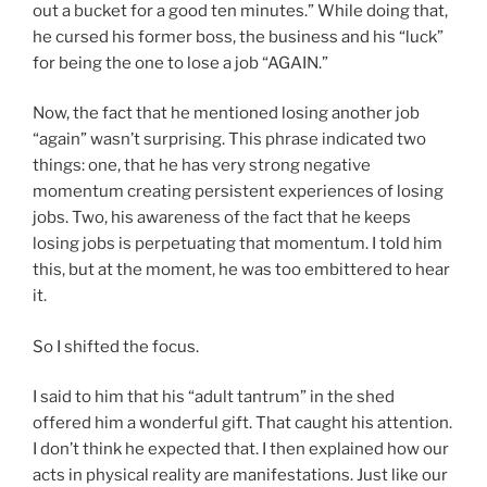
out a bucket for a good ten minutes.” While doing that,
he cursed his former boss, the business and his “luck”
for being the one to lose a job “AGAIN.”
Now, the fact that he mentioned losing another job
“again” wasn’t surprising. This phrase indicated two
things: one, that he has very strong negative
momentum creating persistent experiences of losing
jobs. Two, his awareness of the fact that he keeps
losing jobs is perpetuating that momentum. I told him
this, but at the moment, he was too embittered to hear
it.
So I shifted the focus.
I said to him that his “adult tantrum” in the shed
offered him a wonderful gift. That caught his attention.
I don’t think he expected that. I then explained how our
acts in physical reality are manifestations. Just like our