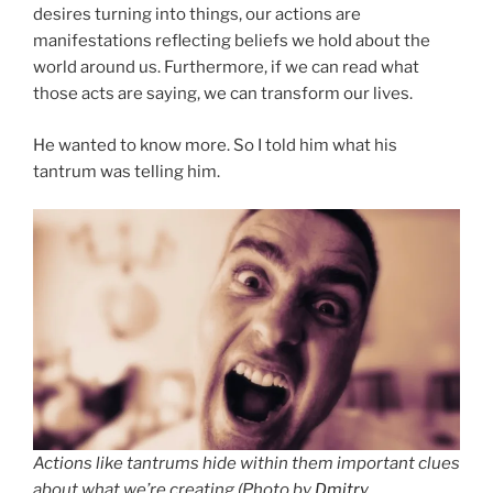
desires turning into things, our actions are
manifestations reflecting beliefs we hold about the
world around us. Furthermore, if we can read what
those acts are saying, we can transform our lives.
He wanted to know more. So I told him what his
tantrum was telling him.
Actions like tantrums hide within them important clues
about what we’re creating (
Photo by
Dmitry