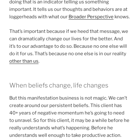
doing that is an indicator telling us something
important. It tells us our thoughts and behaviors are at
loggerheads with what our
Broader Perspective
knows.
That’s important because if we heed that message, we
can dramatically change our lives for the better. And
it’s to our advantage to do so. Because no one else will
do it for us. That’s because no one else is in our reality
other than us
.
When beliefs change, life changes
But this manifestation business is not magic. We can’t
create around our persistent beliefs. This client has
40+ years of negative momentum he’s going to need
to unravel. So for this client, it may be a while before he
really understands what’s happening. Before he
understands well enough to take productive action.