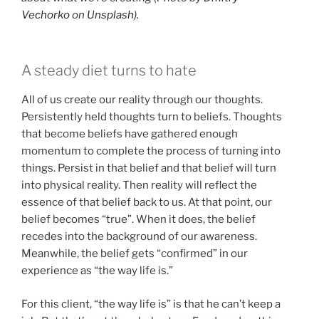
Vechorko
on
Unsplash
).
A steady diet turns to hate
All of us create our reality through our thoughts.
Persistently held thoughts turn to beliefs. Thoughts
that become beliefs have gathered enough
momentum to complete the process of turning into
things. Persist in that belief and that belief will turn
into physical reality. Then reality will reflect the
essence of that belief back to us. At that point, our
belief becomes “true”. When it does, the belief
recedes into the background of our awareness.
Meanwhile, the belief gets “confirmed” in our
experience as “the way life is.”
For this client, “the way life is” is that he can’t keep a