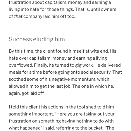
frustration about capitalism, money and earning a
living into hate for those things. That is, until owners
of
that
company laid him off too…
Success eluding him
By this time, the client found himself at wits end. His
hate over capitalism, money and earning a living
overflowed. Finally, he turned to gig work. He delivered
meals for a time before going onto social security. That
soothed some of his negative momentum, which
allowed him to get the last job. The one in which he,
again, got laid off.
I told this client his actions in the tool shed told him
something important. “Here you are taking out your
frustration on something having nothing to do with
what happened” I said, referring to the bucket. “The