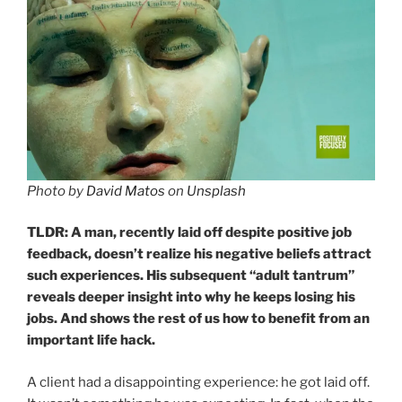
Photo by
David Matos
on
Unsplash
TLDR: A man, recently laid off despite positive job
feedback, doesn’t realize his negative beliefs attract
such experiences. His subsequent “adult tantrum”
reveals deeper insight into why he keeps losing his
jobs. And shows the rest of us how to benefit from an
important life hack.
A client had a disappointing experience: he got laid off.