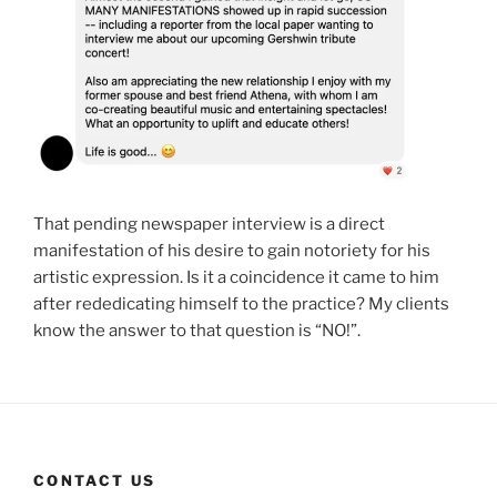
That pending newspaper interview is a direct
manifestation of his desire to gain notoriety for his
artistic expression. Is it a coincidence it came to him
after rededicating himself to the practice? My clients
know the answer to that question is “NO!”.
CONTACT US