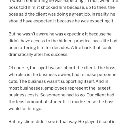
It wasn’t something he was expecting. In fact, when the
boss told him, it shocked him because, up to then, the
boss said the client was doing a great job. In reality, he
should have expected it because he
was
expecting it.
But he wasn’t aware he was expecting it because he
didn’t have access to the hidden, practical hack life had
been offering him for decades. A life hack that could
dramatically alter his success.
Of course, the layoff wasn’t about the client. The boss,
who also is the business owner, had to make personnel
cuts. The business wasn’t supporting itself. And in
most businesses, employees represent the largest
business costs. So someone had to go. Our client had
the least amount of students. It made sense the boss
would let him go.
But my client didn’t see it that way. He played it cool in