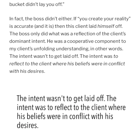
bucket didn’t lay you off.”
In fact, the boss didn’t either. If “you create your reality”
is accurate (and it is) then this client laid
himself
off.
The boss only did what was a reflection of the client’s
dominant intent. He was a cooperative component to
my client’s unfolding understanding, in other words.
The intent wasn’t to get laid off. The intent was
to
reflect to the client where his beliefs were in conflict
with his desires
.