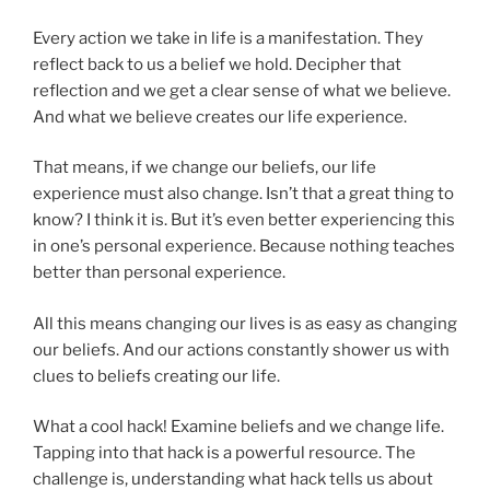
Every action we take in life is a manifestation. They
reflect back to us a belief we hold. Decipher that
reflection and we get a clear sense of what we believe.
And what we believe creates our life experience.
That means, if we change our beliefs, our life
experience must also change. Isn’t that a great thing to
know? I think it is. But it’s even better experiencing this
in one’s personal experience. Because nothing teaches
better than personal experience.
All this means changing our lives is as easy as changing
our beliefs. And our actions constantly shower us with
clues to beliefs creating our life.
What a cool hack! Examine beliefs and we change life.
Tapping into that hack is a powerful resource. The
challenge is, understanding what hack tells us about