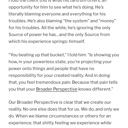
I told the client this is what his tantrum offers: an
opportunity for him to see what he’s doing. He’s
literally blaming everyone and everything for his
troubles. He’s also blaming “the system” and “money”
for his troubles. All the while, he’s ignoring the only
Source of power he has…and the only Source from
which his experience springs: himself.
“You beating up that bucket,” I told him. “Is showing you
how, in your powerless state, you’re projecting your
power onto things and people that have no
responsibility for your created reality. And in doing
that, you feel tremendous pain. Because that pain tells
you that your
Broader Perspective
knows different.”
Our Broader Perspective is clear that we create our
reality. No one else does that for us. We do, and only we
do. When we blame circumstances or others for an
experience, that shitty feeling we experience while