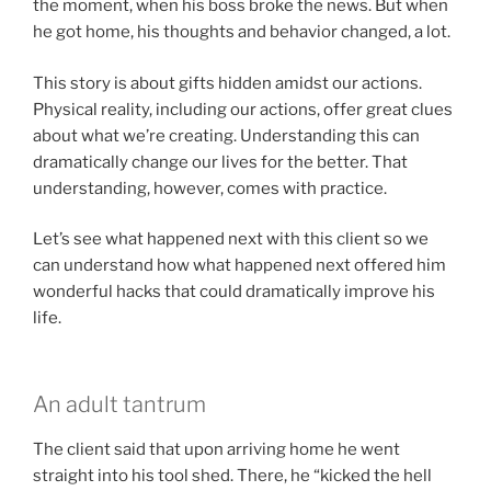
the moment, when his boss broke the news. But when
he got home, his thoughts and behavior changed, a lot.
This story is about gifts hidden amidst our actions.
Physical reality, including our actions, offer great clues
about what we’re creating. Understanding this can
dramatically change our lives for the better. That
understanding, however, comes with practice.
Let’s see what happened next with this client so we
can understand how what happened next offered him
wonderful hacks that could dramatically improve his
life.
An adult tantrum
The client said that upon arriving home he went
straight into his tool shed. There, he “kicked the hell