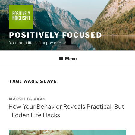
Skip
to
content
POSITIVELY FOCUSED
Your best life is a happy one
Menu
TAG:
WAGE SLAVE
POSTED
MARCH 11, 2024
ON
How Your Behavior Reveals Practical, But
Hidden Life Hacks