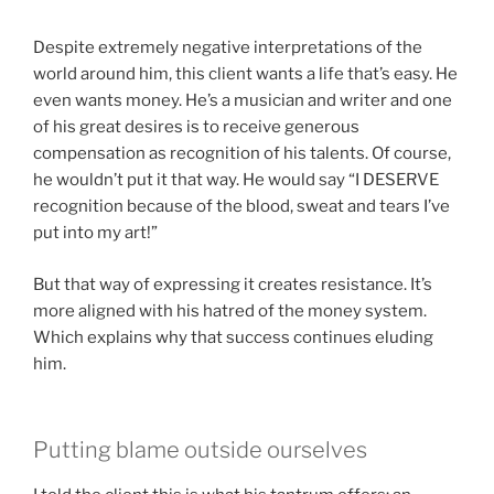
Despite extremely negative interpretations of the
world around him, this client wants a life that’s easy. He
even wants money. He’s a musician and writer and one
of his great desires is to receive generous
compensation as recognition of his talents. Of course,
he wouldn’t put it that way. He would say “I DESERVE
recognition because of the blood, sweat and tears I’ve
put into my art!”
But that way of expressing it creates resistance. It’s
more aligned with his hatred of the money system.
Which explains why that success continues eluding
him.
Putting blame outside ourselves