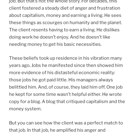
job. But that’s not the whole story. For decades, this
client fostered a steady diet of anger and frustration
about capitalism, money and earning a living. He sees
these things as scourges on humanity and the planet.
The client resents having to earn a living. He dislikes
doing work he doesn’t enjoy. And he doesn’t like
needing money to get his basic necessities.
These beliefs took up residence in his vibration many
years ago. Jobs he manifested since then showed him
more evidence of his distasteful economic reality:
those jobs he got paid little. His managers always
belittled him. And, of course, they laid him off. One job
he kept for some time wasn’t helpful either. He wrote
copy for a blog. A blog that critiqued capitalism and the
money system.
But you can see how the client was a perfect match to
that job. In that job, he amplified his anger and