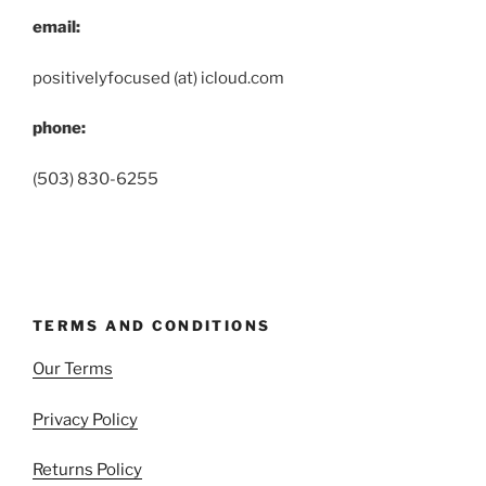
email:
positivelyfocused (at) icloud.com
phone:
(503) 830-6255
TERMS AND CONDITIONS
Our Terms
Privacy Policy
Returns Policy