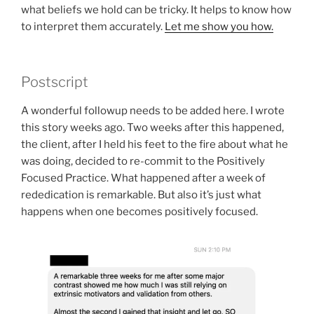
what beliefs we hold can be tricky. It helps to know how
to interpret them accurately.
Let me show you how.
Postscript
A wonderful followup needs to be added here. I wrote
this story weeks ago. Two weeks after this happened,
the client, after I held his feet to the fire about what he
was doing, decided to re-commit to the Positively
Focused Practice. What happened after a week of
rededication is remarkable. But also it’s just what
happens when one becomes positively focused.