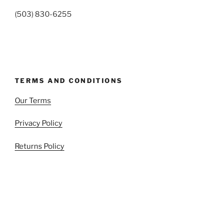
(503) 830-6255
TERMS AND CONDITIONS
Our Terms
Privacy Policy
Returns Policy