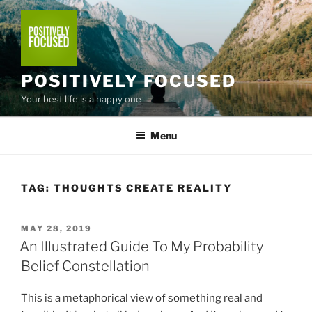
Skip
to
content
POSITIVELY FOCUSED
Your best life is a happy one
Menu
TAG:
THOUGHTS CREATE REALITY
POSTED
MAY 28, 2019
ON
An Illustrated Guide To My Probability
Belief Constellation
This is a metaphorical view of something real and