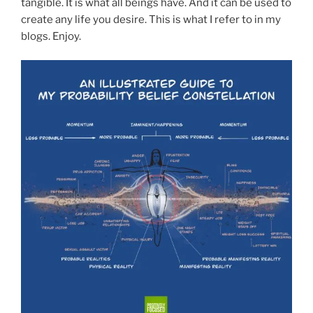
tangible. It is what all beings have. And it can be used to
create any life you desire. This is what I refer to in my
blogs. Enjoy.