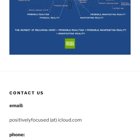
CONTACT US
email:
positivelyfocused (at) icloud.com
phone: