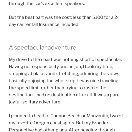
through the car’s excellent speakers.
But the best part was the cost: less than $100 for a 2-
day car rental! Insurance included!
A spectacular adventure
My drive to the coast was nothing short of spectacular.
Having no responsibility and no job, I took my time,
stopping at places and stretching, admiring the views,
basically enjoying the whole trip. It was nice traveling
the speed limit rather than trying to rush to the
destination. I had no destination after all. It was a pure,
joyful, solitary adventure.
I planned to head to Cannon Beach or Manzanita, two of
my favorite Oregon coast spots. But my Broader
Perspective had other plans. After heading through