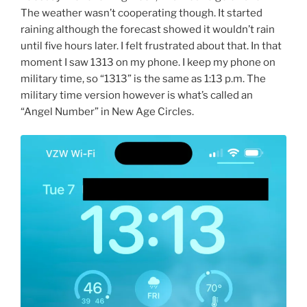
The weather wasn’t cooperating though. It started
raining although the forecast showed it wouldn’t rain
until five hours later. I felt frustrated about that. In that
moment I saw 1313 on my phone. I keep my phone on
military time, so “1313” is the same as 1:13 p.m. The
military time version however is what’s called an
“Angel Number” in New Age Circles.