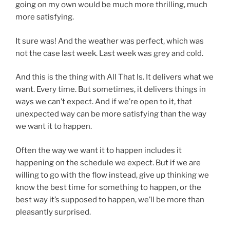
going on my own would be much more thrilling, much
more satisfying.
It sure was! And the weather was perfect, which was
not the case last week. Last week was grey and cold.
And this is the thing with All That Is. It delivers what we
want. Every time. But sometimes, it delivers things in
ways we can’t expect. And if we’re open to it, that
unexpected way can be more satisfying than the way
we want it to happen.
Often the way we want it to happen includes it
happening on the schedule we expect. But if we are
willing to go with the flow instead, give up thinking we
know the best time for something to happen, or the
best way it’s supposed to happen, we’ll be more than
pleasantly surprised.