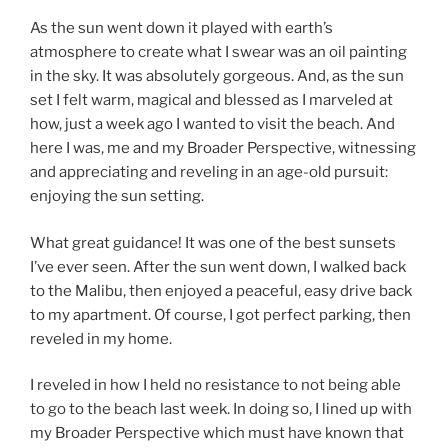
As the sun went down it played with earth’s
atmosphere to create what I swear was an oil painting
in the sky. It was absolutely gorgeous. And, as the sun
set I felt warm, magical and blessed as I marveled at
how, just a week ago I wanted to visit the beach. And
here I was, me and my Broader Perspective, witnessing
and appreciating and reveling in an age-old pursuit:
enjoying the sun setting.
What great guidance! It was one of the best sunsets
I’ve ever seen. After the sun went down, I walked back
to the Malibu, then enjoyed a peaceful, easy drive back
to my apartment. Of course, I got perfect parking, then
reveled in my home.
I reveled in how I held no resistance to not being able
to go to the beach last week. In doing so, I lined up with
my Broader Perspective which must have known that