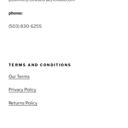
phone:
(503) 830-6255
TERMS AND CONDITIONS
Our Terms
Privacy Policy
Returns Policy