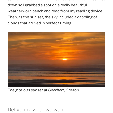
down so I grabbed a spot on a really beautiful
weatherworn bench and read from my reading device.
Then, as the sun set, the sky included a dappling of
clouds that arrived in perfect timing.
The glorious sunset at Gearhart, Oregon.
Delivering what we want