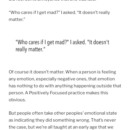
“Who cares if I get mad?” I asked. “It doesn’t really
matter.”
Of course it doesn’t matter. When a person is feeling
any emotion, especially negative ones, that emotion
has nothing to do with anything happening outside that
person. A Positively Focused practice makes this
obvious.
But people often take other peoples’ emotional state
as indicating they did something wrong. That’s never
the case, but we’re all taught at an early age that we