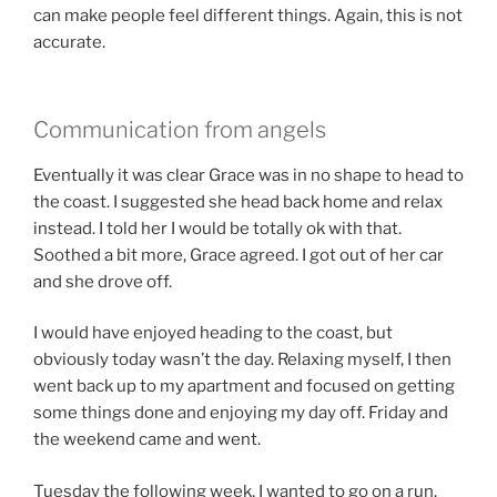
can make people feel different things. Again, this is not
accurate.
Communication from angels
Eventually it was clear Grace was in no shape to head to
the coast. I suggested she head back home and relax
instead. I told her I would be totally ok with that.
Soothed a bit more, Grace agreed. I got out of her car
and she drove off.
I would have enjoyed heading to the coast, but
obviously today wasn’t the day. Relaxing myself, I then
went back up to my apartment and focused on getting
some things done and enjoying my day off. Friday and
the weekend came and went.
Tuesday the following week, I wanted to go on a run.