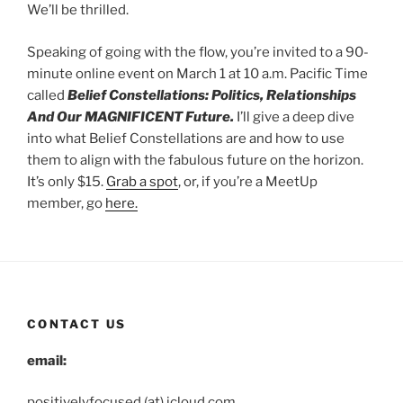
We’ll be thrilled.
Speaking of going with the flow, you’re invited to a 90-
minute online event on March 1 at 10 a.m. Pacific Time
called
Belief Constellations: Politics, Relationships
And Our MAGNIFICENT Future.
I’ll give a deep dive
into what Belief Constellations are and how to use
them to align with the fabulous future on the horizon.
It’s only $15.
Grab a spot
, or, if you’re a MeetUp
member, go
here.
CONTACT US
email:
positivelyfocused (at) icloud.com