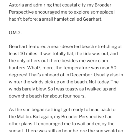
Astoria and admiring that coastal city, my Broader
Perspective encouraged me to explore someplace I
hadn’t before: a small hamlet called Gearhart.
O.M.G.
Gearhart featured a near-deserted beach stretching at
least 10 miles! It was totally flat, the tide was out, and
the only others out there besides me were clam
hunters. What’s more, the temperature was near 60
degrees! That’s unheard of in December. Usually also in
winter the winds pick up on the beach. Not today. The
winds barely blew. So I was toasty as I walked up and
down the beach for about four hours.
As the sun began setting I got ready to head back to
the Malibu. But again, my Broader Perspective had
other plans. It encouraged me to wait and enjoy the
sunset. There was still an hour before the sun would go