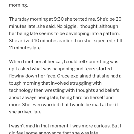
morning.
Thursday morning at 9:30 she texted me. She’d be 20
minutes late, she said. No biggie, I thought, although
her being late seems to be developing into a pattern.
She arrived 10 minutes earlier than she expected, still
11 minutes late.
When I met her at her car, I could tell something was
up. I asked what was happening and tears started
flowing down her face. Grace explained that she had a
tough morning that involved struggling with
technology then wrestling with thoughts and beliefs
about always being late, being hard on herself and
more. She even worried that I would be mad at her if
she arrived late.
I wasn’t mad in that moment. I was more curious. But I
did feel some annoyance that she was late.