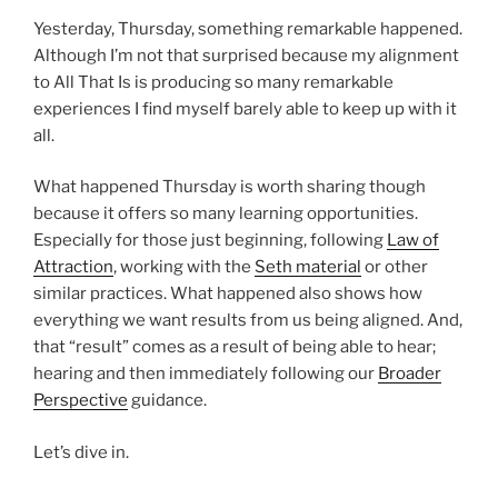
Yesterday, Thursday, something remarkable happened.
Although I’m not that surprised because my alignment
to All That Is is producing so many remarkable
experiences I find myself barely able to keep up with it
all.
What happened Thursday is worth sharing though
because it offers so many learning opportunities.
Especially for those just beginning, following
Law of
Attraction
, working with the
Seth material
or other
similar practices. What happened also shows how
everything we want results from us being aligned. And,
that “result” comes as a result of being able to hear;
hearing and then immediately following our
Broader
Perspective
guidance.
Let’s dive in.