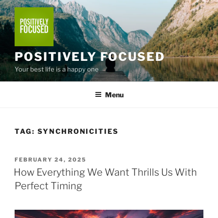
Skip
to
content
POSITIVELY FOCUSED
Your best life is a happy one
Menu
TAG:
SYNCHRONICITIES
POSTED
FEBRUARY 24, 2025
ON
How Everything We Want Thrills Us With
Perfect Timing