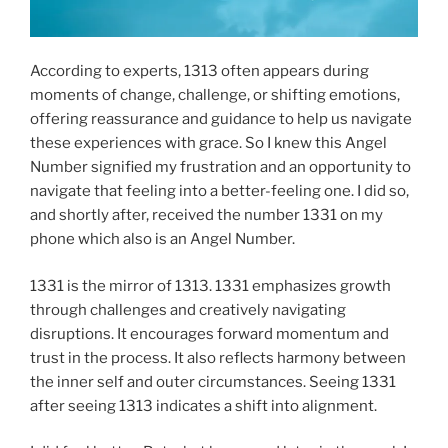
According to experts, 1313 often appears during
moments of change, challenge, or shifting emotions,
offering reassurance and guidance to help us navigate
these experiences with grace. So I knew this Angel
Number signified my frustration and an opportunity to
navigate that feeling into a better-feeling one. I did so,
and shortly after, received the number 1331 on my
phone which also is an Angel Number.
1331 is the mirror of 1313. 1331 emphasizes growth
through challenges and creatively navigating
disruptions. It encourages forward momentum and
trust in the process. It also reflects harmony between
the inner self and outer circumstances. Seeing 1331
after seeing 1313 indicates a shift into alignment.