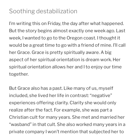
Soothing destabilization
I’m writing this on Friday, the day after what happened.
But the story begins almost exactly one week ago. Last
week, I wanted to go to the Oregon coast. I thought it
would be a great time to go with a friend of mine. I’ll call
her Grace. Grace is pretty spiritually aware. A big
aspect of her spiritual orientation is dream work. Her
spiritual orientation allows her and I to enjoy our time
together.
But Grace also has a past. Like many of us, myself
included, she lived her life in contrast: “negative”
experiences offering clarity. Clarity she would only
realize after the fact. For example, she was part a
Christian cult for many years. She met and married her
“wasband” in that cult. She also worked many years in a
private company I won’t mention that subjected her to