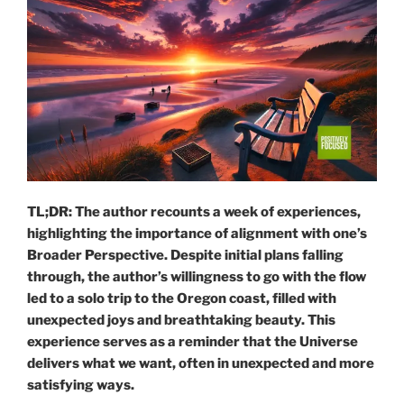
TL;DR: The author recounts a week of experiences,
highlighting the importance of alignment with one’s
Broader Perspective. Despite initial plans falling
through, the author’s willingness to go with the flow
led to a solo trip to the Oregon coast, filled with
unexpected joys and breathtaking beauty. This
experience serves as a reminder that the Universe
delivers what we want, often in unexpected and more
satisfying ways.