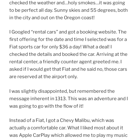
checked the weather and…holy smokes…it was going
to be perfect all day. Sunny skies and 55 degrees, both
in the city and out on the Oregon coast!
I Googled “rental cars” and got a booking website. The
first offering for the date and time I selected was for a
Fiat sports car for only $36 a day! What a deal! I
checked the details and booked the car. Arriving at the
rental center, a friendly counter agent greeted me. I
asked if I would get that Fiat and he said no, those cars
are reserved at the airport only.
I was slightly disappointed, but remembered the
message inherent in 1313. This was an adventure and I
was going to go with the flow of it!
Instead of a Fiat, I got a Chevy Malibu, which was
actually a comfortable car. What I liked most about it
was Apple CarPlay which allowed me to play my music