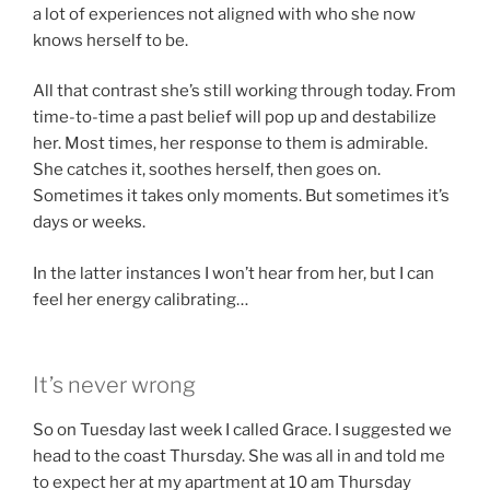
a lot of experiences not aligned with who she now
knows herself to be.
All that contrast she’s still working through today. From
time-to-time a past belief will pop up and destabilize
her. Most times, her response to them is admirable.
She catches it, soothes herself, then goes on.
Sometimes it takes only moments. But sometimes it’s
days or weeks.
In the latter instances I won’t hear from her, but I can
feel her energy calibrating…
It’s never wrong
So on Tuesday last week I called Grace. I suggested we
head to the coast Thursday. She was all in and told me
to expect her at my apartment at 10 am Thursday