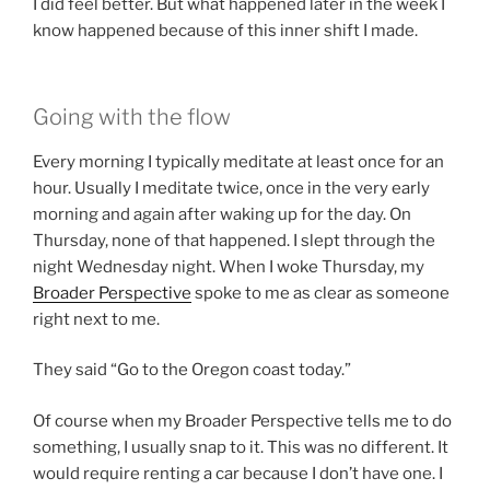
I did feel better. But what happened later in the week I
know happened because of this inner shift I made.
Going with the flow
Every morning I typically meditate at least once for an
hour. Usually I meditate twice, once in the very early
morning and again after waking up for the day. On
Thursday, none of that happened. I slept through the
night Wednesday night. When I woke Thursday, my
Broader
Perspective
spoke to me as clear as someone
right next to me.
They said “Go to the Oregon coast today.”
Of course when my Broader Perspective tells me to do
something, I usually snap to it. This was no different. It
would require renting a car because I don’t have one. I