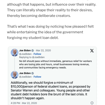
although that happens, but influence over their reality.
They can literally shape their reality to their desires,
thereby becoming deliberate creators.
That’s what I was doing by noticing how pleased I felt
while entertaining the idea of the government
forgiving my student loan debt.