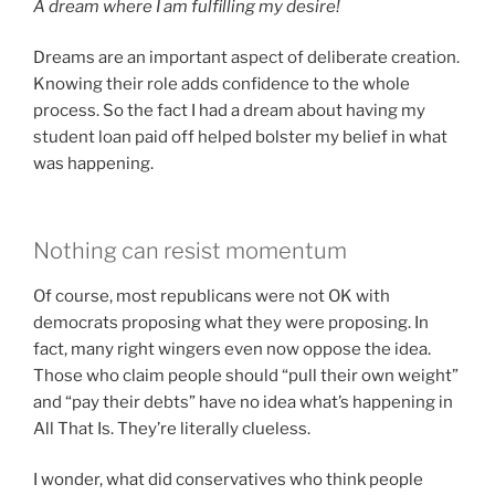
A dream where I am fulfilling my desire!
Dreams are an important aspect of deliberate creation.
Knowing their role adds confidence to the whole
process. So the fact I had a dream about having my
student loan paid off helped bolster my belief in what
was happening.
Nothing can resist momentum
Of course, most republicans were not OK with
democrats proposing what they were proposing. In
fact, many right wingers even now oppose the idea.
Those who claim people should “pull their own weight”
and “pay their debts” have no idea what’s happening in
All That Is. They’re literally clueless.
I wonder, what did conservatives who think people