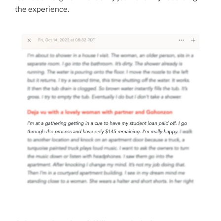
the experience.