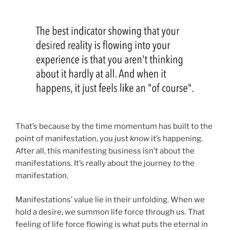
That’s because by the time momentum has built to the
point of manifestation, you just
know
it’s happening.
After all, this manifesting business isn’t about the
manifestations. It’s really about the journey
to
the
manifestation.
Manifestations’ value lie in their unfolding. When we
hold a desire, we summon life force through us. That
feeling of life force flowing is what puts the eternal in