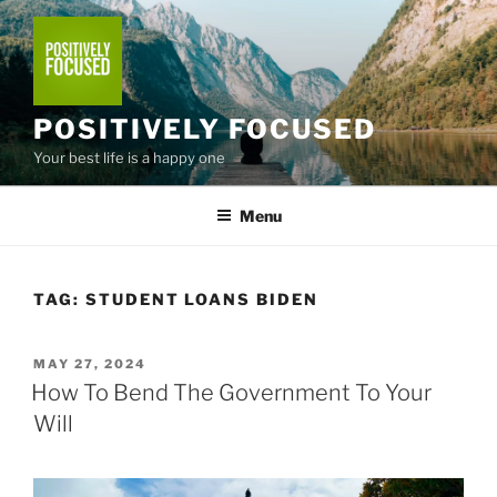
Skip
to
content
POSITIVELY FOCUSED
Your best life is a happy one
Menu
TAG:
STUDENT LOANS BIDEN
POSTED
MAY 27, 2024
ON
How To Bend The Government To Your
Will