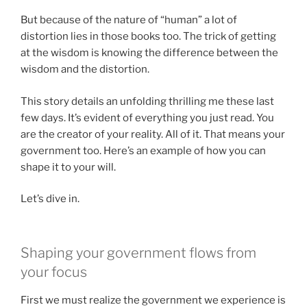
But because of the nature of “human” a lot of
distortion lies in those books too. The trick of getting
at the wisdom is knowing the difference between the
wisdom and the distortion.
This story details an unfolding thrilling me these last
few days. It’s evident of everything you just read. You
are the creator of your reality. All of it. That means your
government too. Here’s an example of how you can
shape it to your will.
Let’s dive in.
Shaping your government flows from
your focus
First we must realize the government we experience is