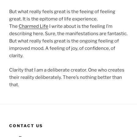
But what really feels great is the feeing of feeling
great. It is the epitome of life experience.
The
Charmed Life
I write about is the feeling I’m
describing here. Sure, the manifestations are fantastic.
But what really feels great is the ongoing feeling of
improved mood. A feeling of joy, of confidence, of
clarity.
Clarity that I am a deliberate creator. One who creates
their reality deliberately. There’s nothing better than
that.
CONTACT US