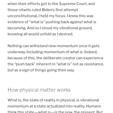
when their efforts got to the Supreme Court, and
those nitwits ruled Biden’s first attempt
unconstitutional, I held my focus. I knew this was
evidence of “what is” pushing back against what is
becoming. And so I stood my vibrational ground,
knowing all would unfold as I desired.
Nothing can withstand new momentum once it gets
underway. Including momentum of what is. Indeed,
because of this, the deliberate creator can experience
the “push back” inherent in “what is” not as resistance,
but as a sign of things going their way.
How physical matter works
What is, the state of reality in physical, is vibrational
momentum at a state actualized into reality. Humans
think this state — what is — is the now, the present. But