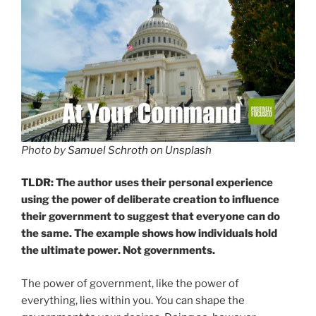
Photo by
Samuel Schroth
on
Unsplash
TLDR: The author uses their personal experience
using the power of deliberate creation to influence
their government to suggest that everyone can do
the same. The example shows how individuals hold
the ultimate power. Not governments.
The power of government, like the power of
everything, lies within you. You can shape the