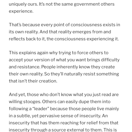
uniquely ours. It’s not the same government others
experience.
That’s because every point of consciousness exists in
its own reality. And that reality emerges from and
reflects back to it, the consciousness experiencing it.
This explains again why trying to force others to
accept your version of what you want brings difficulty
and resistance. People inherently know they create
their own reality. So they’ll naturally resist something
that isn’t their creation.
And yet, those who don’t know what you just read are
willing stooges. Others can easily dupe them into
following a “leader” because those people live mainly
in a subtle, yet pervasive sense of insecurity. An
insecurity that has them reaching for relief from that
insecurity through a source external to them. This is