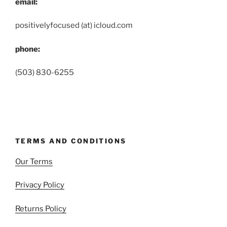
email:
positivelyfocused (at) icloud.com
phone:
(503) 830-6255
TERMS AND CONDITIONS
Our Terms
Privacy Policy
Returns Policy