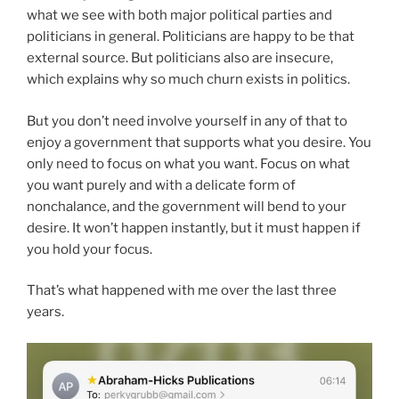
what we see with both major political parties and
politicians in general. Politicians are happy to be that
external source. But politicians also are insecure,
which explains why so much churn exists in politics.
But you don’t need involve yourself in any of that to
enjoy a government that supports what you desire. You
only need to focus on what you want. Focus on what
you want purely and with a delicate form of
nonchalance, and the government will bend to your
desire. It won’t happen instantly, but it must happen if
you hold your focus.
That’s what happened with me over the last three
years.