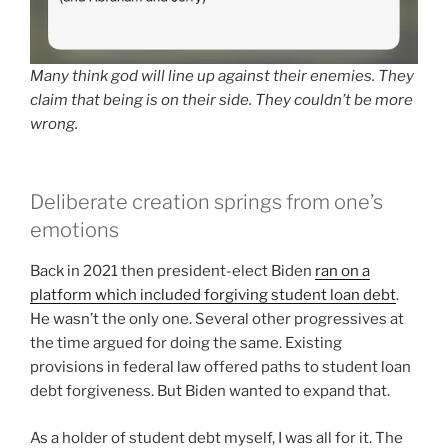
Many think god will line up against their enemies. They
claim that being is on their side. They couldn’t be more
wrong.
Deliberate creation springs from one’s
emotions
Back in 2021 then president-elect Biden
ran on a
platform which included forgiving student loan debt
.
He wasn’t the only one. Several other progressives at
the time argued for doing the same. Existing
provisions in federal law offered paths to student loan
debt forgiveness. But Biden wanted to expand that.
As a holder of student debt myself, I was all for it. The