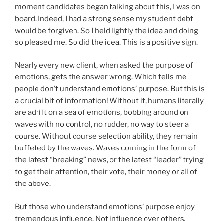
moment candidates began talking about this, I was on
board. Indeed, I had a strong sense my student debt
would be forgiven. So I held lightly the idea and doing
so pleased me. So did the idea. This is a positive sign.
Nearly every new client, when asked the purpose of
emotions, gets the answer wrong. Which tells me
people don’t understand emotions’ purpose. But this is
a crucial bit of information! Without it, humans literally
are adrift on a sea of emotions, bobbing around on
waves with no control, no rudder, no way to steer a
course. Without course selection ability, they remain
buffeted by the waves. Waves coming in the form of
the latest “breaking” news, or the latest “leader” trying
to get their attention, their vote, their money or all of
the above.
But those who understand emotions’ purpose enjoy
tremendous influence. Not influence over others,