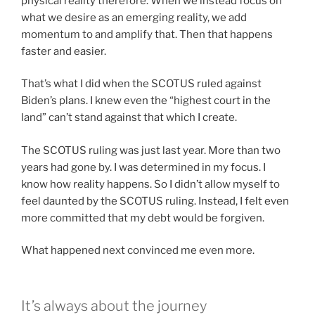
physical reality therefore. When we instead focus on
what we desire as an emerging reality, we add
momentum to and amplify that. Then that happens
faster and easier.
That’s what I did when the SCOTUS ruled against
Biden’s plans. I knew even the “highest court in the
land” can’t stand against that which I create.
The SCOTUS ruling was just last year. More than two
years had gone by. I was determined in my focus. I
know how reality happens. So I didn’t allow myself to
feel daunted by the SCOTUS ruling. Instead, I felt even
more committed that my debt would be forgiven.
What happened next convinced me even more.
It’s always about the journey