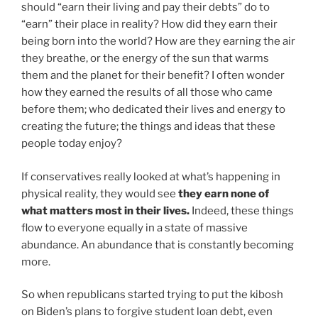
should “earn their living and pay their debts” do to
“earn” their place in reality? How did they earn their
being born into the world? How are they earning the air
they breathe, or the energy of the sun that warms
them and the planet for their benefit? I often wonder
how they earned the results of all those who came
before them; who dedicated their lives and energy to
creating the future; the things and ideas that these
people today enjoy?
If conservatives really looked at what’s happening in
physical reality, they would see
they earn none of
what matters most in their lives.
Indeed, these things
flow to everyone equally in a state of massive
abundance. An abundance that is constantly becoming
more.
So when republicans started trying to put the kibosh
on Biden’s plans to forgive student loan debt, even