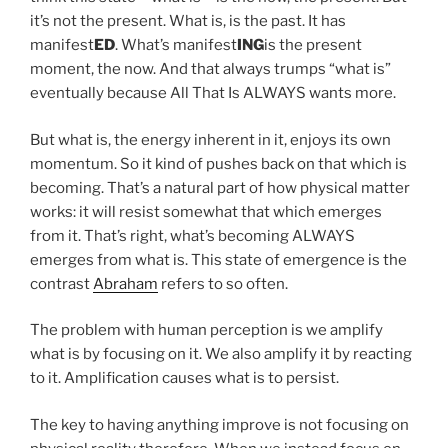
it’s not the present. What is, is the past. It has
manifest
ED
. What’s manifest
ING
is the present
moment, the now. And that always trumps “what is”
eventually because All That Is ALWAYS wants more.
But what is, the energy inherent in it, enjoys its own
momentum. So it kind of pushes back on that which is
becoming. That’s a natural part of how physical matter
works: it will resist somewhat that which emerges
from it. That’s right, what’s becoming ALWAYS
emerges from what is. This state of emergence is the
contrast
Abraham
refers to so often.
The problem with human perception is we amplify
what is by focusing on it. We also amplify it by reacting
to it. Amplification causes what is to persist.
The key to having anything improve is not focusing on