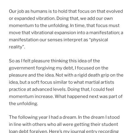
Our job as humans is to hold that focus on that evolved
or expanded vibration. Doing that, we add our own
momentum to the unfolding. In time, that focus must
move that vibrational expansion into a manifestation; a
manifestation our senses interpret as “physical
reality”.
So as I felt pleasure thinking this idea of the
government forgiving my debt, I focused on the
pleasure and the idea. Not with a rigid death grip on the
idea, but a soft focus similar to what martial artists
practice at advanced levels. Doing that, I could feel
momentum increase. What happened next was part of
the unfolding.
The following year I had a dream. In the dream I stood
in line with others who all were getting their student
loan debt forgiven. Here’s my journal entry recording