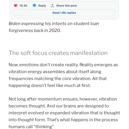
Biden expressing his intents on student loan
forgiveness back in 2020.
The soft focus creates manifestation
Now, emotions don’t create reality. Reality emerges as
vibration energy assembles about itself along
frequencies matching the core vibration. All that
happening doesn’t feel like much at first.
Not long after momentum ensues, however, vibration
becomes thought. And our brains are designed to
interpret evolved or expanded vibration that is thought
into thought form. That’s what happens in the process
humans call “thinking”.