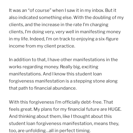
It was an “of course” when I saw it in my inbox. But it
also indicated something else. With the doubling of my
clients, and the increase in the rate I’m charging
clients, I’m doing very, very well in manifesting money
in my life. Indeed, I’m on track to enjoying a six-figure
income from my client practice.
In addition to that, I have other manifestations in the
works regarding money. Really big, exciting
manifestations. And I know this student loan
forgiveness manifestation is a stepping stone along
that path to financial abundance.
With this forgiveness I’m officially debt-free. That
feels great. My plans for my financial future are HUGE.
And thinking about them, like I thought about this
student loan forgiveness manifestation, means they,
too, are unfolding…all in perfect timing.