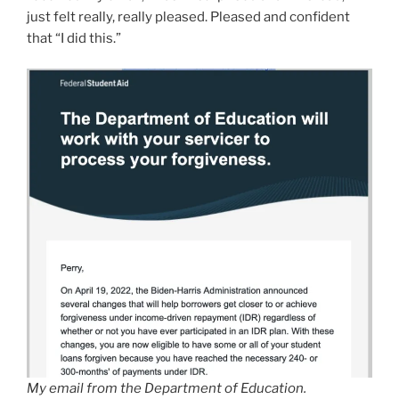
just felt really, really pleased. Pleased and confident
that “I did this.”
My email from the Department of Education.