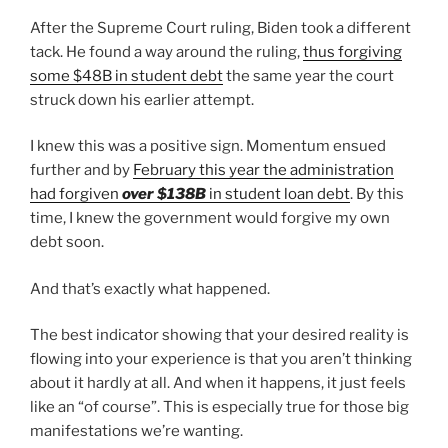
After the Supreme Court ruling, Biden took a different
tack. He found a way around the ruling,
thus forgiving
some $48B in student debt
the same year the court
struck down his earlier attempt.
I knew this was a positive sign. Momentum ensued
further and by
February this year the administration
had forgiven
over $138B
in student loan debt
. By this
time, I knew the government would forgive my own
debt soon.
And that’s exactly what happened.
The best indicator showing that your desired reality is
flowing into your experience is that you aren’t thinking
about it hardly at all. And when it happens, it just feels
like an “of course”. This is especially true for those big
manifestations we’re wanting.