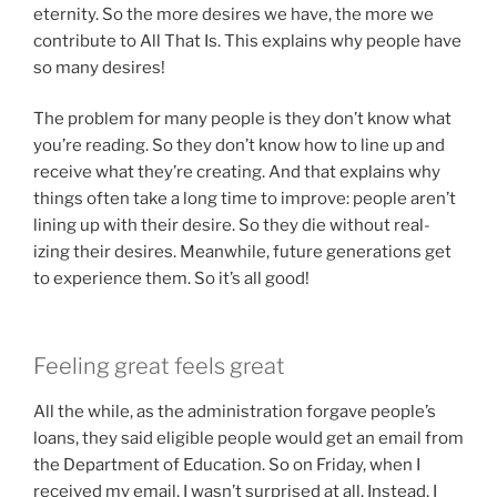
eternity. So the more desires we have, the more we
contribute to All That Is. This explains why people have
so many desires!
The problem for many people is they don’t know what
you’re reading. So they don’t know how to line up and
receive what they’re creating. And that explains why
things often take a long time to improve: people aren’t
lining up with their desire. So they die without real-
izing their desires. Meanwhile, future generations get
to experience them. So it’s all good!
Feeling great feels great
All the while, as the administration forgave people’s
loans, they said eligible people would get an email from
the Department of Education. So on Friday, when I
received my email, I wasn’t surprised at all. Instead, I