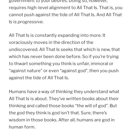
government to your desires. Doing so, however,
requires high-level alignment to All That Is. That is, you
cannot push against the tide of All That Is. And All That
Is is
progressive
.
All That Is is constantly expanding into more. It
voraciously moves in the direction of the
undiscovered. All That Is seeks that which is new, that
which has never been done before. So if you’re trying
to thwart something you think is unfair, immoral or
“against nature” or even “against god”, then you push
against the tide of All That Is.
Humans have a way of thinking they understand what
All That Is is about. They’ve written books about their
thinking and called those books “the will of god”. But
the god they think is god isn’t that. Sure, there’s
wisdom in those books. After all, humans are god in
human form.