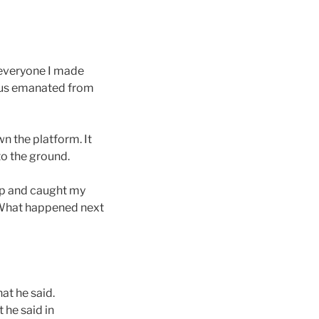
 everyone I made
ocus emanated from
n the platform. It
to the ground.
up and caught my
. What happened next
hat he said.
 he said in