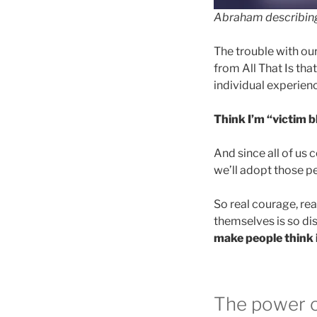
Abraham describing 
The trouble with our
from All That Is tha
individual experienc
Think I’m “victim 
And since all of us
we’ll adopt those pe
So real courage, rea
themselves is so dis
make people think i
The power of