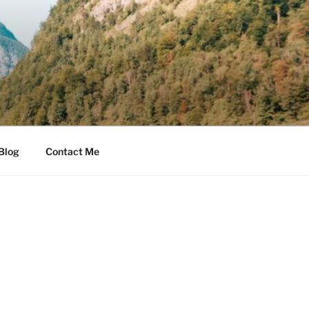
Blog
Contact Me