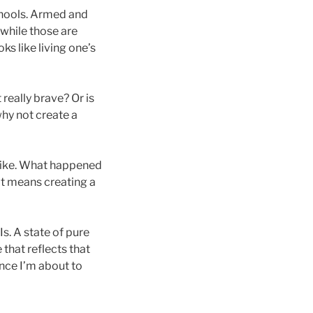
chools. Armed and
 while those are
oks like living one’s
 really brave? Or is
why not create a
like. What happened
hat means creating a
Is. A state of pure
 that reflects that
ence I’m about to