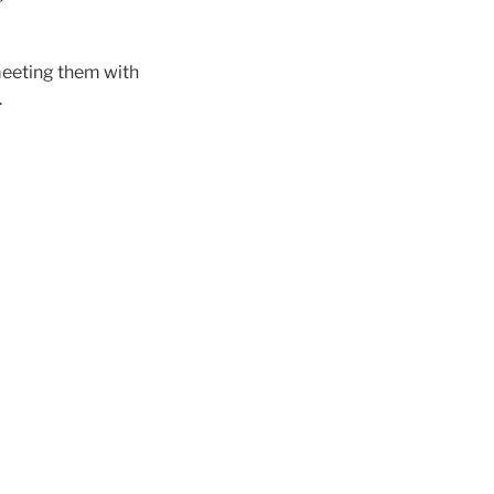
meeting them with
.