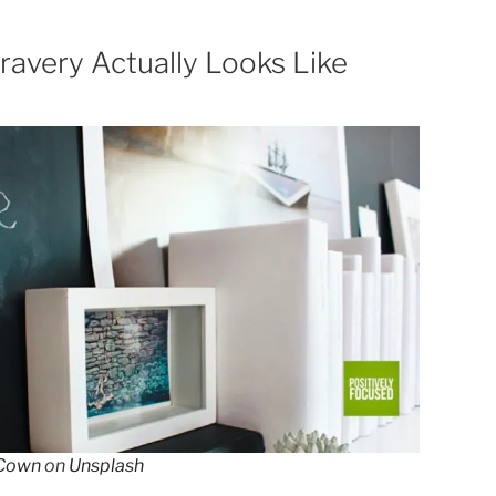
ravery Actually Looks Like
Cown
on
Unsplash