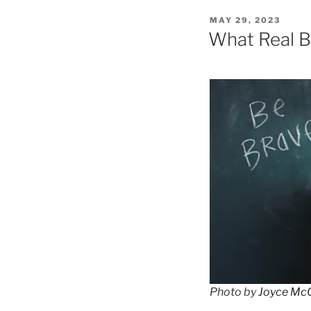
POSTED
MAY 29, 2023
ON
What Real B
Photo by
Joyce Mc