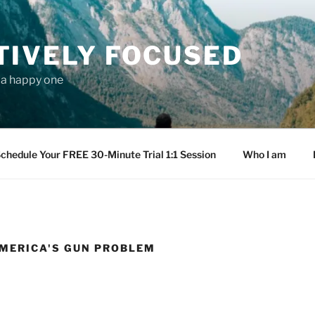
TIVELY FOCUSED
s a happy one
chedule Your FREE 30-Minute Trial 1:1 Session
Who I am
AMERICA'S GUN PROBLEM