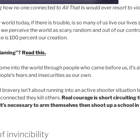
how no one connected to All That Is would ever resort to vio
 world today, if there is trouble, is so many of us live our live
t we perceive the world as scary, random and out of our control
e is 100 percent our creation.
blaming”? R
ead this.
 come into the world through people who came before us, it’s a
ople’s fears and insecurities as our own.
l bravery isn’t about running into an active shooter situation
connected they kill others.
Real courage is short circuiting 
t’s necessary to arm themselves then shoot up a school in t
 invincibility