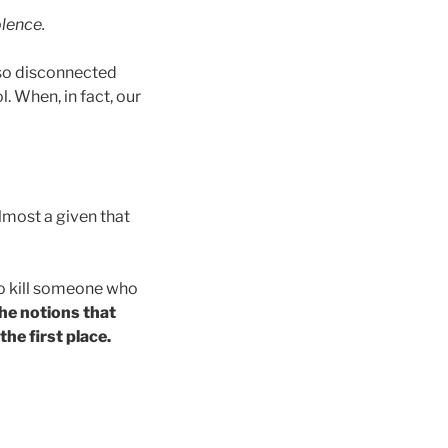
lence.
s so disconnected
. When, in fact, our
lmost a given that
 to kill someone who
the notions that
he first place.