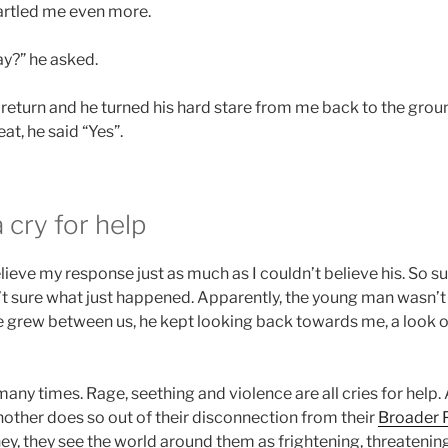
tartled me even more.
y?” he asked.
 return and he turned his hard stare from me back to the groun
at, he said “Yes”.
 cry for help
believe my response just as much as I couldn’t believe his. So su
’t sure what just happened. Apparently, the young man wasn’t 
 grew between us, he kept looking back towards me, a look of
 many times. Rage, seething and violence are all cries for help.
other does so out of their disconnection from their
Broader 
y, they see the world around them as frightening, threatening