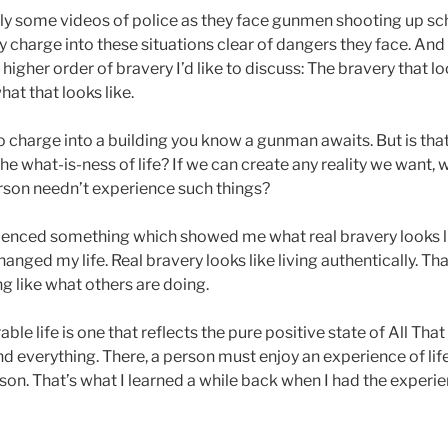
ly some videos of police as they face gunmen shooting up s
ey charge into these situations clear of dangers they face. And
 higher order of bravery I’d like to discuss: The bravery that lo
at that looks like.
 to charge into a building you know a gunman awaits. But is that
he what-is-ness of life? If we can create any reality we want, 
erson needn’t experience such things?
erienced something which showed me what real bravery looks 
anged my life. Real bravery looks like living authentically. T
ing like what others are doing.
e life is one that reflects the pure positive state of All That 
d everything. There, a person must enjoy an experience of life
son. That’s what I learned a while back when I had the experi