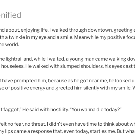
nified
and about, enjoying life. I walked through downtown, greeting
th a twinkle in my eye and a smile. Meanwhile my positive f
the world.
he lightrail and, while I waited, a young man came walking dow
houseless. He walked with slumped shoulders, his eyes cast 
 have prompted him, because as he got near me, he looked 
ose of positive energy and greeted him silently with my smile
 faggot,” He said with hostility. “You wanna die today?”
felt no fear, no threat. I didn’t even have time to think about w
 lips came a response that, even today, startles me. But what