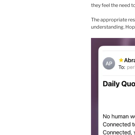
they feel the need t
The appropriate res
understanding. Hope