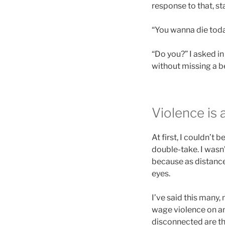
response to that, s
“You wanna die toda
“Do you?” I asked in
without missing a be
Violence is a
At first, I couldn’t 
double-take. I wasn
because as distance
eyes.
I’ve said this many,
wage violence on an
disconnected are the