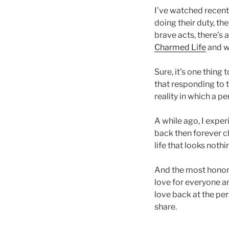
I’ve watched recent
doing their duty, th
brave acts, there’s a
Charmed Life
and wh
Sure, it’s one thing
that responding to t
reality in which a p
A while ago, I exp
back then forever ch
life that looks noth
And the most honorabl
love for everyone an
love back at the per
share.