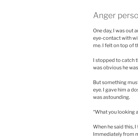
Anger perso
One day, I was out 
eye-contact with wi
me. I felt on top of 
I stopped to catch t
was obvious he was 
But something must
eye. I gave him a d
was astounding.
“What you looking at
When he said this, I 
Immediately from my