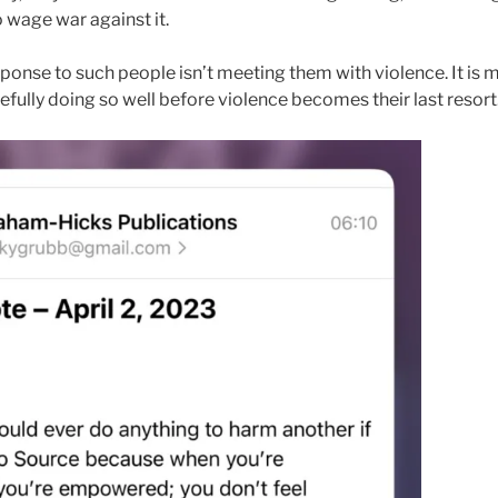
o wage war against it.
ponse to such people isn’t meeting them with violence. It is 
fully doing so well before violence becomes their last resort