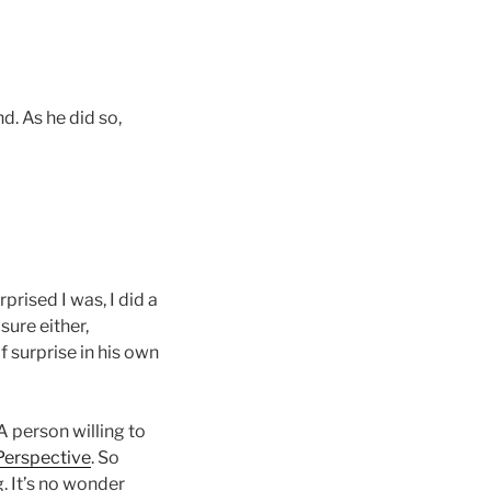
d. As he did so,
rprised I was, I did a
sure either,
 surprise in his own
 A person willing to
Perspective
. So
. It’s no wonder