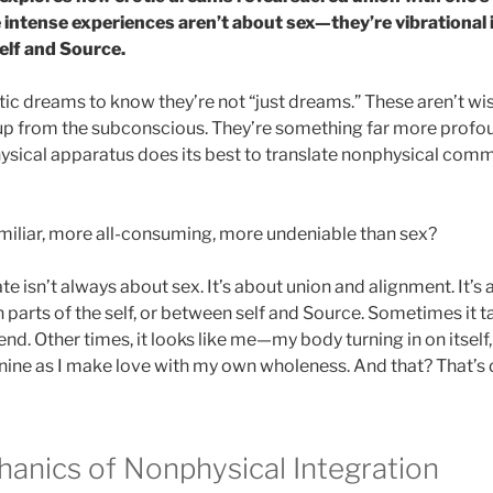
 intense experiences aren’t about sex—they’re vibrational 
elf and Source.
ic dreams to know they’re not “just dreams.” These aren’t wis
 up from the subconscious. They’re something far more prof
sical apparatus does its best to translate nonphysical comm
iliar, more all-consuming, more undeniable than sex?
te isn’t always about sex. It’s about union and alignment. It’s
parts of the self, or between self and Source. Sometimes it t
riend. Other times, it looks like me—my body turning in on itsel
ine as I make love with my own wholeness. And that? That’s di
anics of Nonphysical Integration