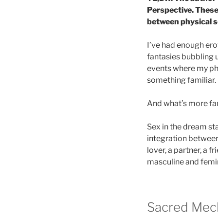
Perspective. These
between physical s
I’ve had enough erot
fantasies bubbling
events where my phy
something familiar.
And what’s more fam
Sex in the dream sta
integration between 
lover, a partner, a f
masculine and femin
Sacred Mech