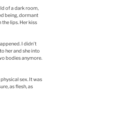
old of a dark room,
red being, dormant
 the lips. Her kiss
appened. I didn’t
to her and she into
 two bodies anymore.
 physical sex. It was
e, as flesh, as