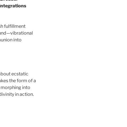
integrations
h fulfillment
ound—vibrational
union into
 about ecstatic
akes the form of a
f, morphing into
vinity in action.