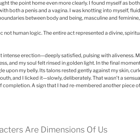
ht the point home even more clearly. I found myself as both 
th both a penis and a vagina. I was knotting into myself, fluid
 boundaries between body and being, masculine and feminine
 not human logic. The entire act represented a divine, spiritua
t intense erection—deeply satisfied, pulsing with aliveness. M
s, and my soul felt rinsed in golden light. In the final moment
e upon my belly. Its talons rested gently against my skin, curl
h, and I licked it—slowly, deliberately. That wasn’t a sensual 
of completion. A sign that I had re-membered another piece of 
cters Are Dimensions Of Us