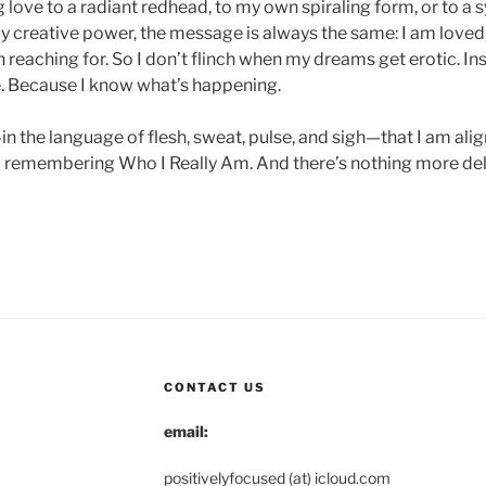
love to a radiant redhead, to my own spiraling form, or to a 
y creative power, the message is always the same: I am loved,
 reaching for. So I don’t flinch when my dreams get erotic. Ins
e. Because I know what’s happening.
n the language of flesh, sweat, pulse, and sigh—that I am ali
 remembering Who I Really Am. And there’s nothing more deli
CONTACT US
email:
positivelyfocused (at) icloud.com