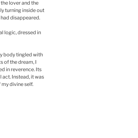
the lover and the
ly turning inside out
, had disappeared.
l logic, dressed in
y body tingled with
s of the dream, I
ed in reverence. Its
act. Instead, it was
my divine self.