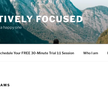
TIVELY FOCUSED
s a happy one
chedule Your FREE 30-Minute Trial 1:1 Session
Who I am
EAMS