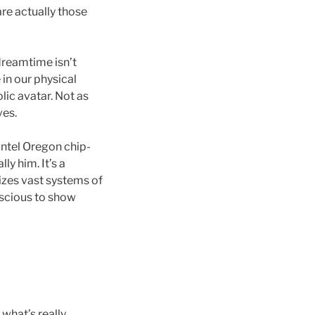
re actually those
 dreamtime isn’t
 in our physical
olic avatar. Not as
ves.
ntel Oregon chip-
ly him. It’s a
izes vast systems of
nscious to show
 what’s really