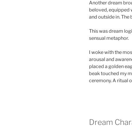
Another dream broug
beloved, equipped wi
and outside in. The
This was dream logic
sensual metaphor.
I woke with the mos
arousal and awarenes
placed a golden eagl
beak touched my mout
ceremony. A ritual 
Dream Chara