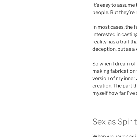
It’s easy to assume
people. But they’re n
In most cases, the f
interested in castin
reality has a trait t
deception, but as a
So when I dream of
making fabrication f
version of my inner
creation. The part 
myself how far I’ve
Sex as Spiri
When we have sex in 