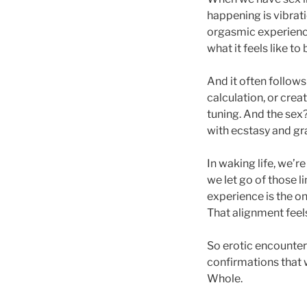
happening is vibrat
orgasmic experience
what it feels like to
And it often follow
calculation, or crea
tuning. And the sex?
with ecstasy and gr
In waking life, we’r
we let go of those l
experience is the on
That alignment feels
So erotic encounter
confirmations that 
Whole.