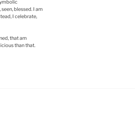
symbolic
 seen, blessed. I am
tead, I celebrate,
gned, that am
cious than that.