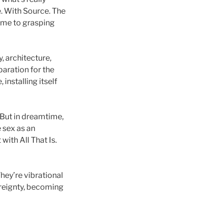
e. With Source. The
ome to grasping
 architecture,
paration for the
installing itself
. But in dreamtime,
 sex as an
with All That Is.
hey’re vibrational
ereignty, becoming