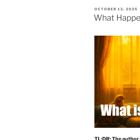
POSTED
OCTOBER 13, 2025
ON
What Happen
TL;DR: The author 