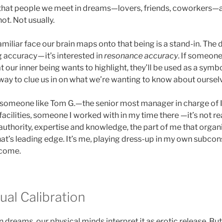
 that people we meet in dreams—lovers, friends, coworkers—a
ot. Not usually.
amiliar face our brain maps onto that being is a stand-in. The
g accuracy — it’s interested in
resonance accuracy
. If someone
hat our inner being wants to highlight, they’ll be used as a symb
 way to clue us in on what we’re wanting to know about oursel
 someone like Tom G.—the senior most manager in charge of I
acilities, someone I worked with in my time there —it’s not real
 authority, expertise and knowledge, the part of me that organ
that’s leading edge. It’s me, playing dress-up in my own subco
 come.
tual Calibration
dreams, our physical minds interpret it as erotic release. But