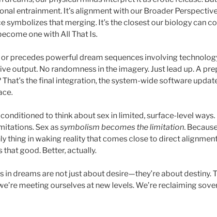
ional entrainment. It’s alignment with our Broader Perspectiv
 symbolizes that merging. It’s the closest our biology can c
 become one with All That Is.
s or precedes powerful dream sequences involving technology,
tive output. No randomness in the imagery. Just lead up. A pre
 That’s the final integration, the system-wide software update, 
ace.
e conditioned to think about sex in limited, surface-level ways
imitations. Sex as
symbolism becomes the limitation
. Because
ly thing in waking reality that comes close to direct alignment 
 that good. Better, actually.
s in dreams are not just about desire—they’re about destiny. T
we’re meeting ourselves at new levels. We’re reclaiming sov