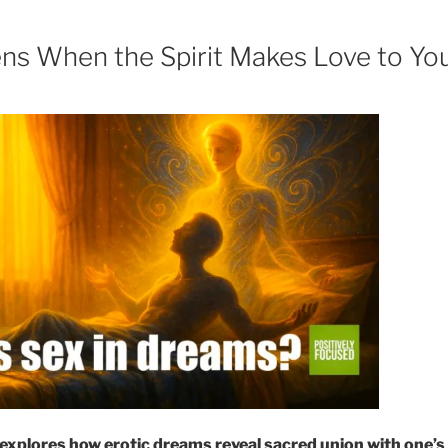
s When the Spirit Makes Love to Yo
explores how erotic dreams reveal sacred union with one’