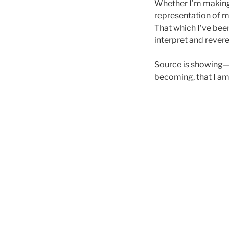
Whether I’m making 
representation of m
That which I’ve been
interpret and rever
Source is showing—i
becoming, that I am