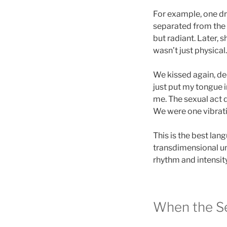
For example, one dre
separated from the 
but radiant. Later, s
wasn’t just physical
We kissed again, de
just put my tongue
me. The sexual act 
We were one vibratio
This is the best lan
transdimensional un
rhythm and intensity
When the Se