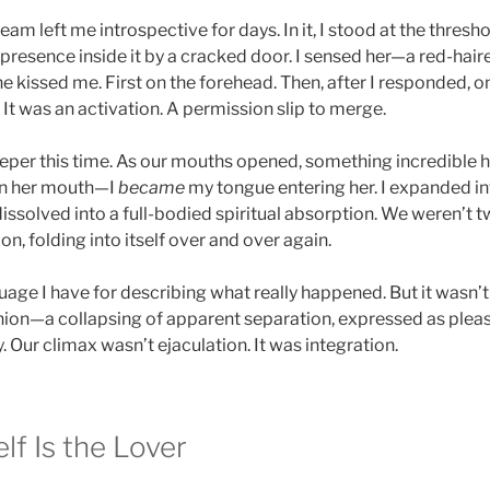
am left me introspective for days. In it, I stood at the thresh
presence inside it by a cracked door. I sensed her—a red-hai
he kissed me. First on the forehead. Then, after I responded, on
. It was an activation. A permission slip to merge.
eper this time. As our mouths opened, something incredible h
 in her mouth—I
became
my tongue entering her. I expanded in
dissolved into a full-bodied spiritual absorption. We weren’t
n, folding into itself over and over again.
guage I have for describing what really happened. But it wasn’t
ion—a collapsing of apparent separation, expressed as pleasur
. Our climax wasn’t ejaculation. It was integration.
lf Is the Lover