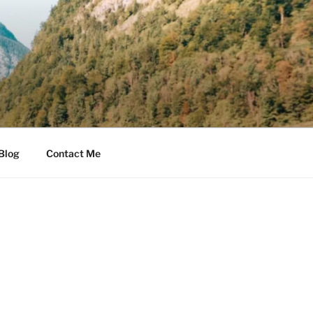
Blog
Contact Me