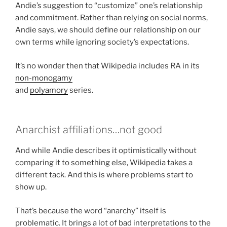
Andie’s suggestion to “customize” one’s relationship
and commitment. Rather than relying on social norms,
Andie says, we should define our relationship on our
own terms while ignoring society’s expectations.
It’s no wonder then that Wikipedia includes RA in its
non-monogamy
and
polyamory
series.
Anarchist affiliations…not good
And while Andie describes it optimistically without
comparing it to something else, Wikipedia takes a
different tack. And this is where problems start to
show up.
That’s because the word “anarchy” itself is
problematic. It brings a lot of bad interpretations to the