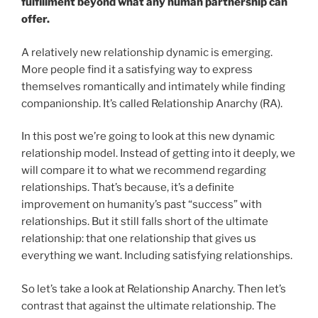
fulfillment beyond what any human partnership can
offer.
A relatively new relationship dynamic is emerging.
More people find it a satisfying way to express
themselves romantically and intimately while finding
companionship. It’s called Relationship Anarchy (RA).
In this post we’re going to look at this new dynamic
relationship model. Instead of getting into it deeply, we
will compare it to what we recommend regarding
relationships. That’s because, it’s a definite
improvement on humanity’s past “success” with
relationships. But it still falls short of the ultimate
relationship: that one relationship that gives us
everything we want. Including satisfying relationships.
So let’s take a look at Relationship Anarchy. Then let’s
contrast that against the ultimate relationship. The