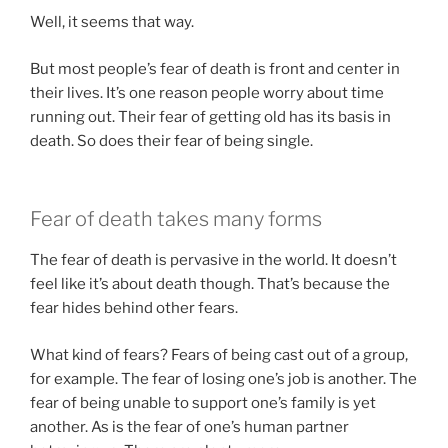
Well, it seems that way.
But most people’s fear of death is front and center in
their lives. It’s one reason people worry about time
running out. Their fear of getting old has its basis in
death. So does their fear of being single.
Fear of death takes many forms
The fear of death is pervasive in the world. It doesn’t
feel like it’s about death though. That’s because the
fear hides behind other fears.
What kind of fears? Fears of being cast out of a group,
for example. The fear of losing one’s job is another. The
fear of being unable to support one’s family is yet
another. As is the fear of one’s human partner