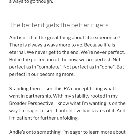
a ways to go though.
The better it gets the better it gets
And isn’t that the great thing about life experience?
There is always a ways more to go. Because life is
eternal. We never get to the end. We’re never perfect.
But in the perfection of the now, we
are
perfect. Not
perfect as in “complete”. Not perfect as in “done”. But
perfect in our becoming more.
Standing there, I see this RA concept fitting what I
want in partnership. With my stability rooted in my
Broader Perspective, I know what I’m wanting is on the
way. I’m eager to see it unfold. I’ve had tastes of it. And
I’m patient for further unfolding.
Andie’s onto something. I’m eager to learn more about