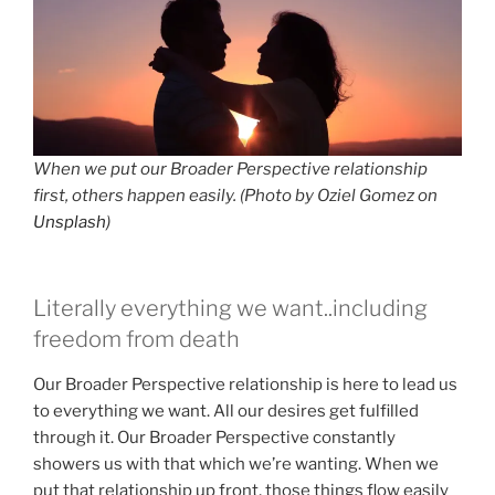
When we put our Broader Perspective relationship
first, others happen easily. (Photo by Oziel Gomez on
Unsplash
)
Literally everything we want..including
freedom from death
Our Broader Perspective relationship is here to lead us
to everything we want. All our desires get fulfilled
through it. Our Broader Perspective constantly
showers us with that which we’re wanting. When we
put that relationship up front, those things flow easily