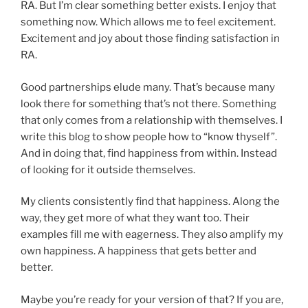
RA. But I’m clear something better exists. I enjoy that
something now. Which allows me to feel excitement.
Excitement and joy about those finding satisfaction in
RA.
Good partnerships elude many. That’s because many
look there for something that’s not there. Something
that only comes from a relationship with themselves. I
write this blog to show people how to “know thyself”.
And in doing that, find happiness from within. Instead
of looking for it outside themselves.
My clients consistently find that happiness. Along the
way, they get more of what they want too. Their
examples fill me with eagerness. They also amplify my
own happiness. A happiness that gets better and
better.
Maybe you’re ready for your version of that? If you are,