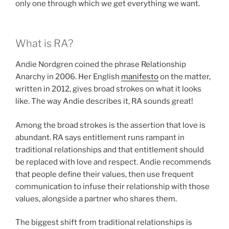
only one through which we get everything we want.
What is RA?
Andie Nordgren coined the phrase Relationship
Anarchy in 2006. Her English
manifesto
on the matter,
written in 2012, gives broad strokes on what it looks
like. The way Andie describes it, RA sounds great!
Among the broad strokes is the assertion that love is
abundant. RA says entitlement runs rampant in
traditional relationships and that entitlement should
be replaced with love and respect. Andie recommends
that people define their values, then use frequent
communication to infuse their relationship with those
values, alongside a partner who shares them.
The biggest shift from traditional relationships is