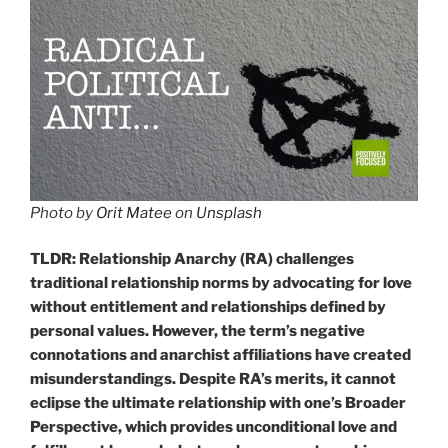
Photo by
Orit Matee
on
Unsplash
TLDR: Relationship Anarchy (RA) challenges
traditional relationship norms by advocating for love
without entitlement and relationships defined by
personal values. However, the term’s negative
connotations and anarchist affiliations have created
misunderstandings. Despite RA’s merits, it cannot
eclipse the ultimate relationship with one’s Broader
Perspective, which provides unconditional love and