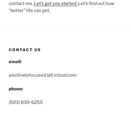
contact me.
Let’s get you started.
Let’s find out how
“better” life can get.
CONTACT US
email:
positivelyfocused (at) icloud.com
phone:
(503) 830-6255