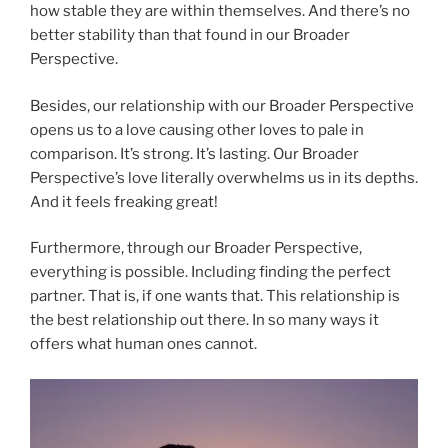
how stable they are within themselves. And there’s no
better stability than that found in our Broader
Perspective.
Besides, our relationship with our Broader Perspective
opens us to a love causing other loves to pale in
comparison. It’s strong. It’s lasting. Our Broader
Perspective’s love literally overwhelms us in its depths.
And it feels freaking great!
Furthermore, through our Broader Perspective,
everything is possible. Including finding the perfect
partner. That is, if one wants that. This relationship is
the best relationship out there. In so many ways it
offers what human ones cannot.