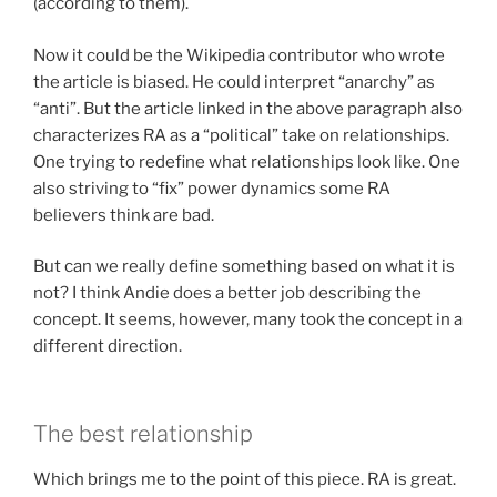
(according to them).
Now it could be the Wikipedia contributor who wrote
the article is biased. He could interpret “anarchy” as
“anti”. But the article linked in the above paragraph also
characterizes RA as a “political” take on relationships.
One trying to redefine what relationships look like. One
also striving to “fix” power dynamics some RA
believers think are bad.
But can we really define something based on what it is
not? I think Andie does a better job describing the
concept. It seems, however, many took the concept in a
different direction.
The best relationship
Which brings me to the point of this piece. RA is great.