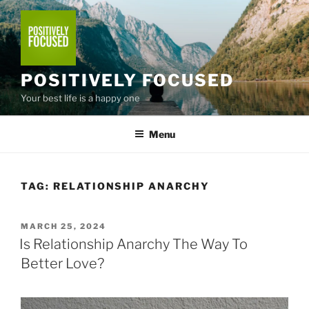
Skip
to
content
POSITIVELY FOCUSED
Your best life is a happy one
Menu
TAG:
RELATIONSHIP ANARCHY
POSTED
MARCH 25, 2024
ON
Is Relationship Anarchy The Way To
Better Love?