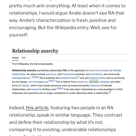
pretty much anti-everything. At least when it comes to
relationships. I would argue Andie doesn’t see RA that
way. Andie’s characterization is fresh, positive and
encouraging. But the Wikipedia entry. Well, see for
yourself:
Indeed,
this article
, featuring two people in an RA
relationship, speak in similar language. They contrast
and define their relationship by what it’s not,
comparing it to existing, undesirable relationships