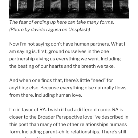
The fear of ending up here can take many forms.
(Photo by
davide ragusa
on
Unsplash
)
Now I’m not saying don’t have human partners. What I
am saying is, first, ground ourselves in the one
partnership giving us everything we want. Including
the beating of our hearts and the breath we take.
And when one finds that, there’s little “need” for
anything else. Because everything else naturally flows
from there. Including human love.
I’m in favor of RA. I wish it had a different name. RA is
closer to the Broader Perspective love I’ve described in
this post than many of the other relationships humans
form. Including parent-child relationships. There’s still