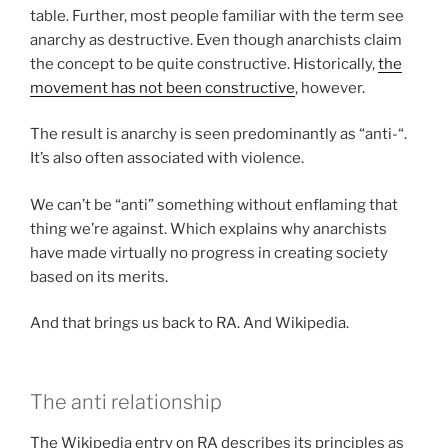
table. Further, most people familiar with the term see
anarchy as destructive. Even though anarchists claim
the concept to be quite constructive. Historically,
the
movement has not been constructive
, however.
The result is anarchy is seen predominantly as “anti-“.
It’s also often associated with violence.
We can’t be “anti” something without enflaming that
thing we’re against. Which explains why anarchists
have made virtually no progress in creating society
based on its merits.
And that brings us back to RA. And Wikipedia.
The anti relationship
The Wikipedia entry on RA describes its principles as