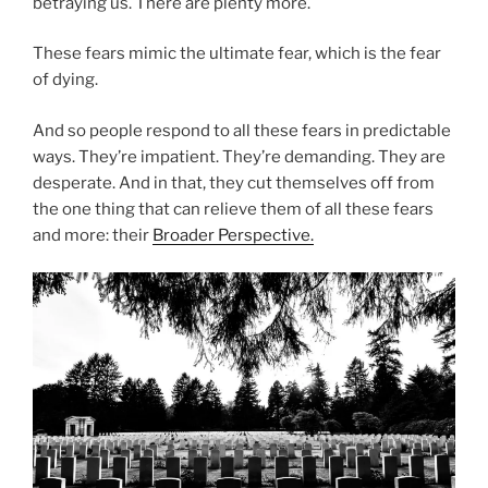
betraying us. There are plenty more.
These fears mimic the ultimate fear, which is the fear
of dying.
And so people respond to all these fears in predictable
ways. They’re impatient. They’re demanding. They are
desperate. And in that, they cut themselves off from
the one thing that can relieve them of all these fears
and more: their
Broader Perspective.