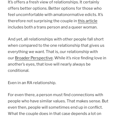
It’s offers a fresh view of relationships. It certainly
offers better options. Better options for those who
feel uncomfortable with amatonormative edicts. It’s
therefore not surprising the couple in
this article
includes both a trans person and a queer woman.
And yet, all relationships with other people fall short
when compared to the one relationship that gives us
everything we want. That is, our relationship with
our
Broader Perspective
. While it’s nice finding love in
another’s eyes, that love will nearly always be
conditional.
Even in an RA relationship.
For even there, a person must find connections with
people who have similar values. That makes sense. But
even then, people will sometimes end up in conflict.
What the couple does in that case depends a lot on