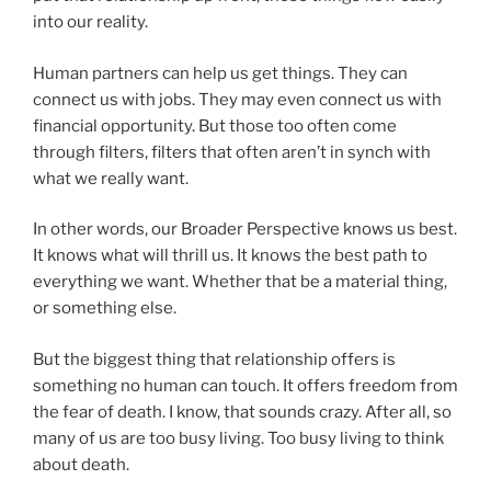
into our reality.
Human partners can help us get things. They can
connect us with jobs. They may even connect us with
financial opportunity. But those too often come
through filters, filters that often aren’t in synch with
what we really want.
In other words, our Broader Perspective knows us best.
It knows what will thrill us. It knows the best path to
everything we want. Whether that be a material thing,
or something else.
But the biggest thing that relationship offers is
something no human can touch. It offers freedom from
the fear of death. I know, that sounds crazy. After all, so
many of us are too busy living. Too busy living to think
about death.