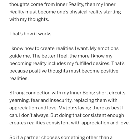
thoughts come from Inner Reality, then my Inner
Reality must become one’s physical reality starting
with my thoughts.
That’s how it works.
I know how to create realities I want. My emotions
guide me. The better I feel, the more I know my
becoming reality includes my fulfilled desires. That’s
because positive thoughts must become positive
realities.
Strong connection with my Inner Being short circuits
yearning, fear and insecurity, replacing them with
appreciation and love. My job: staying there as best I
can. I don’t always. But doing that consistent enough
creates realities consistent with appreciation and love.
So if a partner chooses something other than a