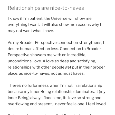
Relationships are nice-to-haves
I know if I’m patient, the Universe will show me
everything I want. It will also show me reasons why I
may not want what I have.
As my Broader Perspective connection strengthens, I
desire human affection less. Connection to Broader
Perspective showers me with an incredible,
unconditional love. A love so deep and satisfying,
relationships with other people get put in their proper
place: as nice-to-haves, not as must haves.
There’s no forlornness when I’m not in a relationship
because my Inner Being relationship dominates. It (my
Inner Being) always floods me, its love so strong and
overflowing and present, I never feel alone. I feel loved.