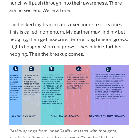
hunch will push through into their awareness. There
are no secrets. We’re all one.
Unchecked my fear creates even more real, realities.
This is called momentum. My partner may find my bet
hedging, then get insecure. Before long tension grows.
Fights happen. Mistrust grows.
They
might start bet-
hedging. Then the breakup comes.
Reality springs from Inner Reality. It starts with thoughts,
which draw themselves to perceivers “tuned in” to those