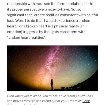
relationship with me, I see the former relationship in
its proper perspective: a nice-to-have. Not so
significant that I create realities consistent with painful
loss. Were I to do that, I would experience a broken
heart. For a broken heart is a physical reality (an
emotion) triggered by thoughts consistent with
“broken heart realities”.
Even when you’re alone, you’re not. Love literally surrounds
and moves through and in and out of you. (Photo by
Greg