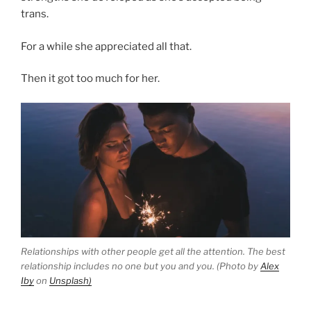
trans.
For a while she appreciated all that.
Then it got too much for her.
Relationships with other people get all the attention. The best
relationship includes no one but you and you. (Photo by
Alex
Iby
on
Unsplash)