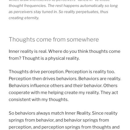
thought frequencies. The rest happens automatically so long
as perceivers stay tuned in. So reality perpetuates, thus
creating eternity.
Thoughts come from somewhere
Inner reality is real. Where do you think thoughts come
from? Thought is a physical reality.
Thoughts drive perception. Perception is reality too.
Perception then drives behaviors. Behaviors are reality.
Behaviors influence others and
their
behavior. Others
cooperate with me helping create my reality. They act
consistent with my thoughts.
So behaviors always match Inner Reality. Since reality
springs from behavior, and behavior springs from
perception, and perception springs from thoughts and