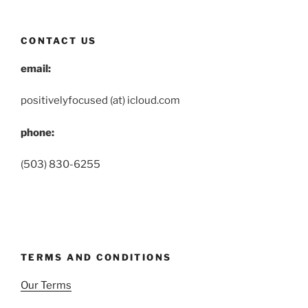
CONTACT US
email:
positivelyfocused (at) icloud.com
phone:
(503) 830-6255
TERMS AND CONDITIONS
Our Terms