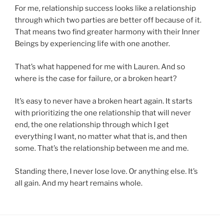
For me, relationship success looks like a relationship
through which two parties are better off because of it.
That means two find greater harmony with their Inner
Beings by experiencing life with one another.
That’s what happened for me with Lauren. And so
where is the case for failure, or a broken heart?
It’s easy to never have a broken heart again. It starts
with prioritizing the one relationship that will never
end, the one relationship through which I get
everything I want, no matter what that is, and then
some. That’s the relationship between me and me.
Standing there, I never lose love. Or anything else. It’s
all gain. And my heart remains whole.