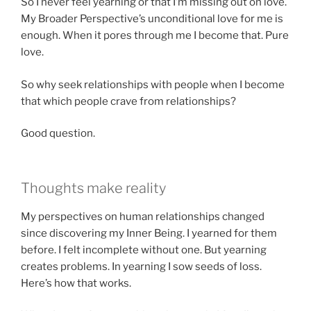
So I never feel yearning or that I’m missing out on love.
My Broader Perspective’s unconditional love for me is
enough. When it pores through me I become that. Pure
love.
So why seek relationships with people when I become
that which people crave from relationships?
Good question.
Thoughts make reality
My perspectives on human relationships changed
since discovering my Inner Being. I yearned for them
before. I felt incomplete without one. But yearning
creates problems. In yearning I sow seeds of loss.
Here’s how that works.