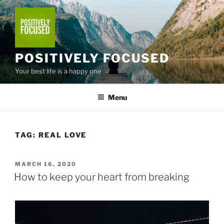
Skip
to
content
POSITIVELY FOCUSED
Your best life is a happy one
Menu
TAG:
REAL LOVE
POSTED
MARCH 16, 2020
ON
How to keep your heart from breaking