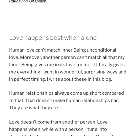
Rakozy
on
Unsplash
)
Love happens best when alone
Human love can’t match Inner Being unconditional
love. Moreover, another person can’t match all that my
Inner Being gives me in its love for me. It literally gives
me everything I want in wonderful, surprising ways and
in perfect timing. I write about these in this blog.
Human relationships always come up short compared
to that. That doesn’t make human relationships bad.
They are what they are.
Love doesn’t come from another person. Love
happens when, while with a person, I tune into