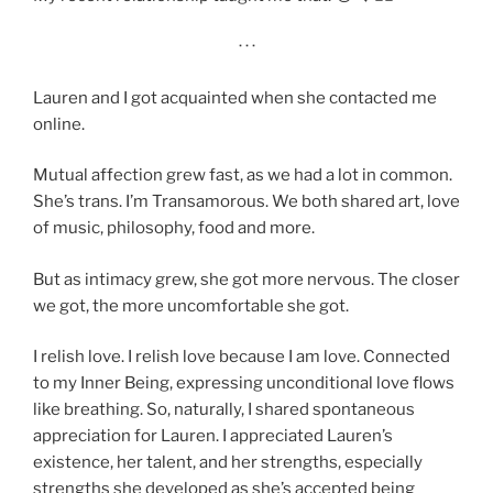
· · ·
Lauren and I got acquainted when she contacted me
online.
Mutual affection grew fast, as we had a lot in common.
She’s trans. I’m Transamorous. We both shared art, love
of music, philosophy, food and more.
But as intimacy grew, she got more nervous. The closer
we got, the more uncomfortable she got.
I relish love. I relish love because I am love. Connected
to my Inner Being, expressing unconditional love flows
like breathing. So, naturally, I shared spontaneous
appreciation for Lauren. I appreciated Lauren’s
existence, her talent, and her strengths, especially
strengths she developed as she’s accepted being