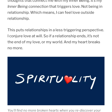
thoughts that connect me with my Inner Being.
It’s my
Inner Being connection
that triggers love. Not being in
relationship. Which means, I can feel love outside
relationship.
This puts relationships in a less triggering perspective.
I conjure love at will. So if a relationship ends, it’s not
the end of my love, or my world. And my heart breaks
no more.
You’ll find no more broken hearts when you re-discover your