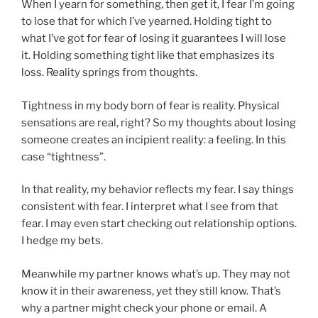
When I yearn for something, then get it, I fear I’m going
to lose that for which I’ve yearned. Holding tight to
what I’ve got for fear of losing it guarantees I will lose
it. Holding something tight like that emphasizes its
loss. Reality springs from thoughts.
Tightness in my body born of fear is reality. Physical
sensations are real, right? So my thoughts about losing
someone creates an incipient reality: a feeling. In this
case “tightness”.
In that reality, my behavior reflects my fear. I say things
consistent with fear. I interpret what I see from that
fear. I may even start checking out relationship options.
I hedge my bets.
Meanwhile my partner knows what’s up. They may not
know it in their awareness, yet they still know. That’s
why a partner might check your phone or email. A