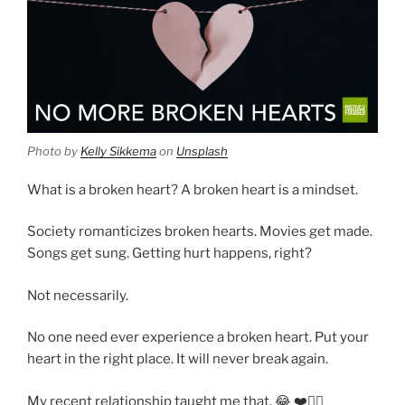
Photo by
Kelly Sikkema
on
Unsplash
What is a broken heart? A broken heart is a mindset.
Society romanticizes broken hearts. Movies get made.
Songs get sung. Getting hurt happens, right?
Not necessarily.
No one need ever experience a broken heart. Put your
heart in the right place. It will never break again.
My recent relationship taught me that. 😂 ❤️👍🏾