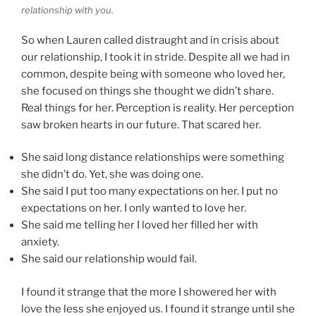
relationship with you.
So when Lauren called distraught and in crisis about
our relationship, I took it in stride. Despite all we had in
common, despite being with someone who loved her,
she focused on things she thought we didn’t share.
Real things for her. Perception is reality. Her perception
saw broken hearts in our future. That scared her.
She said long distance relationships were something
she didn’t do. Yet, she was doing one.
She said I put too many expectations on her. I put no
expectations on her. I only wanted to love her.
She said me telling her I loved her filled her with
anxiety.
She said our relationship would fail.
I found it strange that the more I showered her with
love the less she enjoyed us. I found it strange until she