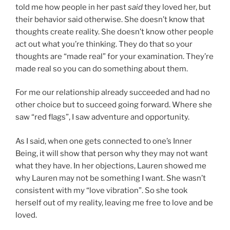
told me how people in her past
said
they loved her, but
their behavior said otherwise. She doesn’t know that
thoughts create reality. She doesn’t know other people
act out what you’re thinking. They do that so your
thoughts are “made real” for your examination. They’re
made real so you can do something about them.
For me our relationship already succeeded and had no
other choice but to succeed going forward. Where she
saw “red flags”, I saw adventure and opportunity.
As I said, when one gets connected to one’s Inner
Being, it will show that person why they may not want
what they have. In her objections, Lauren showed me
why Lauren may not be something I want. She wasn’t
consistent with my “love vibration”. So she took
herself out of my reality, leaving me free to love and be
loved.