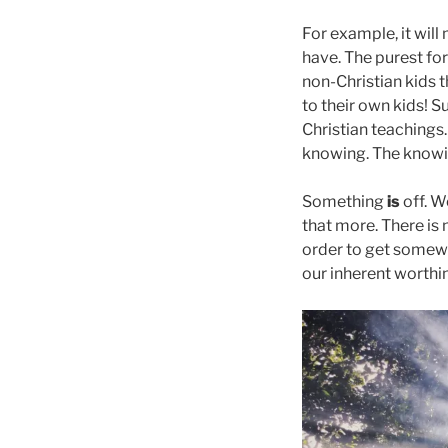
For example, it will
have. The purest for
non-Christian kids t
to their own kids! S
Christian teachings.
knowing. The knowin
Something
is
off. W
that more. There is
order to get somewh
our inherent worthi