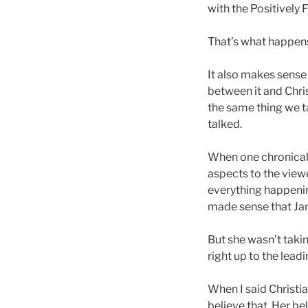
with the Positively
That’s what happens
It also makes sense 
between it and Chri
the same thing we ta
talked.
When one chronically
aspects to the viewe
everything happening
made sense that Jan
But she wasn’t takin
right up to the lea
When I said Christia
believe that. Her bel