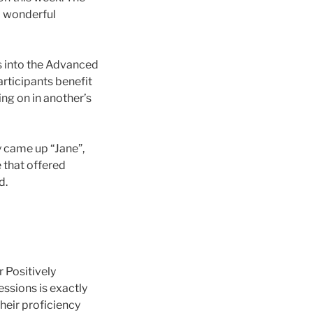
 a wonderful
ts into the Advanced
rticipants benefit
ng on in another’s
y came up “Jane”,
e that offered
d.
r Positively
essions is exactly
heir proficiency