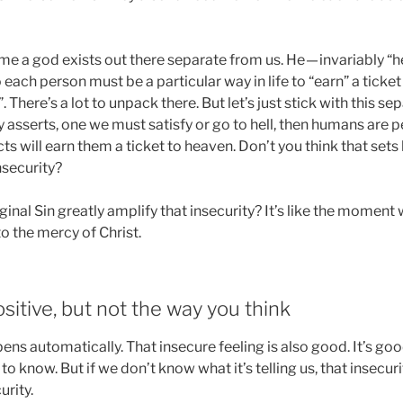
me a god exists out there separate from us. He — invariably “h
each person must be a particular way in life to “earn” a ticket i
 There’s a lot to unpack there. But let’s just stick with this se
ty asserts, one we must satisfy or go to hell, then humans are 
cts will earn them a ticket to heaven. Don’t you think that set
nsecurity?
ginal Sin greatly amplify that insecurity? It’s like the moment
 the mercy of Christ.
ositive, but not the way you think
ens automatically. That insecure feeling is also good. It’s goo
 know. But if we don’t know what it’s telling us, that insecurit
urity.