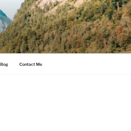
Blog
Contact Me