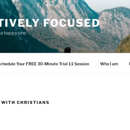
TIVELY FOCUSED
s a happy one
chedule Your FREE 30-Minute Trial 1:1 Session
Who I am
 WITH CHRISTIANS