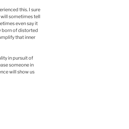
erienced this. I sure
 will sometimes tell
metimes even say it
y born of distorted
amplify that inner
ty in pursuit of
lease someone in
ence will show us