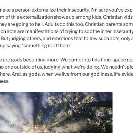
 make a person externalize their insecurity. I’m sure you’ve exp
m of this externalization shows up among kids. Christian kids
hey are going to hell. Adults do this too. Christian parents so
uch acts are manifestations of trying to soothe inner insecurit
 But judging others, and emotions that follow such acts, only 
g saying “something is off here.”
e are gods becoming more. We come into this time-space reali
 no one outside of us, judging what we’re doing. We needn’t p
ere. And, as gods, when we live from our godliness, life evid
ness.