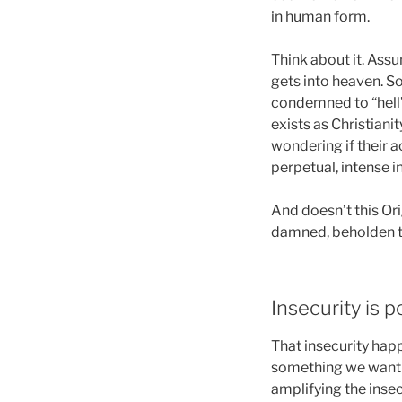
in human form.
Think about it. Assu
gets into heaven. So 
condemned to “hell”.
exists as Christiani
wondering if their a
perpetual, intense i
And doesn’t this Ori
damned, beholden to
Insecurity is p
That insecurity happ
something we want to
amplifying the insec