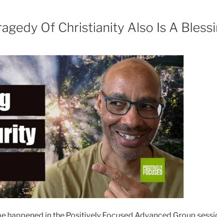
agedy Of Christianity Also Is A Bless
happened in the Positively Focused Advanced Group sessio