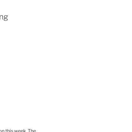
ing
n this week. The