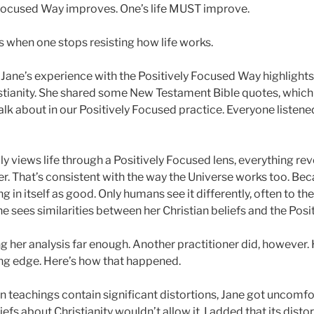
 Focused Way improves. One’s life MUST improve.
 when one stops resisting how life works.
Jane’s experience with the Positively Focused Way highlights 
stianity. She shared some New Testament Bible quotes, which
lk about in our Positively Focused practice. Everyone listened
 views life through a Positively Focused lens, everything reve
r. That’s consistent with the way the Universe works too. Bec
 in itself as good. Only humans see it differently, often to the
e sees similarities between her Christian beliefs and the Pos
g her analysis far enough. Another practitioner did, however. 
ding edge. Here’s how that happened.
n teachings contain significant distortions, Jane got uncomfo
iefs about Christianity wouldn’t allow it. I added that its disto