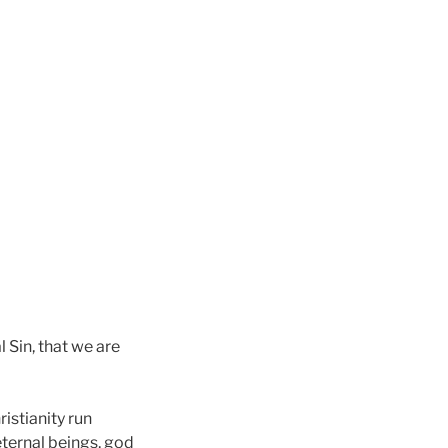
l Sin, that we are
ristianity run
eternal beings, god