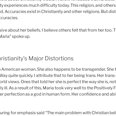
 experiences much difficulty today. This religion, and others
id. Accuracies exist in Christianity and other religions. But dis
curacies.
sive about her beliefs. I believe others felt that from her too.
 “Maria” spoke up.
ristianity’s Major Distortions
an American woman. She also happens to be transgender. She 
ay quite quickly. I attribute that to her being trans. Her trans
orld views. Ones that told her she is perfect the way she is, n
 ill. As a result of this, Maria took very well to the Positivel
her perfection as a god in human form. Her confidence and abi
uring for emphasis said “The main problem with Christian belie