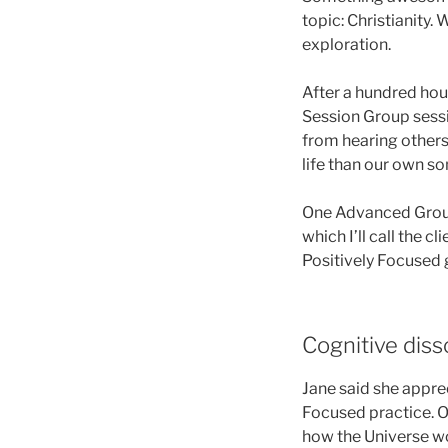
topic: Christianity.
exploration.
After a hundred hour
Session Group sessi
from hearing others
life than our own s
One Advanced Group p
which I’ll call the c
Positively Focused 
Cognitive dis
Jane said she apprec
Focused practice. Of
how the Universe wor