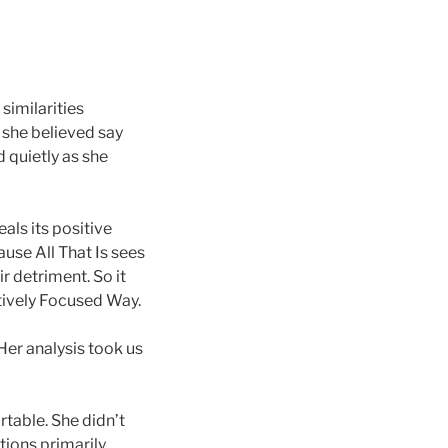
similarities
 she believed say
 quietly as she
als its positive
ause All That Is sees
ir detriment. So it
itively Focused Way.
Her analysis took us
rtable. She didn’t
rtions primarily