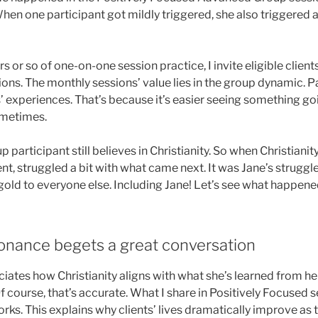
 When one participant got mildly triggered, she also triggered
s or so of one-on-one session practice, I invite eligible clien
ons. The monthly sessions’ value lies in the group dynamic. Pa
’ experiences. That’s because it’s easier seeing something goi
ometimes.
articipant still believes in Christianity. So when Christianit
lient, struggled a bit with what came next. It was Jane’s struggl
gold to everyone else. Including Jane! Let’s see what happene
sonance begets a great conversation
iates how Christianity aligns with what she’s learned from he
 course, that’s accurate. What I share in Positively Focused s
ks. This explains why clients’ lives dramatically improve as t