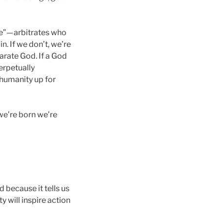
e” — arbitrates who
n. If we don’t, we’re
parate God. If a God
perpetually
s humanity up for
 we’re born we’re
d because it tells us
y will inspire action