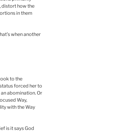
, distort how the
tortions in them
 That’s when another
took to the
 status forced her to
ot an abomination. Or
y Focused Way,
lity with the Way
f is it says God