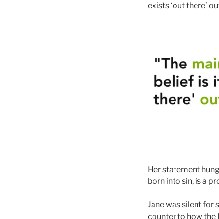
exists ‘out there’ ou
Her statement hung i
born into sin, is a p
Jane was silent for 
counter to how the 