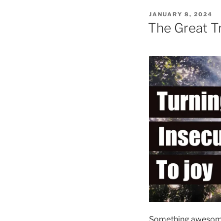
POSTED
JANUARY 8, 2024
ON
The Great Tr
Something awesome 