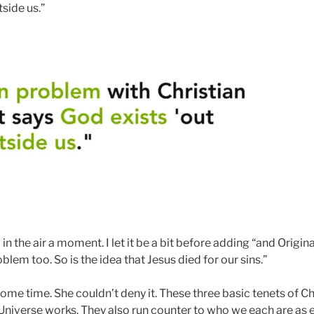
tside us.”
n the air a moment. I let it be a bit before adding “and Origina
roblem too. So is the idea that Jesus died for our sins.”
some time. She couldn’t deny it. These three basic tenets of Ch
Universe works. They also run counter to who we each are as 