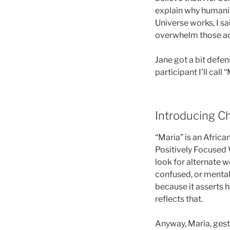
explain why humanity
Universe works, I sa
overwhelm those ac
Jane got a bit defen
participant I’ll call
Introducing Ch
“Maria” is an Afric
Positively Focused W
look for alternate w
confused, or mentally
because it asserts 
reflects that.
Anyway, Maria, gest