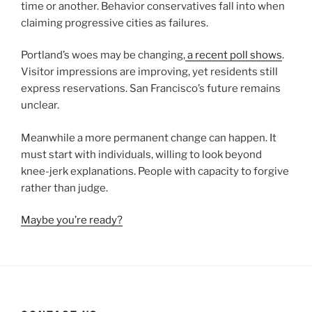
time or another. Behavior conservatives fall into when
claiming progressive cities as failures.
Portland’s woes may be changing,
a recent poll shows
.
Visitor impressions are improving, yet residents still
express reservations. San Francisco’s future remains
unclear.
Meanwhile a more permanent change can happen. It
must start with individuals, willing to look beyond
knee-jerk explanations. People with capacity to forgive
rather than judge.
Maybe you’re ready?