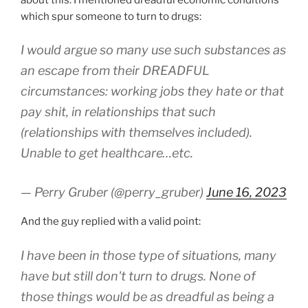
which spur someone to turn to drugs:
I would argue so many use such substances as
an escape from their DREADFUL
circumstances: working jobs they hate or that
pay shit, in relationships that such
(relationships with themselves included).
Unable to get healthcare…etc.
— Perry Gruber (@perry_gruber)
June 16, 2023
And the guy replied with a valid point:
I have been in those type of situations, many
have but still don't turn to drugs. None of
those things would be as dreadful as being a