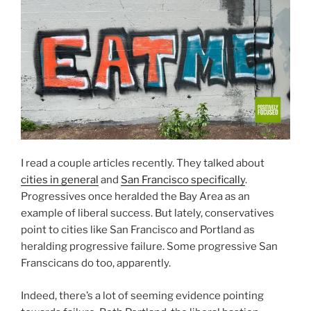
I read a couple articles recently. They talked about
cities in general
and
San Francisco specifically
.
Progressives once heralded the Bay Area as an
example of liberal success. But lately, conservatives
point to cities like San Francisco and Portland as
heralding progressive failure. Some progressive San
Franscicans do too, apparently.
Indeed, there’s a lot of seeming evidence pointing