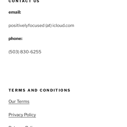
CONTACT US
email:
positivelyfocused (at) icloud.com
phone:
(503) 830-6255
TERMS AND CONDITIONS
Our Terms
Privacy Policy