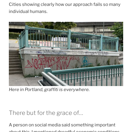
Cities showing clearly how our approach fails so many
individual humans.
Here in Portland, graffiti is everywhere.
There but for the grace of…
A person on social media said something important
about this. I mentioned dreadful economic conditions