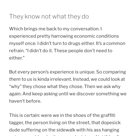
They know not what they do
Which brings me back to my conversation. I
experienced pretty harrowing economic conditions
myself once. I didn’t turn to drugs either. It’s a common
refrain. “I didn’t do it. These people don’t need to
either.”
But every person’s experience is unique. So comparing
them
to
us
is kinda irrelevant. Instead, we could look at
“why” they chose what they chose. Then we ask why
again. And keep asking until we discover something we
haven’t before.
This is certain: were we in the shoes of the graffiti
tagger, the person living on the street, that dopesick
dude suffering on the sidewalk with his ass hanging