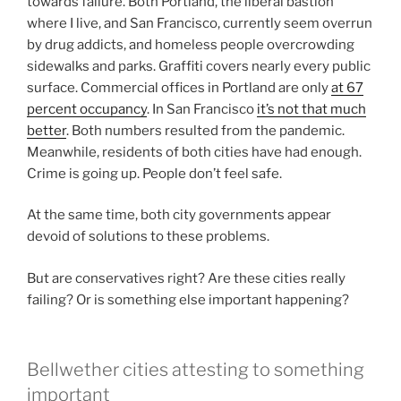
towards failure. Both Portland, the liberal bastion
where I live, and San Francisco, currently seem overrun
by drug addicts, and homeless people overcrowding
sidewalks and parks. Graffiti covers nearly every public
surface. Commercial offices in Portland are only
at 67
percent occupancy
. In San Francisco
it’s not that much
better
. Both numbers resulted from the pandemic.
Meanwhile, residents of both cities have had enough.
Crime is going up. People don’t feel safe.
At the same time, both city governments appear
devoid of solutions to these problems.
But are conservatives right? Are these cities really
failing? Or is something else important happening?
Bellwether cities attesting to something
important