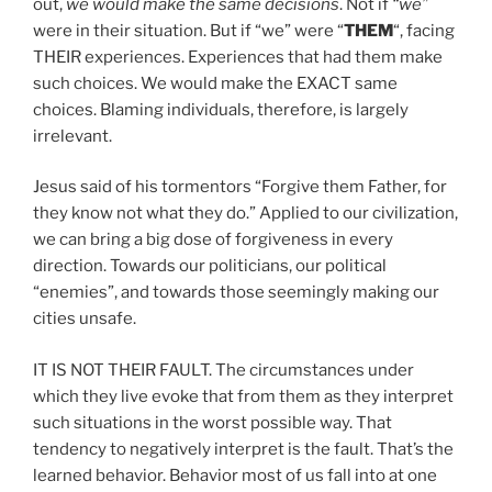
out,
we would make the same decisions
. Not if
“we”
were in their situation. But if “we” were “
THEM
“, facing
THEIR experiences. Experiences that had them make
such choices. We would make the EXACT same
choices. Blaming individuals, therefore, is largely
irrelevant.
Jesus said of his tormentors “Forgive them Father, for
they know not what they do.” Applied to our civilization,
we can bring a big dose of forgiveness in every
direction. Towards our politicians, our political
“enemies”, and towards those seemingly making our
cities unsafe.
IT IS NOT THEIR FAULT. The circumstances under
which they live evoke that from them as they interpret
such situations in the worst possible way. That
tendency to negatively interpret is the fault. That’s the
learned behavior. Behavior most of us fall into at one