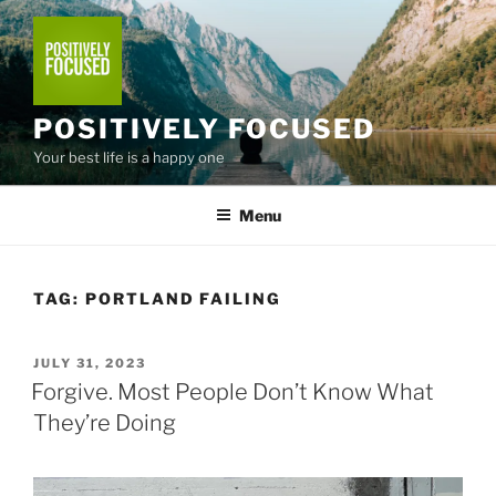
Skip
to
content
POSITIVELY FOCUSED
Your best life is a happy one
Menu
TAG:
PORTLAND FAILING
POSTED
JULY 31, 2023
ON
Forgive. Most People Don’t Know What
They’re Doing