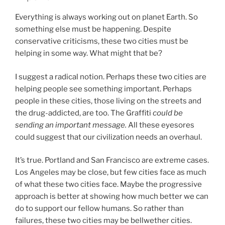
Everything is always working out on planet Earth. So
something else must be happening. Despite
conservative criticisms, these two cities must be
helping in some way. What might that be?
I suggest a radical notion. Perhaps these two cities are
helping people see something important. Perhaps
people in these cities, those living on the streets and
the drug-addicted, are too. The Graffiti
could be
sending an important message.
All these eyesores
could suggest that our civilization needs an overhaul.
It’s true. Portland and San Francisco are extreme cases.
Los Angeles may be close, but few cities face as much
of what these two cities face. Maybe the progressive
approach is better at showing how much better we can
do to support our fellow humans. So rather than
failures, these two cities may be bellwether cities.