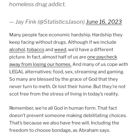
homeless drug addict.
— Jay Fink (@StatisticsJason)
June 16, 2023
Many people face economic hardship. Hardship they
keep facing without drugs. Although if we include
alcohol
,
tobacco
and
weed
, we’d have a different
picture. In fact, almost half of us are
one paycheck
away from losing our homes.
And many of us cope with
LEGAL alternatives: food, sex, streaming and gaming.
So many are blessed by the grace of God that they
never turn to meth. Or lost their home. But they’re not
scot free from the stress of living in today’s reality.
Remember, we’re all God in human form. That fact
doesn’t prevent someone making debilitating choices.
That’s because we also have free will. Including the
freedom to choose bondage, as Abraham says.