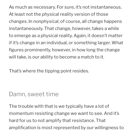
As much as necessary. For sure, it’s not instantaneous.
At least not the
physical
reality version of those
changes. In
nonphysical
, of course, all change happens
instantaneously. That change, however, takes a while
to emerge as a physical reality. Again, it doesn’t matter
if it’s change in an individual, or something larger. What
figures prominently, however, in how long the change
will take, is our ability to become a match to it.
That’s where the tipping point resides.
Damn, sweet time
The trouble with that is we typically have a lot of
momentum resisting change we want to see. And it’s
hard for us to not amplify that resistance. That
amplification is most represented by our willingness to