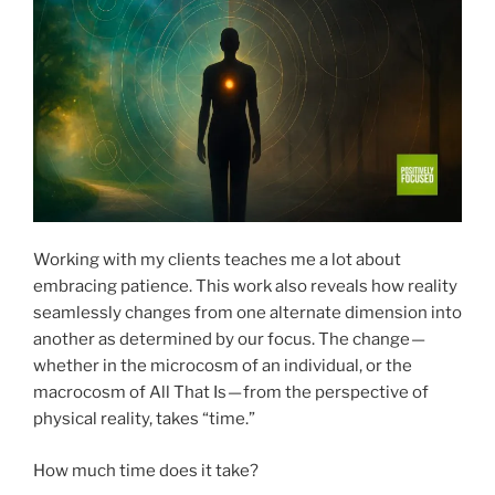
Working with my clients teaches me a lot about
embracing patience. This work also reveals how reality
seamlessly changes from one alternate dimension into
another as determined by our focus. The change —
whether in the microcosm of an individual, or the
macrocosm of All That Is — from the perspective of
physical reality, takes “time.”
How much time does it take?