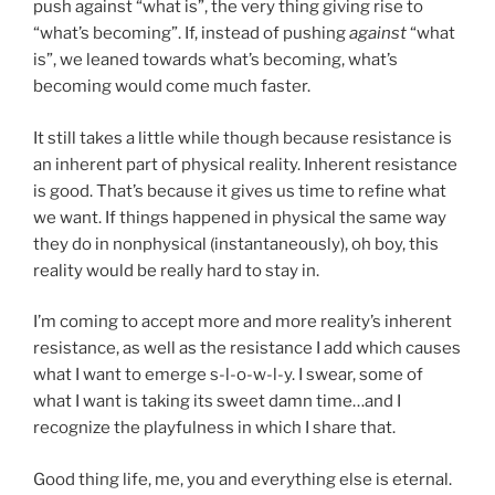
push against “what is”, the very thing giving rise to
“what’s becoming”. If, instead of pushing
against
“what
is”, we leaned towards what’s becoming, what’s
becoming would come much faster.
It still takes a little while though because resistance is
an inherent part of physical reality. Inherent resistance
is good. That’s because it gives us time to refine what
we want. If things happened in physical the same way
they do in nonphysical (instantaneously), oh boy, this
reality would be really hard to stay in.
I’m coming to accept more and more reality’s inherent
resistance, as well as the resistance I add which causes
what I want to emerge s-l-o-w-l-y. I swear, some of
what I want is taking its sweet damn time…and I
recognize the playfulness in which I share that.
Good thing life, me, you and everything else is eternal.