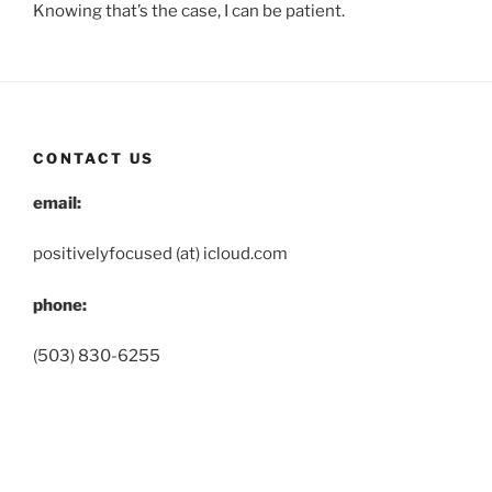
Knowing that’s the case, I can be patient.
CONTACT US
email:
positivelyfocused (at) icloud.com
phone:
(503) 830-6255