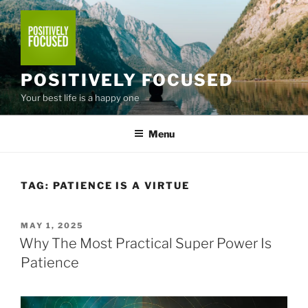
Skip
to
content
POSITIVELY FOCUSED
Your best life is a happy one
Menu
TAG:
PATIENCE IS A VIRTUE
POSTED
MAY 1, 2025
ON
Why The Most Practical Super Power Is
Patience