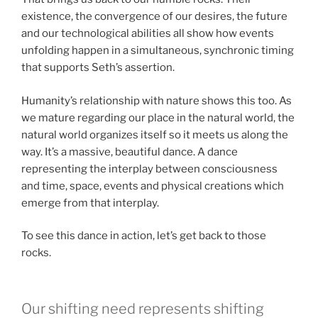
existence, the convergence of our desires, the future
and our technological abilities all show how events
unfolding happen in a simultaneous, synchronic timing
that supports Seth’s assertion.
Humanity’s relationship with nature shows this too. As
we mature regarding our place in the natural world, the
natural world organizes itself so it meets us along the
way. It’s a massive, beautiful dance. A dance
representing the interplay between consciousness
and time, space, events and physical creations which
emerge from that interplay.
To see this dance in action, let’s get back to those
rocks.
Our shifting need represents shifting