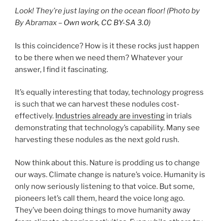
Look! They’re just laying on the ocean floor! (Photo by
By Abramax –
Own work, CC BY-SA 3.0
)
Is this coincidence? How is it these rocks just happen
to be there when we need them? Whatever your
answer, I find it fascinating.
It’s equally interesting that today, technology progress
is such that we can harvest these nodules cost-
effectively.
Industries already are investing
in trials
demonstrating that technology’s capability. Many see
harvesting these nodules as the next gold rush.
Now think about this. Nature is prodding us to change
our ways. Climate change is nature’s voice. Humanity is
only now seriously listening to that voice. But some,
pioneers let’s call them, heard the voice long ago.
They’ve been doing things to move humanity away