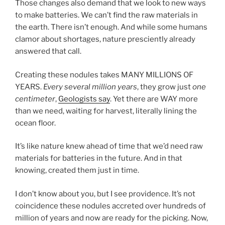
Those changes also demand that we look to new ways
to make batteries. We can’t find the raw materials in
the earth. There isn’t enough. And while some humans
clamor about shortages, nature presciently already
answered that call.
Creating these nodules takes MANY MILLIONS OF
YEARS.
Every several million years
, they grow just
one
centimeter
,
Geologists say
. Yet there are WAY more
than we need, waiting for harvest, literally lining the
ocean floor.
It’s like nature knew ahead of time that we’d need raw
materials for batteries in the future. And in that
knowing, created them just in time.
I don’t know about you, but I see providence. It’s not
coincidence these nodules accreted over hundreds of
million of years and now are ready for the picking. Now,