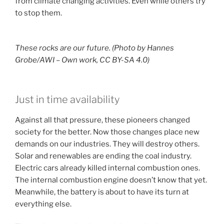
from climate changing activities. Even while others try
to stop them.
These rocks are our future. (Photo by Hannes
Grobe/AWI – Own work, CC BY-SA 4.0)
Just in time availability
Against all that pressure, these pioneers changed
society for the better. Now those changes place new
demands on our industries. They will destroy others.
Solar and renewables are ending the coal industry.
Electric cars already killed internal combustion ones.
The internal combustion engine doesn’t know that yet.
Meanwhile, the battery is about to have its turn at
everything else.