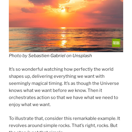
Photo by
Sebastien Gabriel
on
Unsplash
It’s so wonderful watching how perfectly the world
shapes up, delivering everything we want with
seemingly magical timing. It’s as though the Universe
knows what we want before
we
know. Then it
orchestrates action so that we have what we need to
enjoy what we want.
To illustrate that, consider this remarkable example. It
revolves around simple rocks. That’s right, rocks. But