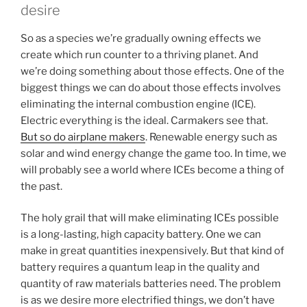
desire
So as a species we’re gradually owning effects we
create which run counter to a thriving planet. And
we’re doing something about those effects. One of the
biggest things we can do about those effects involves
eliminating the internal combustion engine (ICE).
Electric everything is the ideal. Carmakers see that.
But so do airplane makers
. Renewable energy such as
solar and wind energy change the game too. In time, we
will probably see a world where ICEs become a thing of
the past.
The holy grail that will make eliminating ICEs possible
is a long-lasting, high capacity battery. One we can
make in great quantities inexpensively. But that kind of
battery requires a quantum leap in the quality and
quantity of raw materials batteries need. The problem
is as we desire more electrified things, we don’t have