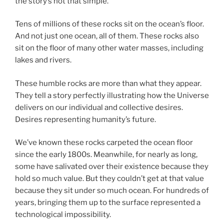
the story’s not that simple.
Tens of millions of these rocks sit on the ocean’s floor.
And not just one ocean, all of them. These rocks also
sit on the floor of many other water masses, including
lakes and rivers.
These humble rocks are more than what they appear.
They tell a story perfectly illustrating how the Universe
delivers on our individual and collective desires.
Desires representing humanity’s future.
We’ve known these rocks carpeted the ocean floor
since the early 1800s. Meanwhile, for nearly as long,
some have salivated over their existence because they
hold so much value. But they couldn’t get at that value
because they sit under so much ocean. For hundreds of
years, bringing them up to the surface represented a
technological impossibility.