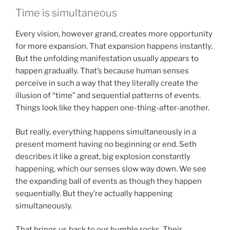
Time is simultaneous
Every vision, however grand, creates more opportunity
for more expansion. That expansion happens instantly.
But the unfolding manifestation usually
appears
to
happen gradually. That’s because human senses
perceive in such a way that they literally create the
illusion of “time” and sequential patterns of events.
Things look like they happen one-thing-after-another.
But really, everything happens simultaneously in a
present moment having no beginning or end. Seth
describes it like a great, big explosion constantly
happening, which our senses slow way down. We see
the expanding ball of events as though they happen
sequentially. But they’re actually happening
simultaneously.
That brings us back to our humble rocks. Their