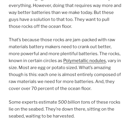
everything. However, doing that requires way more and
way better batteries than we make today. But these
guys have a solution to that too. They want to pull
those rocks off the ocean floor.
That’s because those rocks are jam-packed with raw
materials battery makers need to crank out better,
more powerful and more plentiful batteries. The rocks,
known in certain circles as
Polymetallic nodules
, vary in
size. Most are egg or potato sized. What’s amazing
though is this: each one is almost entirely composed of
raw materials we need for more batteries. And, they
cover over 70 percent of the ocean floor.
Some experts estimate
500 billion ton
s of these rocks
lie on the seabed. They’re down there, sitting on the
seabed, waiting to be harvested.