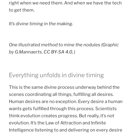
right when we need them. And when we have the tech
to get them.
It’s divine timing in the making.
One illustrated method to mine the nodules (Graphic
by G.Mannaerts,
CC BY-SA 4.0,
)
Everything unfolds in divine timing
This is the same divine process underway behind the
scenes coordinating all things, fulfilling all desires.
Human desires are no exception. Every desire a human
wants gets fulfilled through this process. Scientists
think evolution creates progress. But really, it’s not
evolution. It’s the Law of Attraction and Infinite
Intelligence listening to and delivering on every desire