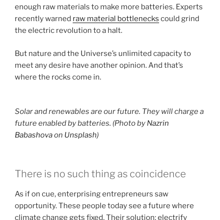
enough raw materials to make more batteries. Experts
recently warned
raw material bottlenecks
could grind
the electric revolution to a halt.
But nature and the Universe’s unlimited capacity to
meet any desire have another opinion. And that’s
where the rocks come in.
Solar and renewables are our future. They will charge a
future enabled by batteries. (Photo by
Nazrin
Babashova
on
Unsplash
)
There is no such thing as coincidence
As if on cue, enterprising entrepreneurs saw
opportunity. These people today see a future where
climate change gets fixed. Their solution: electrify