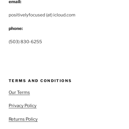
email:
positivelyfocused (at) icloud.com
phone:
(503) 830-6255
TERMS AND CONDITIONS
Our Terms
Privacy Policy
Returns Policy