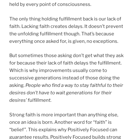
held by every point of consciousness.
The only thing holding fulfillment back is our lack of
faith. Lacking faith creates delays. It doesn’t prevent
the unfolding fulfillment though. That’s because
everything once asked for, is given, no exceptions.
But sometimes those asking don’t get what they ask
for because their lack of faith delays the fulfillment.
Which is why improvements usually come to
successive generations instead of those doing the
asking.
People who find a way to stay faithful to their
desires don’t have to wait generations for their
desires’ fulfillment.
Strong faith is more important than anything else,
once an idea is born. Another word for “faith” is
“belief”. This explains why Positively Focused can
guarantee results. Positively Focused builds strong