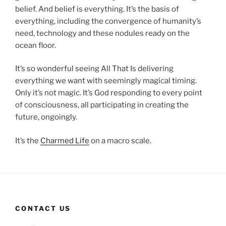
belief. And belief is everything. It’s the basis of
everything, including the convergence of humanity’s
need, technology and these nodules ready on the
ocean floor.
It’s so wonderful seeing All That Is delivering
everything we want with seemingly magical timing.
Only it’s not magic. It’s God responding to every point
of consciousness, all participating in creating the
future, ongoingly.
It’s the
Charmed Life
on a macro scale.
CONTACT US