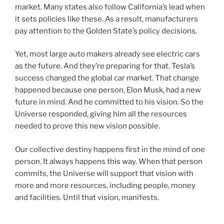
market. Many states also follow California’s lead when
it sets policies like these. As a result, manufacturers
pay attention to the Golden State’s policy decisions.
Yet, most large auto makers already see electric cars
as the future. And they’re preparing for that. Tesla’s
success changed the global car market. That change
happened because one person, Elon Musk, had a new
future in mind. And he committed to his vision. So the
Universe responded, giving him all the resources
needed to prove this new vision possible.
Our collective destiny happens first in the mind of one
person. It always happens this way. When that person
commits, the Universe will support that vision with
more and more resources, including people, money
and facilities. Until that vision, manifests.