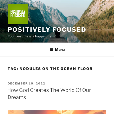
Skip
to
content
POSITIVELY FOCUSED
Your best life is a happy one
Menu
TAG:
NODULES ON THE OCEAN FLOOR
POSTED
DECEMBER 19, 2022
ON
How God Creates The World Of Our
Dreams