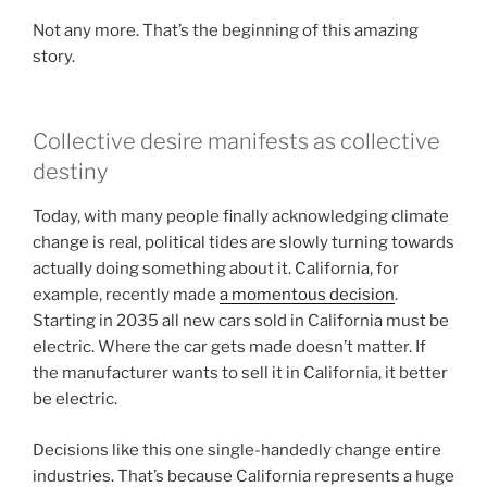
Not any more. That’s the beginning of this amazing
story.
Collective desire manifests as collective
destiny
Today, with many people finally acknowledging climate
change is real, political tides are slowly turning towards
actually doing something about it. California, for
example, recently made
a momentous decision
.
Starting in 2035 all new cars sold in California must be
electric. Where the car gets made doesn’t matter. If
the manufacturer wants to sell it in California, it better
be electric.
Decisions like this one single-handedly change entire
industries. That’s because California represents a huge