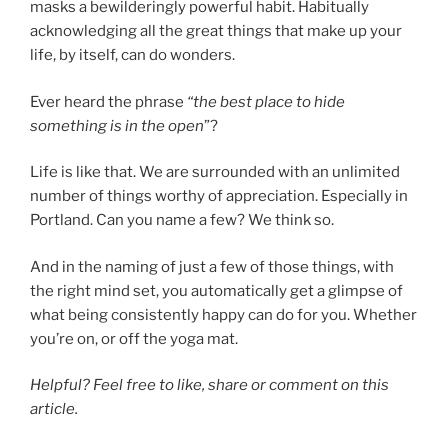
masks a bewilderingly powerful habit. Habitually
acknowledging all the great things that make up your
life, by itself, can do wonders.
Ever heard the phrase
“the best place to hide
something is in the open
”?
Life is like that. We are surrounded with an unlimited
number of things worthy of appreciation. Especially in
Portland. Can you name a few? We think so.
And in the naming of just a few of those things, with
the right mind set, you automatically get a glimpse of
what being consistently happy can do for you. Whether
you’re on, or off the yoga mat.
Helpful? Feel free to like, share or comment on this
article.