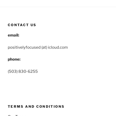
CONTACT US
email:
positivelyfocused (at) icloud.com
phone:
(503) 830-6255
TERMS AND CONDITIONS