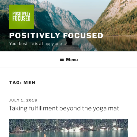
Skip
to
content
POSITIVELY FOCUSED
Your best life is a happy one
Menu
TAG:
MEN
POSTED
JULY 1, 2018
ON
Taking fulfillment beyond the yoga mat