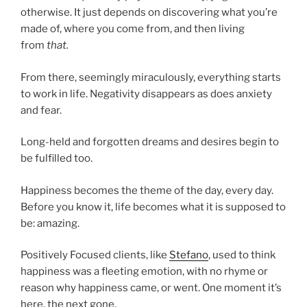
otherwise. It just depends on discovering what you’re
made of, where you come from, and then living
from
that.
From there, seemingly miraculously, everything starts
to work in life. Negativity disappears as does anxiety
and fear.
Long-held and forgotten dreams and desires begin to
be fulfilled too.
Happiness becomes the theme of the day, every day.
Before you know it, life becomes what it is supposed to
be: amazing.
Positively Focused clients, like
Stefano
, used to think
happiness was a fleeting emotion, with no rhyme or
reason why happiness came, or went. One moment it’s
here, the next gone.