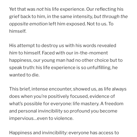
Yet that was
not
his life experience. Our reflecting his
grief back to him, in the same intensity,
but through the
opposite emotion
left him exposed. Not to us. To
himself.
His attempt to destroy
us
with his words revealed
him
to himself. Faced with our in-the-moment
happiness, our young man had no other choice but to
speak truth: his life experience is so
un
fulfilling, he
wanted to die.
This brief, intense encounter, showed us, as life always
does when you’re positively focused, evidence of
what’s possible for everyone: life mastery. A freedom
and personal invincibility so profound you become
impervious…even to violence.
Happiness and invincibility: everyone has access to