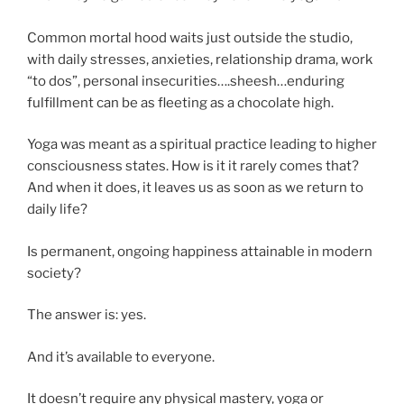
Common mortal hood waits just outside the studio,
with daily stresses, anxieties, relationship drama, work
“to dos”, personal insecurities….sheesh…enduring
fulfillment can be as fleeting as a chocolate high.
Yoga was meant as a spiritual practice leading to higher
consciousness states. How is it it rarely comes that?
And when it does, it leaves us as soon as we return to
daily life?
Is permanent, ongoing happiness attainable in modern
society?
The answer is: yes.
And it’s available to everyone.
It doesn’t require any physical mastery, yoga or