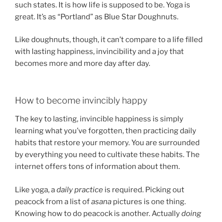
such states. It is how life is supposed to be. Yoga is
great. It’s as “Portland” as Blue Star Doughnuts.
Like doughnuts, though, it can’t compare to a life filled
with lasting happiness, invincibility and a joy that
becomes more and more day after day.
How to become invincibly happy
The key to lasting, invincible happiness is simply
learning what you’ve forgotten, then practicing daily
habits that restore your memory. You are surrounded
by everything you need to cultivate these habits. The
internet offers tons of information about them.
Like yoga, a
daily practice
is required. Picking out
peacock from a list of
asana
pictures is one thing.
Knowing how to do peacock is another. Actually
doing