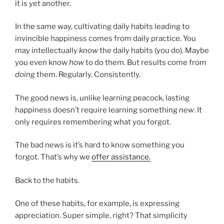
it is yet another.
In the same way, cultivating daily habits leading to
invincible happiness comes from daily practice. You
may intellectually
know
the daily habits (you do). Maybe
you even know
how
to do them. But results come from
doing
them. Regularly. Consistently.
The good news is, unlike learning peacock, lasting
happiness doesn’t require learning something
new
. It
only requires remembering what you forgot.
The bad news is it’s hard to know something you
forgot. That’s why we
offer assistance.
Back to the habits.
One of these habits, for example, is expressing
appreciation. Super simple, right? That simplicity