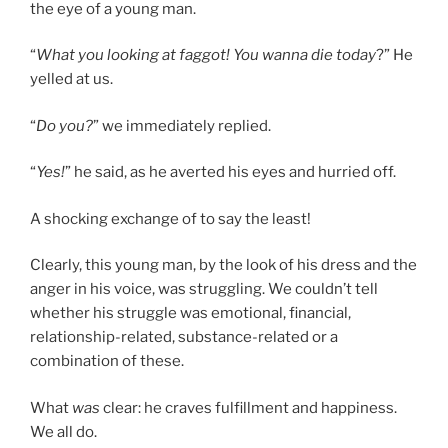
the eye of a young man.
“
What you looking at faggot! You wanna die today
?” He
yelled at us.
“
Do you?
” we immediately replied.
“
Yes!
” he said, as he averted his eyes and hurried off.
A shocking exchange of to say the least!
Clearly, this young man, by the look of his dress and the
anger in his voice, was struggling. We couldn’t tell
whether his struggle was emotional, financial,
relationship-related, substance-related or a
combination of these.
What
was
clear: he craves fulfillment and happiness.
We all do.