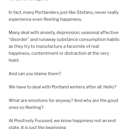
In fact, many Portlanders just like Stefano, never really
experience even
fleeting
happiness.
Many deal with anxiety, depression, seasonal affective
“disorder” and runaway substance consumption habits
as they try to manufacture a facsimile of real
happiness, contentment or distraction at the very
least.
And can you blame them?
We have to deal with Portland winters after all. Hello?
What
are
emotions
for
anyway? And why are the good
ones so fleeting?
At Positively Focused, we know happiness not an end
state. It
is just the beginning.