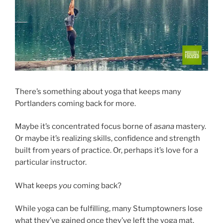
There’s something about yoga that keeps many
Portlanders coming back for more.
Maybe it’s concentrated focus borne of
asana
mastery.
Or maybe it’s realizing skills, confidence and strength
built from years of practice. Or, perhaps it’s love for a
particular instructor.
What keeps
you
coming back?
While yoga can be fulfilling, many Stumptowners lose
what they’ve gained once they’ve left the yoga mat.