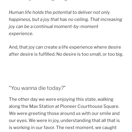
Human life holds the potential to deliver not only
happiness, but a joy that has no ceiling. That increasing
joy can be a continual moment-by-moment
experience.
And, that joy can create a life experience where desire
after desire is fulfilled. No desire is too small, or too big.
“You wanna die today?”
The other day we were enjoying this state, walking
along the Max Station at Pioneer Courthouse Square.
We were greeting those around us with our smile and
our eyes. We were in joy, understanding that all that is
is working in our favor. The next moment, we caught