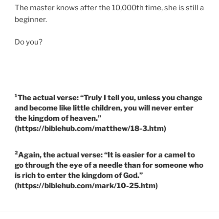
The master knows after the 10,000th time, she is still a
beginner.
Do you?
¹The actual verse: “Truly I tell you, unless you change
and become like little children, you will never enter
the kingdom of heaven.”
(https://biblehub.com/matthew/18-3.htm)
²Again, the actual verse: “It is easier for a camel to
go through the eye of a needle than for someone who
is rich to enter the kingdom of God.”
(https://biblehub.com/mark/10-25.htm)