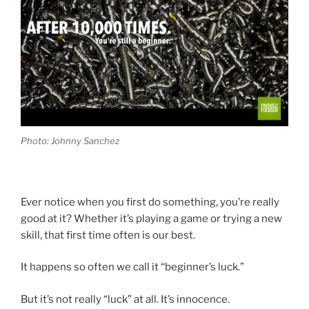
Photo: Johnny Sanchez
Ever notice when you first do something, you’re really
good at it? Whether it’s playing a game or trying a new
skill, that first time often is our best.
It happens so often we call it “beginner’s luck.”
But it’s not really “luck” at all. It’s innocence.