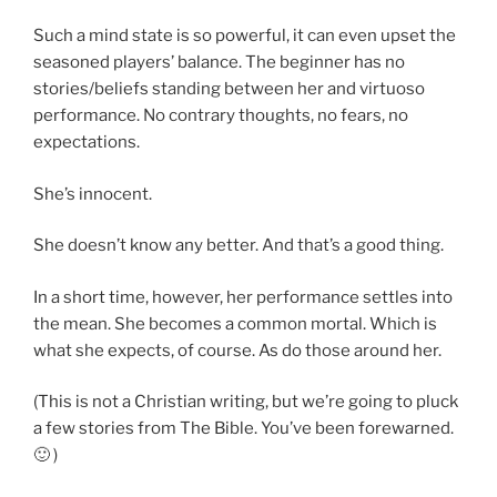
Such a mind state is so powerful, it can even upset the
seasoned players’ balance. The beginner has no
stories/beliefs standing between her and virtuoso
performance. No contrary thoughts, no fears, no
expectations.
She’s innocent.
She doesn’t know any better. And that’s a good thing.
In a short time, however, her performance settles into
the mean. She becomes a common mortal. Which is
what she expects, of course. As do those around her.
(This is not a Christian writing, but we’re going to pluck
a few stories from The Bible. You’ve been forewarned.
🙂 )