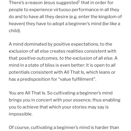
There’s a reason Jesus suggested¹ that in order for
people to experience virtuoso performance in all they
do and to have all they desire (e.g. enter the kingdom of
heaven) they have to adopt a beginner’s mind (be like a
child).
A mind dominated by positive expectations, to the
exclusion of all else creates realities consistent with
that:
positive outcomes, to the exclusion of all else.
A
mind in a state of bliss is even better: it is open to
all
potentials consistent with All That Is, which leans or
has a predisposition for “value fulfillment”.
You are All That Is. So cultivating a beginner’s mind
brings you in concert with your essence, thus enabling
you to achieve that which your stories may say is
impossible.
Of course, cultivating a beginner’s mind is harder than