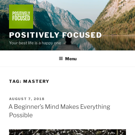
Skip
to
content
POSITIVELY FOCUSED
Your best life is a happy one
Menu
TAG:
MASTERY
POSTED
AUGUST 7, 2018
ON
A Beginner’s Mind Makes Everything
Possible