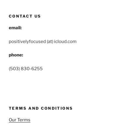
CONTACT US
email:
positivelyfocused (at) icloud.com
phone:
(503) 830-6255
TERMS AND CONDITIONS
Our Terms