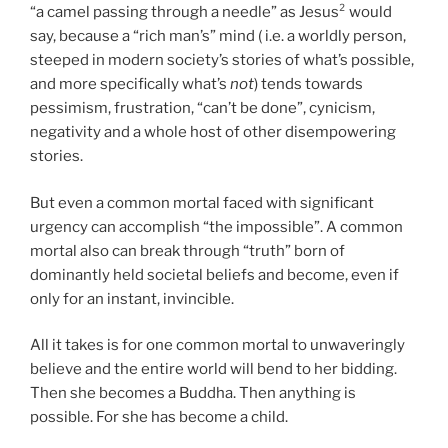
“a camel passing through a needle” as Jesus² would
say, because a “rich man’s” mind ( i.e. a worldly person,
steeped in modern society’s stories of what’s possible,
and more specifically what’s
not
) tends towards
pessimism, frustration, “can’t be done”, cynicism,
negativity and a whole host of other disempowering
stories.
But even a common mortal faced with significant
urgency can accomplish “the impossible”. A common
mortal also can break through “truth” born of
dominantly held societal beliefs and become, even if
only for an instant, invincible.
All it takes is for one common mortal to unwaveringly
believe and the entire world will bend to her bidding.
Then she becomes a Buddha. Then anything is
possible. For she has become a child.