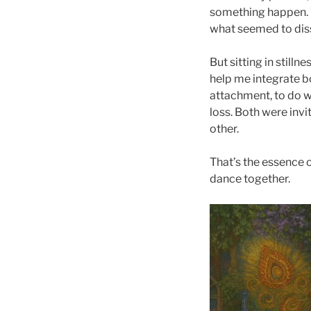
something happen. W
what seemed to dis
But sitting in still
help me integrate b
attachment, to do wi
loss. Both were inv
other.
That’s the essence o
dance together.