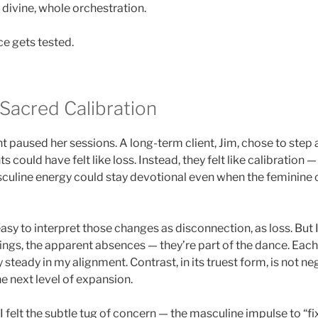
s divine, whole orchestration.
ce gets tested.
 Sacred Calibration
nt paused her sessions. A long-term client, Jim, chose to step 
could have felt like loss. Instead, they felt like calibration 
uline energy could stay devotional even when the feminine 
asy to interpret those changes as disconnection, as loss. But
ings, the apparent absences — they’re part of the dance. Eac
steady in my alignment. Contrast, in its truest form, is not nega
the next level of expansion.
 felt the subtle tug of concern — the masculine impulse to “fix