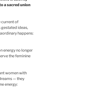
nto a sacred union
 current of
 gestated ideas,
traordinary happens:
on energy no longer
 serve the feminine
iant women with
 dreams — they
ne energy: