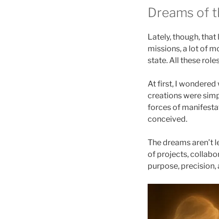
Dreams of t
Lately, though, th
missions, a lot of
state. All these ro
At first, I wondered
creations were simp
forces of manifestat
conceived.
The dreams aren’t l
of projects, collabo
purpose, precision,