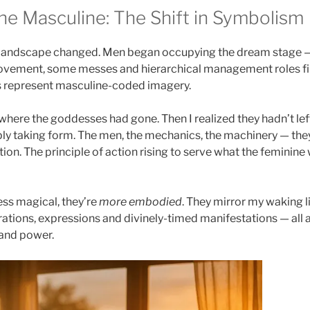
he Masculine: The Shift in Symbolism
at landscape changed. Men began occupying the dream stage 
 movement, some messes and hierarchical management roles f
les represent masculine-coded imagery.
 where the goddesses had gone. Then I realized they hadn’t left 
ly taking form. The men, the mechanics, the machinery — the
ion. The principle of action rising to serve what the feminine
ess magical, they’re
more embodied
. They mirror my waking l
rations, expressions and divinely-timed manifestations — all a
 and power.