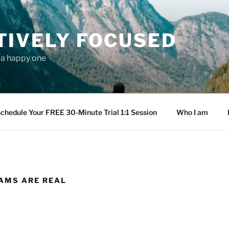
TIVELY FOCUSED
s a happy one
chedule Your FREE 30-Minute Trial 1:1 Session
Who I am
AMS ARE REAL