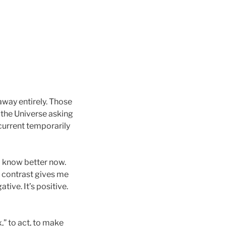
away entirely. Those
— the Universe asking
current temporarily
 I know better now.
h contrast gives me
tive. It’s positive.
,” to act, to make