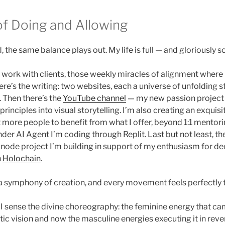
f Doing and Allowing
, the same balance plays out. My life is full — and gloriously so
e work with clients, those weekly miracles of alignment wher
ere’s the writing: two websites, each a universe of unfolding 
 Then there’s the
YouTube channel
— my new passion project
 principles into visual storytelling. I’m also creating an exquisi
 more people to benefit from what I offer, beyond 1:1 mentori
nder AI Agent I’m coding through Replit. Last but not least, th
e node project I’m building in support of my enthusiasm for de
h
Holochain
.
 a symphony of creation, and every movement feels perfectly 
I sense the divine choreography: the feminine energy that c
tic vision and now the masculine energies executing it in reve