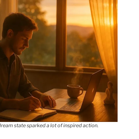
ream state sparked a lot of inspired action.