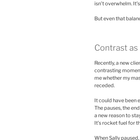
isn’t overwhelm. It’
But even that balan
Contrast as
Recently, a new clie
contrasting moments 
me whether my masc
receded.
It could have been e
The pauses, the end
a new reason to stay 
It’s rocket fuel for 
When Sally paused, I