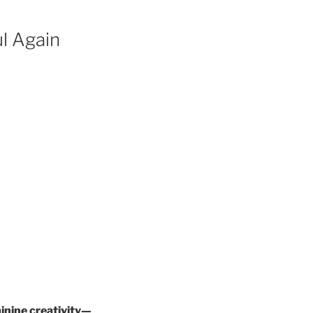
l Again
inine creativity—