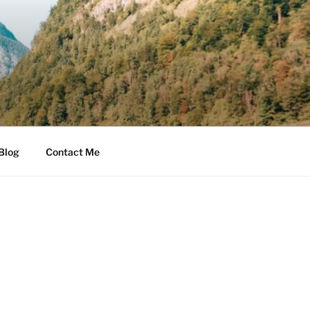
Blog
Contact Me