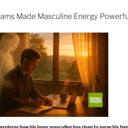
ams Made Masculine Energy Powerfu
explores how his inner masculine has risen to serve his fem