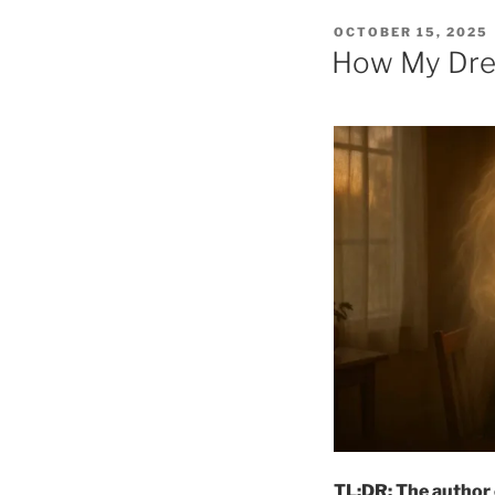
POSTED
OCTOBER 15, 2025
ON
How My Dre
TL;DR: The author 