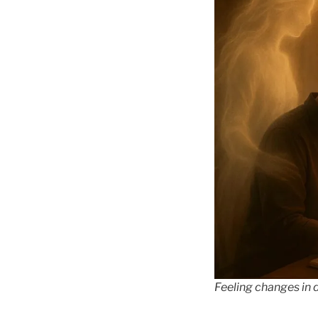
Feeling changes in d