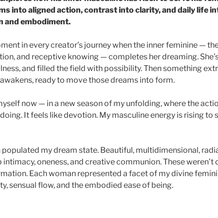
 into aligned action, contrast into clarity, and daily life i
on and embodiment.
ment in every creator’s journey when the inner feminine — the
ation, and receptive knowing — completes her dreaming. She’s
llness, and filled the field with possibility. Then something ex
 awakens, ready to move those dreams into form.
 myself now — in a new season of my unfolding, where the acti
r doing. It feels like devotion. My masculine energy is rising to
populated my dream state. Beautiful, multidimensional, rad
 intimacy, oneness, and creative communion. These weren’t
rmation. Each woman represented a facet of my divine femini
ty, sensual flow, and the embodied ease of being.