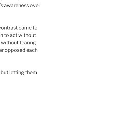
e’s awareness over
 contrast came to
n to act without
o without fearing
nger opposed each
 but letting them