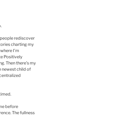
.
e people rediscover
stories charting my
 where I’m
te Positively
ng. Then there’s my
e newest child of
centralized
timed.
ame before
rence. The fullness