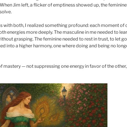
hen Jim left, a flicker of emptiness showed up, the feminin
solve.
ness with both, I realized something profound: each moment of
oth energies more deeply. The masculine in me needed to lear
thout grasping. The feminine needed to rest in trust, to let g
ited into a higher harmony, one where doing and being no lo
f mastery — not suppressing one energy in favor of the other,