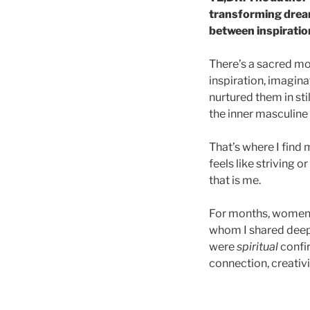
transforming dreams
between inspirati
There’s a sacred mo
inspiration, imagin
nurtured them in sti
the inner masculine
That’s where I find
feels like striving o
that is me.
For months, women 
whom I shared deep
were
spiritual
confi
connection, creativi