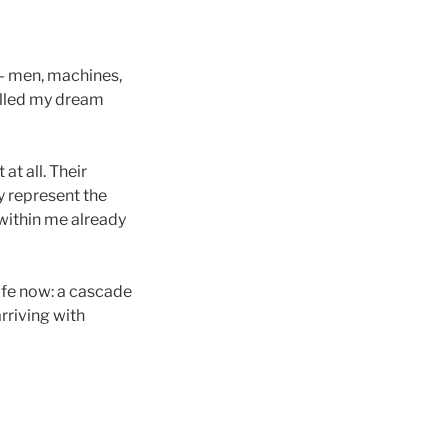
— men, machines,
illed my dream
at all. Their
y represent the
 within me already
ife now: a cascade
rriving with