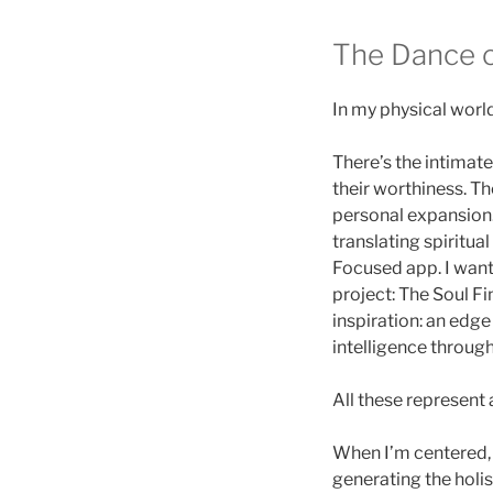
The Dance o
In my physical world
There’s the intimat
their worthiness. Th
personal expansion.
translating spiritual
Focused app. I want
project: The Soul Fi
inspiration: an edg
intelligence throug
All these represent
When I’m centered, 
generating the holis