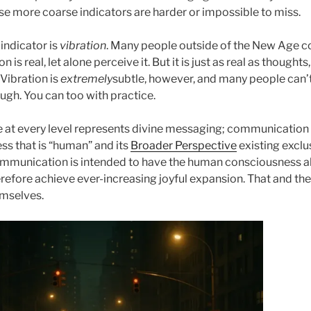
ose more coarse indicators are harder or impossible to miss.
indicator is
vibration
. Many people outside of the New Age 
n is real, let alone perceive it. But it is just as real as thought
 Vibration is
extremely
subtle, however, and many people can’t
ough. You can too with practice.
e at every level represents divine messaging; communication
ss that is “human” and its
Broader Perspective
existing exclus
mmunication is intended to have the human consciousness al
refore achieve ever-increasing joyful expansion. That and th
hemselves.