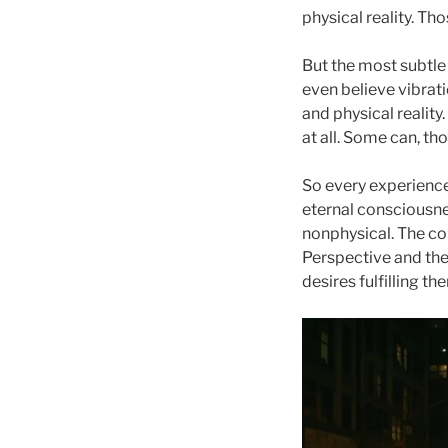
physical reality. Th
But the most subtle 
even believe vibratio
and physical reality.
at all. Some can, th
So every experienc
eternal consciousne
nonphysical. The co
Perspective and the
desires fulfilling t