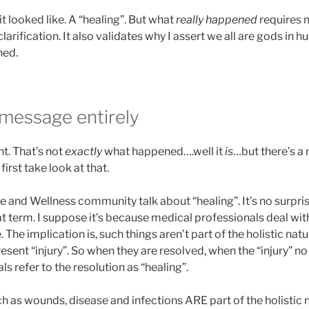
it looked like. A “healing”. But what
really happened
requires 
arification. It also validates why I assert we all are gods in 
ned.
 message entirely
ent. That’s not
exactly
what happened….well it
is
…but there’s a
 first take look at that.
 and Wellness community talk about “healing”. It’s no surpri
 term. I suppose it’s because medical professionals deal wit
 The implication is, such things aren’t part of the holistic na
sent “injury”. So when they are resolved, when the “injury” no 
s refer to the resolution as “healing”.
h as wounds, disease and infections ARE part of the holistic 