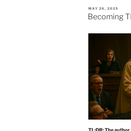
POSTED
MAY 26, 2025
ON
Becoming Th
TL;DR: The author a