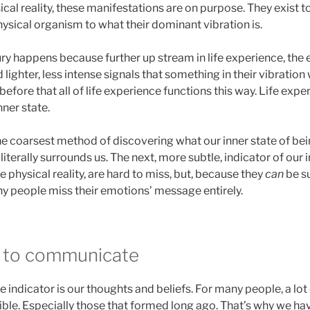
cal reality, these manifestations are on purpose. They exist to
physical organism to what their dominant vibration is.
ury happens because further up stream in life experience, the e
 lighter, less intense signals that something in their vibration
efore that all of life experience functions this way. Life expe
nner state.
he coarsest method of discovering what our inner state of being 
iterally surrounds us. The next, more subtle, indicator of our i
e physical reality, are hard to miss, but, because they
can
be su
ny people miss their emotions’ message entirely.
y to communicate
 indicator is our thoughts and beliefs. For many people, a lo
sible. Especially those that formed long ago. That’s why we h