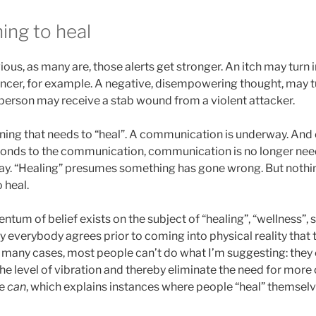
ing to heal
ious, as many are, those alerts get stronger. An itch may turn i
ncer, for example. A negative, disempowering thought, may tu
 person may receive a stab wound from a violent attacker.
ning that needs to “heal”. A communication is underway. And 
onds to the communication, communication is no longer nee
ay. “Healing” presumes something has gone wrong. But nothi
 heal.
tum of belief exists on the subject of “healing”, “wellness”, 
 everybody agrees prior to coming into physical reality that 
 in many cases, most people can’t do what I’m suggesting: they 
e level of vibration and thereby eliminate the need for more 
me
can
, which explains instances where people “heal” themselv