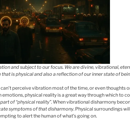
ration and subject to our focus. We are divine, vibrational, ete
hat is physical and also a reflection of our inner state of bein
an’t perceive vibration most of the time, or even thoughts or
emotions, physical reality is a great way through which to 
part of “physical reality”
. When vibrational disharmony beco
cate symptoms of that disharmony
. Physical surroundings will
empting to alert the human of what’s going on.