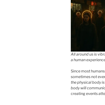
All around us is vib
a human experience t
Since most humans c
sometimes not even 
the physical body is 
body will communi
creating events att