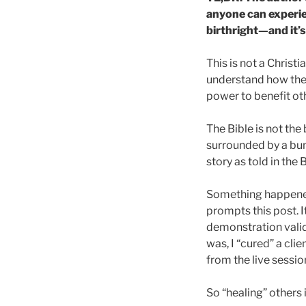
anyone can experie
birthright—and it’s
This is not a Christ
understand how the 
power to benefit ot
The Bible is not th
surrounded by a bunc
story as told in the
Something happened t
prompts this post. 
demonstration valid
was, I “cured” a clie
from the live sessi
So “healing” others