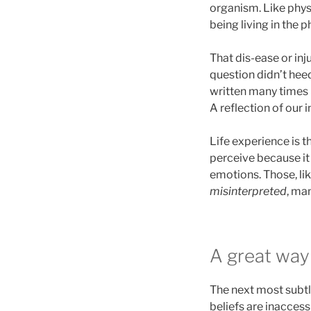
organism. Like physi
being living in the 
That dis-ease or inj
question didn’t heed
written many times b
A reflection of our i
Life experience is t
perceive because it l
emotions. Those, lik
misinterpreted
, ma
A great wa
The next most subtle
beliefs are inacces