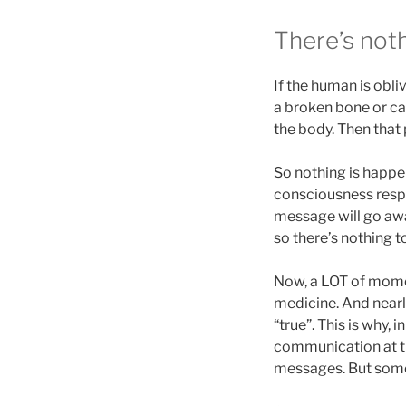
There’s noth
If the human is obliv
a broken bone or ca
the body. Then that
So nothing is happe
consciousness resp
message will go aw
so there’s nothing to
Now, a LOT of momen
medicine. And nearly
“true”. This is why,
communication at th
messages. But so