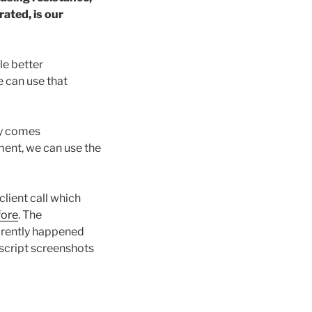
ated, is our
le better
 can use that
ry comes
nment, we can use the
client call which
fore
. The
arently happened
anscript screenshots