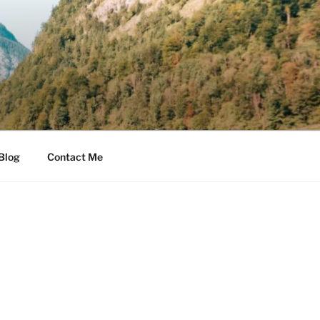
Blog
Contact Me