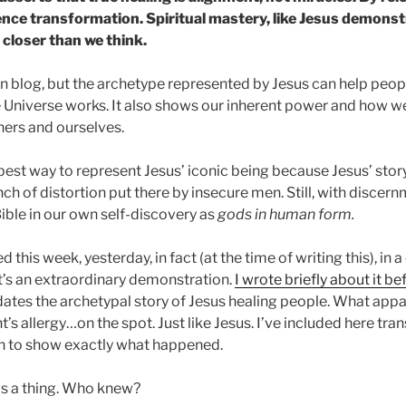
nce transformation. Spiritual mastery, like Jesus demonstr
 closer than we think.
ian blog, but the archetype represented by Jesus can help peop
Universe works. It also shows our inherent power and how we
hers and ourselves.
e best way to represent Jesus’ iconic being because Jesus’ sto
h of distortion put there by insecure men. Still, with discer
 Bible in our own self-discovery as
gods in human form.
his week, yesterday, in fact (at the time of writing this), in a 
It’s an extraordinary demonstration.
I wrote briefly about it be
ates the archetypal story of Jesus healing people. What app
nt’s allergy…on the spot. Just like Jesus. I’ve included here tr
on to show exactly what happened.
 is a thing. Who knew?