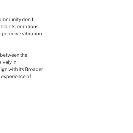
community don’t
s, beliefs, emotions
 perceive vibration
 between the
ively in
ign with its Broader
e experience of