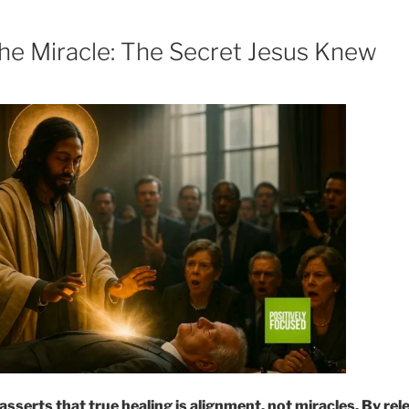
e Miracle: The Secret Jesus Knew
sserts that true healing is alignment, not miracles. By rel