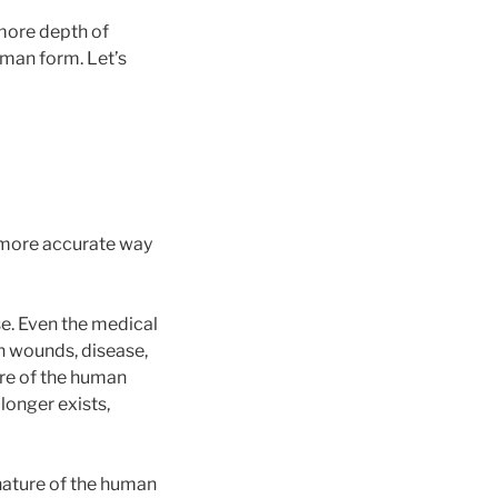
more depth of
human form. Let’s
 more accurate way
se. Even the medical
h wounds, disease,
ture of the human
longer exists,
nature of the human