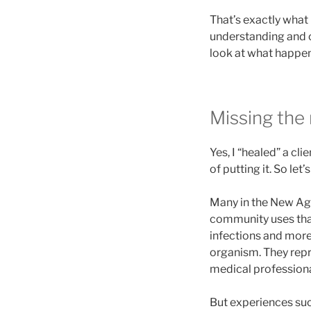
That’s exactly what 
understanding and cl
look at what happe
Missing the
Yes, I “healed” a cli
of putting it. So let’s
Many in the New Age
community uses that
infections and more.
organism. They repre
medical professional
But experiences suc