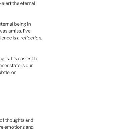
 alert the eternal
ternal being in
 was amiss. I’ve
rience is a
reflection
.
is. It’s easiest to
nner state is our
btle, or
t of thoughts and
ave emotions and