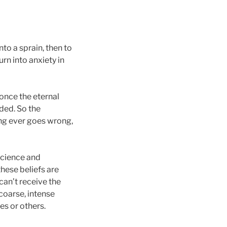
nto a sprain, then to
rn into anxiety in
once the eternal
ded. So the
ng ever goes wrong,
science and
these beliefs are
can’t receive the
coarse, intense
es or others.