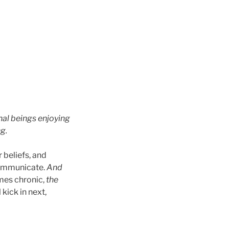
rnal beings enjoying
g.
 beliefs, and
communicate.
And
mes chronic,
the
 kick in next,