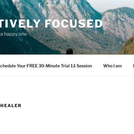
TIVELY FOCUSED
s a happy one
chedule Your FREE 30-Minute Trial 1:1 Session
Who I am
 HEALER