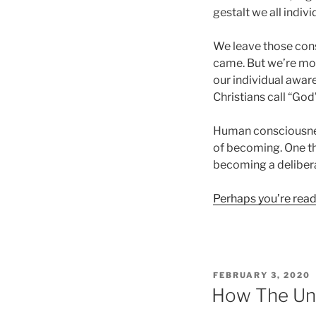
gestalt we all indivi
We leave those con
came. But we’re mo
our individual awaren
Christians call “God
Human consciousness 
of becoming. One tha
becoming a deliberat
Perhaps you’re ready
POSTED
FEBRUARY 3, 2020
ON
How The Un