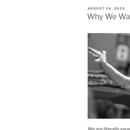
POSTED
AUGUST 14, 2023
ON
Why We Wan
We are literally awa