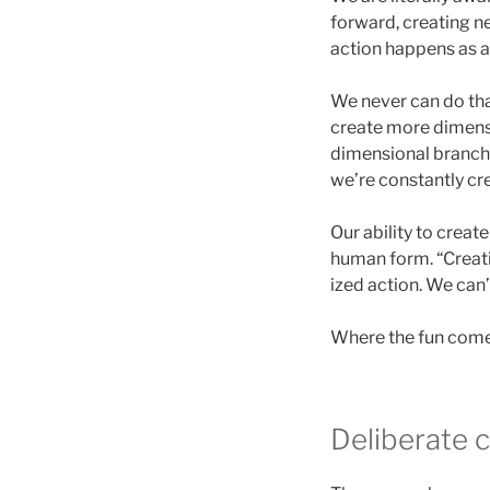
forward, creating ne
action happens as a
We never can do th
create more dimensi
dimensional branche
we’re constantly cr
Our ability to creat
human form. “Creati
ized action. We can’
Where the fun comes
Deliberate 