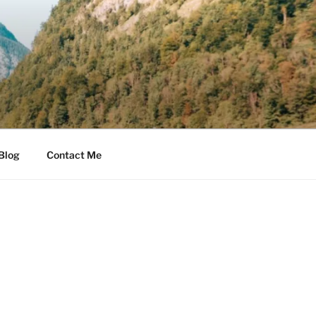
Blog
Contact Me