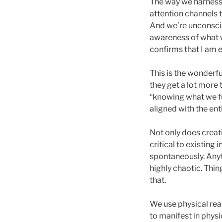
The way we harness 
attention channels 
And we’re unconscio
awareness of what we
confirms that I am e
This is the wonderfu
they get a lot more
“knowing what we ful
aligned with the ent
Not only does creati
critical to existing
spontaneously. Anyt
highly chaotic. Thi
that.
We use physical real
to manifest in physic