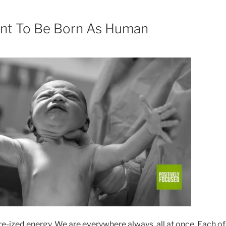
t To Be Born As Human
re-ized energy. We are everywhere always, all at once. Each of