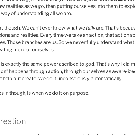
w realities as we go, then putting ourselves into them to explo
 way of understanding all we are.
at though. We can’t ever know what we
fully
are. That’s becau
ons and realities. Every time we take an action, that action
s. Those branches are us. So we never fully understand wha
eating more of ourselves.
e is exactly the same power ascribed to god. That’s why I claim
on” happens through action, through our selves as aware-ize
t help but create. We do it unconsciously, automatically.
 in though, is when we do it on purpose.
creation