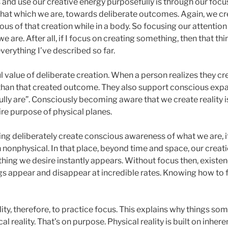
and use our creative energy purposefully is through our focus
that which we are, towards deliberate outcomes. Again, we cr
us of that creation while in a body. So focusing our attention
 are. After all, if I focus on creating something, then that thi
verything I’ve described so far.
l value of deliberate creation. When a person realizes they crea
 than that created outcome. They also support conscious expa
ly are”. Consciously becoming aware that we create reality is a
ire purpose of physical planes.
ng deliberately create conscious awareness of what we are, it a
 in nonphysical. In that place, beyond time and space, our crea
hing we desire instantly appears. Without focus then, existen
ngs appear and disappear at incredible rates. Knowing how to 
ity, therefore, to practice focus. This explains why things so
al reality. That’s on purpose. Physical reality is built on inhere