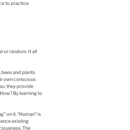
ce to practice
 or random. It all
 bees and plants
heir own conscious
 so, they provide
How? By learning to
ng” on it. “Human” is
gence existing
sciousness. The