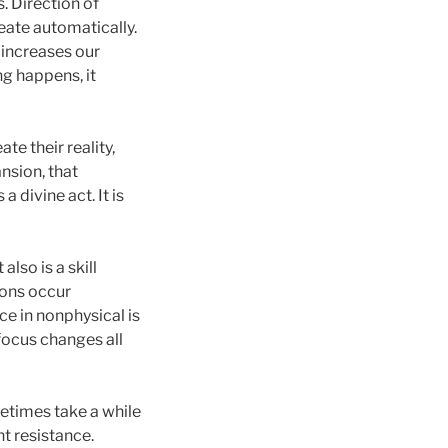
. Direction of
eate automatically.
 increases our
ng happens, it
te their reality,
nsion, that
 divine act. It is
lso is a skill
tions occur
ce in nonphysical is
focus changes all
metimes take a while
nt resistance.