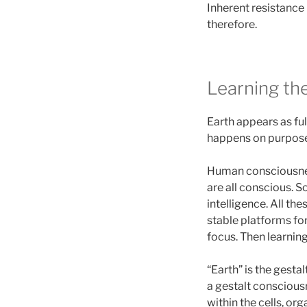
Inherent resistance 
therefore.
Learning th
Earth appears as ful
happens on purpose
Human consciousness
are all conscious. S
intelligence. All th
stable platforms f
focus. Then learning
“Earth” is the gesta
a gestalt consciousn
within the cells, o