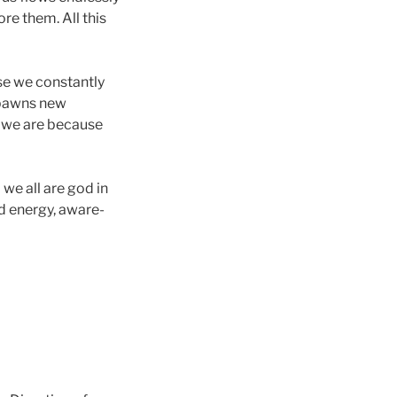
re them. All this
se we constantly
 spawns new
t we are because
 we all are god in
d energy, aware-