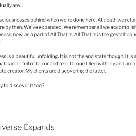
dually are.
sciousnesses behind when we’re done here. At death we retu
re by then. We’ve expanded. We remember all we accomplishe
ess, now, as a part of All That Is. All That Is is the gestalt c
”.
is a beautiful unfolding. It is not the end state though. It is 
t can be full of terror and fear. Or one filled with joy and a
e creator. My clients are discovering the latter.
 to discover it too?
iverse Expands