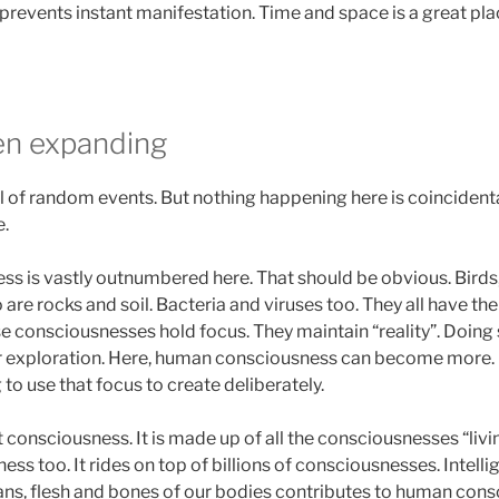
prevents instant manifestation. Time and space is a great pla
en expanding
l of random events. But nothing happening here is coincidental
.
 is vastly outnumbered here. That should be obvious. Birds,
o are rocks and soil. Bacteria and viruses too. They all have t
ese consciousnesses hold focus. They maintain “reality”. Doing
or exploration. Here, human consciousness can become more. 
 to use that focus to create deliberately.
lt consciousness. It is made up of all the consciousnesses “livi
ess too. It rides on top of billions of consciousnesses. Intelli
rgans, flesh and bones of our bodies contributes to human con