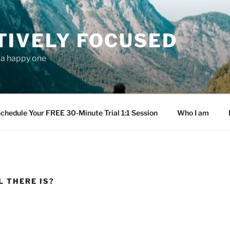
TIVELY FOCUSED
s a happy one
chedule Your FREE 30-Minute Trial 1:1 Session
Who I am
L THERE IS?