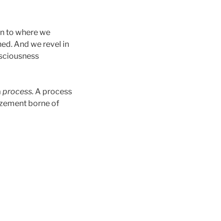
rn to where we
d. And we revel in
onsciousness
a
process.
A process
mazement borne of