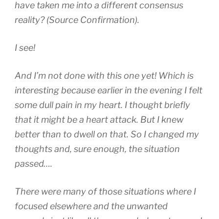
have taken me into a different consensus
reality? (Source Confirmation).
I see!
And I’m not done with this one yet! Which is
interesting because earlier in the evening I felt
some dull pain in my heart. I thought briefly
that it might be a heart attack. But I knew
better than to dwell on that. So I changed my
thoughts and, sure enough, the situation
passed….
There were many of those situations where I
focused elsewhere and the unwanted