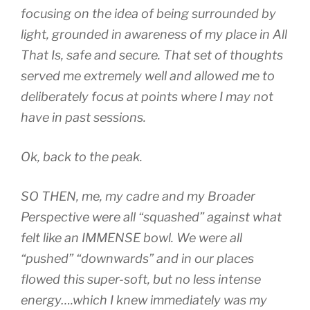
focusing on the idea of being surrounded by
light, grounded in awareness of my place in All
That Is, safe and secure. That set of thoughts
served me extremely well and allowed me to
deliberately focus at points where I may not
have in past sessions.
Ok, back to the peak.
SO THEN, me, my cadre and my Broader
Perspective were all “squashed” against what
felt like an IMMENSE bowl. We were all
“pushed” “downwards” and in our places
flowed this super-soft, but no less intense
energy….which I knew immediately was my