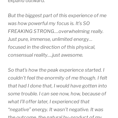
expand outward.
But the biggest part of this experience of me
was how powerful my focus is. It’s SO
FREAKING STRONG….overwhelming really.
Just pure, immense, unlimited energy…
focused in the direction of this physical,
consensual reality….just awesome.
So that’s how the peak experience started. I
couldn’t feel the enormity of me though. I felt
that had I done that, I would have gotten into
some trouble. I can see now, how, because of
what I’ll offer later, I experienced that
“negative” energy. It wasn’t negative. It was
the outcome, the natural by-product of my