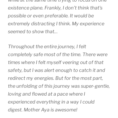
existence plane. Frankly, I don’t think that’s
possible or even preferable. It would be
extremely distracting I think. My experience
seemed to show that…
Throughout the entire journey, I felt
completely safe most of the time. There were
times where I felt myself veering out of that
safety, but I was alert enough to catch it and
redirect my energies. But for the most part,
the unfolding of this journey was super-gentle,
loving and flowed at a pace where I
experienced everything in a way I could
digest. Mother Aya is awesome!