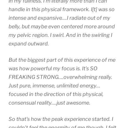
in my fullness. I’m
literally more than I can
handle
in this physical framework. I[t] was so
intense and expansive….I radiate out of my
belly, but maybe even centered more around
my pelvic region. I swirl. And in the swirling I
expand outward.
But the biggest part of this experience of me
was how powerful my focus is. It’s SO
FREAKING STRONG….overwhelming really.
Just pure, immense, unlimited energy…
focused in the direction of this physical,
consensual reality….just awesome.
So that’s how the peak experience started. I
couldn’t feel the enormity of me though. I felt