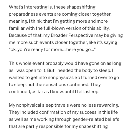
What’s interesting is, these shapeshifting
preparedness events are coming closer together,
meaning, I think, that I’m getting more and more
familiar with the full-blown version of this ability.
Because of that, my
Broader Perspective
may be giving
me more such events closer together, like it’s saying
“ok, you’re ready for more….here you go…”
This whole event probably would have gone on as long
as I was open to it. But I needed the body to sleep. I
wanted to get into nonphysical. So I turned over to go
to sleep, but the sensations continued. They
continued, as far as I know, until I fell asleep.
My nonphysical sleep travels were no less rewarding.
They included confirmation of my success in this life
as well as me working through gender-related beliefs
that are partly responsible for my shapeshifting