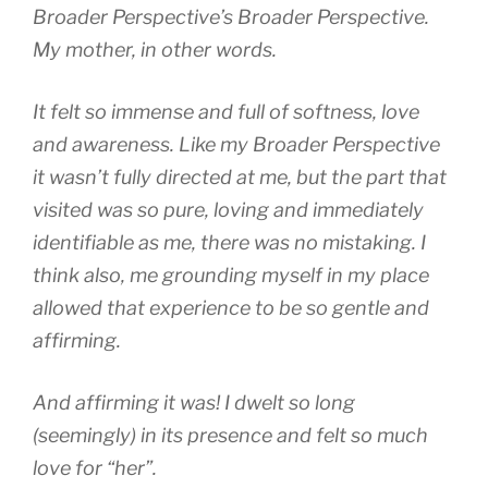
Broader Perspective’s Broader Perspective.
My mother, in other words.
It felt so immense and full of softness, love
and awareness. Like my Broader Perspective
it wasn’t fully directed at me, but the part that
visited was so pure, loving and immediately
identifiable as me, there was no mistaking. I
think also, me grounding myself in my place
allowed that experience to be so gentle and
affirming.
And affirming it was! I dwelt so long
(seemingly) in its presence and felt so much
love for “her”.