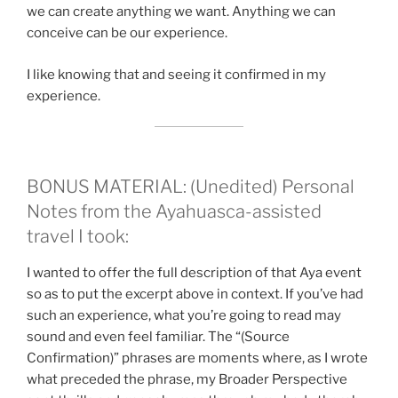
we can create anything we want. Anything we can
conceive can be our experience.
I like knowing that and seeing it confirmed in my
experience.
BONUS MATERIAL: (Unedited) Personal
Notes from the Ayahuasca-assisted
travel I took:
I wanted to offer the full description of that Aya event
so as to put the excerpt above in context. If you’ve had
such an experience, what you’re going to read may
sound and even feel familiar. The “(Source
Confirmation)” phrases are moments where, as I wrote
what preceded the phrase, my Broader Perspective