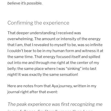
believe it’s possible.
Confirming the experience
That deeper understanding I received was
overwhelming. The amount or intensity of the energy
that I am, that I revealed to myself to be, was so infinite
I couldn’t bear to be in my human form and witness it at
the same time. That energy focused itself and spilled
out into me and through me right at the center of my
belly: the same place where I was “sinking” into last
night! It was exactly the same sensation!
Here are notes from that Aya journey, written in my
journal right after that event:
The peak experience was first recognizing me