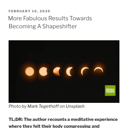
POSTED
FEBRUARY 10, 2025
ON
More Fabulous Results Towards
Becoming A Shapeshifter
Photo by
Mark Tegethoff
on
Unsplash
TL;DR: The author recounts a meditative experience
where they felt their body compressing and