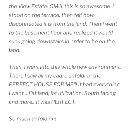
the View Estate! OMG, this is so awesome. I
stood on the terrace, then felt how
disconnected it is from the land. Then I went
to the basement floor and realized it would
suck going downstairs in order to be on the
land.
Then, I went into this whole new environment.
There I saw all my cadre unfolding the
PERFECT HOUSE FOR ME!!! It had everything
I want….flat land, lot utilization, South facing
and more…it was PERFECT.
So much unfolding!