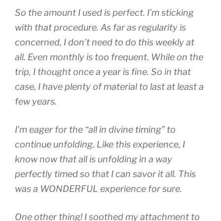
So the amount I used is perfect. I’m sticking
with that procedure. As far as regularity is
concerned, I don’t need to do this weekly at
all. Even monthly is too frequent. While on the
trip, I thought once a year is fine. So in that
case, I have plenty of material to last at least a
few years.
I’m eager for the “all in divine timing” to
continue unfolding. Like this experience, I
know now that all is unfolding in a way
perfectly timed so that I can savor it all. This
was a WONDERFUL experience for sure.
One other thing! I soothed my attachment to