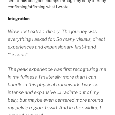
sent thrills and goosebumps through my body thereby
confirming/affirming what I wrote.
Integration
Wow. Just extraordinary. The journey was
everything I asked for. So many visuals, direct
experiences and expansionary first-hand
“lessons”.
The peak experience was first recognizing me
in my fullness. I’m
literally more than I can
handle
in this physical framework. I was so
intense and expansive….I radiate out of my
belly, but maybe even centered more around
my pelvic region. I swirl. And in the swirling I