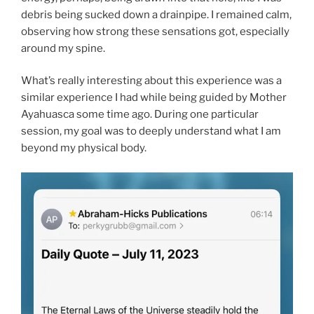
debris being sucked down a drainpipe. I remained calm,
observing how strong these sensations got, especially
around my spine.
What’s really interesting about this experience was a
similar experience I had while being guided by Mother
Ayahuasca some time ago. During one particular
session, my goal was to deeply understand what I am
beyond my physical body.