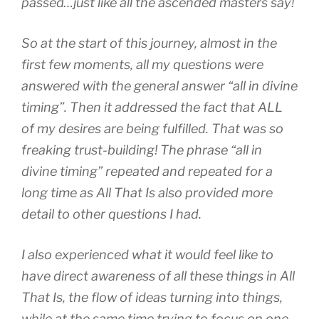
passed…just like all the ascended masters say!
So at the start of this journey, almost in the
first few moments, all my questions were
answered with the general answer “all in divine
timing”. Then it addressed the fact that ALL
of my desires are being fulfilled. That was so
freaking trust-building! The phrase “all in
divine timing” repeated and repeated for a
long time as All That Is also provided more
detail to other questions I had.
I also experienced what it would feel like to
have direct awareness of all these things in All
That Is, the flow of ideas turning into things,
while at the same time trying to focus on one