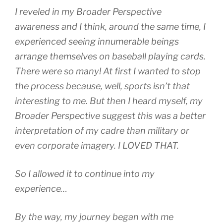
I reveled in my Broader Perspective
awareness and I think, around the same time, I
experienced seeing innumerable beings
arrange themselves on baseball playing cards.
There were so many! At first I wanted to stop
the process because, well, sports isn’t that
interesting to me. But then I heard myself, my
Broader Perspective suggest this was a better
interpretation of my cadre than military or
even corporate imagery. I LOVED THAT.
So I allowed it to continue into my
experience…
By the way, my journey began with me