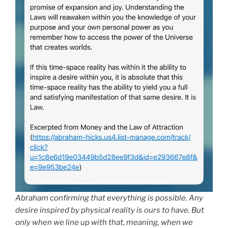
Abraham confirming that everything is possible. Any
desire inspired by physical reality is ours to have. But
only when we line up with that, meaning, when we