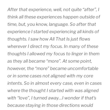
After that experience, well, not quite “after”, I
think all these experiences happen outside of
time, but, you know, language. So after that
experience I started experiencing all kinds of
thoughts. I saw how All That Is just flows
wherever I direct my focus. In many of these
thoughts I allowed my focus to linger in them
as they all became “more”. At some point,
however, the “more” became uncomfortable
or in some cases not aligned with my core
intents. So in almost every case, even in cases
where the thought I started with was aligned
with “love”, I turned away…I wonder if that’s
because staying in those directions would