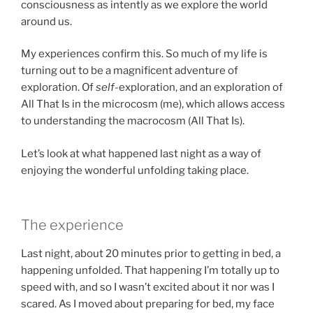
consciousness as intently as we explore the world
around us.
My experiences confirm this. So much of my life is
turning out to be a magnificent adventure of
exploration. Of
self
-exploration, and an exploration of
All That Is in the microcosm (me), which allows access
to understanding the macrocosm (All That Is).
Let’s look at what happened last night as a way of
enjoying the wonderful unfolding taking place.
The experience
Last night, about 20 minutes prior to getting in bed, a
happening unfolded. That happening I’m totally up to
speed with, and so I wasn’t excited about it nor was I
scared. As I moved about preparing for bed, my face