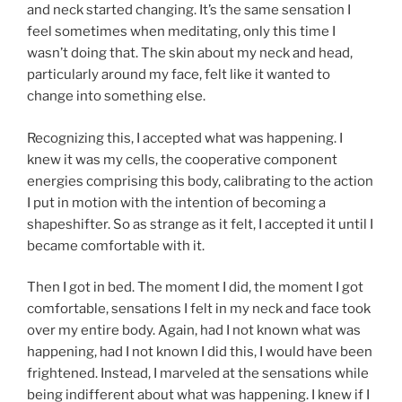
and neck started changing. It’s the same sensation I
feel sometimes when meditating, only this time I
wasn’t doing that. The skin about my neck and head,
particularly around my face, felt like it wanted to
change into something else.
Recognizing this, I accepted what was happening. I
knew it was my cells, the cooperative component
energies comprising this body, calibrating to the action
I put in motion with the intention of becoming a
shapeshifter. So as strange as it felt, I accepted it until I
became comfortable with it.
Then I got in bed. The moment I did, the moment I got
comfortable, sensations I felt in my neck and face took
over my entire body. Again, had I not known what was
happening, had I not known I did this, I would have been
frightened. Instead, I marveled at the sensations while
being indifferent about what was happening. I knew if I