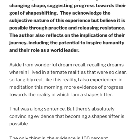
changing shape, suggesting progress towards their
goal of shapeshifting. They acknowledge the
subjective nature of this experience but believe it is
possible through practice and releasing resistance.
The author also reflects on the implications of their
journey, including the potential to inspire humanity
and their role as a world leader.
Aside from wonderful dream recall, recalling dreams
wherein I lived in alternate realities that were so clear,
so tangibly real, like this reality, I also experienced in
meditation this morning, more evidence of progress
towards the reality in which I am a shapeshifter.
That was a long sentence. But there’s absolutely
convincing evidence that becoming a shapeshifter is
possible.
The only thing is, the evidence is 100 percent