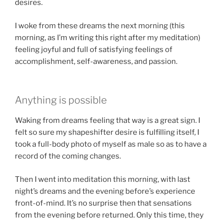
desires.
I woke from these dreams the next morning (this
morning, as I’m writing this right after my meditation)
feeling joyful and full of satisfying feelings of
accomplishment, self-awareness, and passion.
Anything is possible
Waking from dreams feeling that way is a great sign. I
felt so sure my shapeshifter desire is fulfilling itself, I
took a full-body photo of myself as male so as to have a
record of the coming changes.
Then I went into meditation this morning, with last
night’s dreams and the evening before’s experience
front-of-mind. It’s no surprise then that sensations
from the evening before returned. Only this time, they