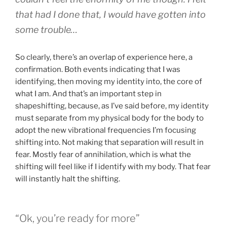
that had I done that, I would have gotten into
some trouble…
So clearly, there’s an overlap of experience here, a
confirmation. Both events indicating that I was
identifying, then moving my identity into, the core of
what I am. And that’s an important step in
shapeshifting, because, as I’ve said before, my identity
must separate from my physical body for the body to
adopt the new vibrational frequencies I’m focusing
shifting into. Not making that separation will result in
fear. Mostly fear of annihilation, which is what the
shifting will feel like if I identify with my body. That fear
will instantly halt the shifting.
“Ok, you’re ready for more”