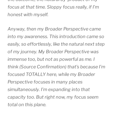
focus at that time. Sloppy focus really, if I’m
honest with myself.
Anyway, then my Broader Perspective came
into my awareness. This introduction came so
easily, so effortlessly, like the natural next step
of my journey. My Broader Perspective was
immense too, but not as powerful as me. I
think (Source Confirmation) that’s because I’m
focused TOTALLY here, while my Broader
Perspective focuses in many places
simultaneously. I’m expanding into that
capacity too. But right now, my focus seem
total on this plane.