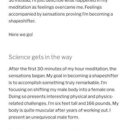
So instead, I’ll just describe what happened in my
meditation as feelings overcame me. Feelings
accompanied by sensations proving I’m becoming a
shapeshifter.
Here we go!
Science gets in the way
After the first 30-minutes of my hour meditation, the
sensations began. My goal in becoming a shapeshifter
is to accomplish something truly remarkable. I’m
focusing on shifting my male body into a female one.
Doing so presents interesting physical and physics-
related challenges. I’m six feet tall and 166 pounds. My
body is quite muscular after years of working out. I
present an unequivocal male form.