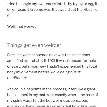
tried to tangle my awareness into it, by trying to egg it
on or focus it in some way, that would put the kibosh on
it.
Well, that worked.
Things get even weirder
Because what happened next was the sensations
amplified by probably 5-10X! It wasn’t uncomfortable
or scary, but it was
new.
I hadn’t experienced this total
body involvement before
while being out of
meditation
!
At a couple of points in the process, it felt like a giant
hole opened in my mattress exactly where the base of
my spine was. I felt the body, or me as conscious
energy, perhaps, being
drawn
into that hole, like I was