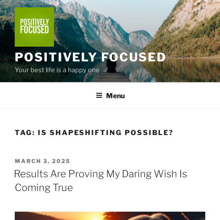
Skip
to
content
POSITIVELY FOCUSED
Your best life is a happy one
Menu
TAG:
IS SHAPESHIFTING POSSIBLE?
POSTED
MARCH 3, 2025
ON
Results Are Proving My Daring Wish Is
Coming True