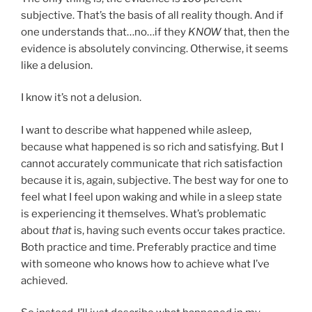
subjective. That’s the basis of all reality though. And if
one understands that…no…if they
KNOW
that, then the
evidence is absolutely convincing. Otherwise, it seems
like a delusion.
I know it’s not a delusion.
I want to describe what happened while asleep,
because what happened is so rich and satisfying. But I
cannot accurately communicate that rich satisfaction
because it is, again, subjective. The best way for one to
feel what I feel upon waking and while in a sleep state
is experiencing it themselves. What’s problematic
about
that
is, having such events occur takes practice.
Both practice and time. Preferably practice and time
with someone who knows how to achieve what I’ve
achieved.