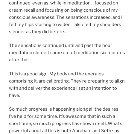
continued, even as, while in meditation, I focused on
dream recall and focusing on being conscious of my
conscious awareness. The sensations increased, and I
felt my hips starting to widen. I also felt my shoulders
slender as they did before…
The sensations continued until and past the hour
meditation chime. I came out of meditation six minutes
after that.
This is a good sign. My body and the energies
comprising it, are calibrating. They’re preparing to align
with and deliver the experience I set an intention to
have.
So much progress is happening along all the desires
I’ve held for some time. It’s awesome that in such a
short time, so much progress has shown itself. What’s
powerful about all this is both Abraham and Seth say