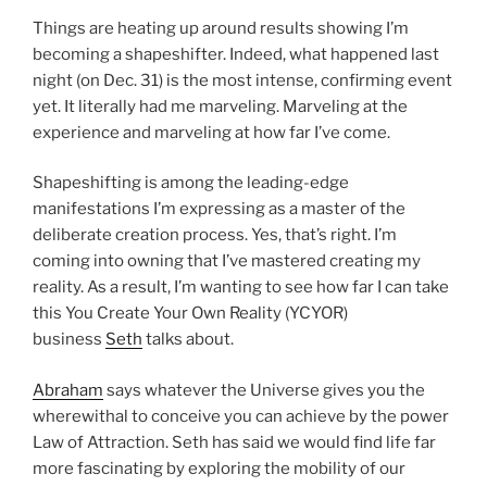
Things are heating up around results showing I’m
becoming a shapeshifter. Indeed, what happened last
night (on Dec. 31) is the most intense, confirming event
yet. It literally had me marveling. Marveling at the
experience and marveling at how far I’ve come.
Shapeshifting is among the leading-edge
manifestations I’m expressing as a master of the
deliberate creation process. Yes, that’s right. I’m
coming into owning that I’ve mastered creating my
reality. As a result, I’m wanting to see how far I can take
this You Create Your Own Reality (YCYOR)
business
Seth
talks about.
Abraham
says whatever the Universe gives you the
wherewithal to conceive you can achieve by the power
Law of Attraction. Seth has said we would find life far
more fascinating by exploring the mobility of our