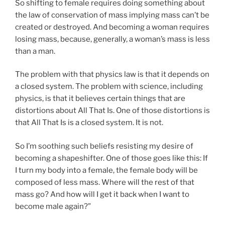
So shifting to female requires doing something about
the law of conservation of mass implying mass can’t be
created or destroyed. And becoming a woman requires
losing mass, because, generally, a woman’s mass is less
than a man.
The problem with that physics law is that it depends on
a closed system. The problem with science, including
physics, is that it believes certain things that are
distortions about All That Is. One of those distortions is
that All That Is is a closed system. It is not.
So I’m soothing such beliefs resisting my desire of
becoming a shapeshifter. One of those goes like this: If
I turn my body into a female, the female body will be
composed of less mass. Where will the rest of that
mass go? And how will I get it back when I want to
become male again?”