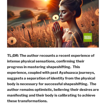
TL;DR: The author recounts a recent experience of
intense physical sensations, confirming their
progress in mastering shapeshifting. This
experience, coupled with past Ayahuasca journeys,
suggests a separation of identity from the physical
body is necessary for successful shapeshifting. The
author remains optimistic, believing their desires are
manifesting and their body is calibrating to achieve
these transformations.