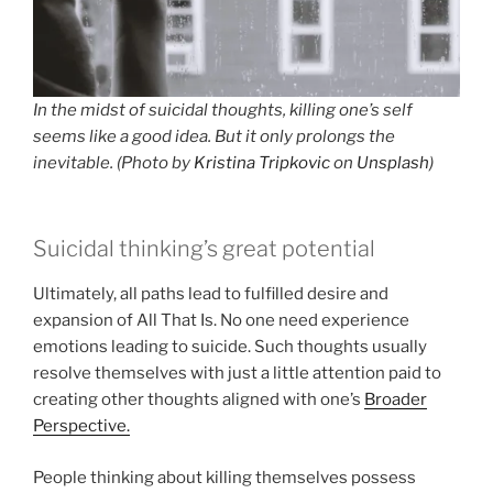
In the midst of suicidal thoughts, killing one’s self
seems like a good idea. But it only prolongs the
inevitable. (Photo by
Kristina Tripkovic
on
Unsplash
)
Suicidal thinking’s great potential
Ultimately, all paths lead to fulfilled desire and
expansion of All That Is. No one need experience
emotions leading to suicide. Such thoughts usually
resolve themselves with just a little attention paid to
creating other thoughts aligned with one’s
Broader
Perspective.
People thinking about killing themselves possess