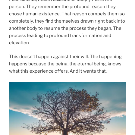
person. They remember the profound reason they
chose human existence. That reason compels them so
completely, they find themselves drawn right back into
another body to resume the process they began. The
process leading to profound transformation and
elevation.
This doesn’t happen against their will. The happening
happens because the being, the eternal being, knows
what this experience offers. And it wants that.