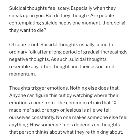
Suicidal thoughts feel scary. Especially when they
sneak up on you. But do they though? Are people
contemplating suicide happy one moment, then, voila!,
they want to die?
Of course not. Suicidal thoughts usually come to
ordinary folk after a long period of gradual, increasingly
negative thoughts. As such, suicidal thoughts
resemble any other thought and their associated
momentum.
Thoughts trigger emotions. Nothing else does that.
Anyone can figure this out by watching where their
emotions come from. The common refrain that “X
made me” sad, or angry or jealous is a lie we tell
ourselves constantly. No one makes someone else feel
anything. How someone feels depends on thoughts
that person thinks about what they’re thinking about.