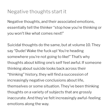
Negative thoughts start it
Negative thoughts, and their associated emotions,
essentially tell the thinker “stop how you’re thinking or
you won’t like what comes next!”
Suicidal thoughts do the same, but at volume 10. They
say “Dude! Wake the fuck up! You’re heading
somewhere you’re not going to like!” That’s why
thoughts about killing one’s self feel awful. If someone
thinking about suicide looks back across their
“thinking” history, they will find a succession of
increasingly negative conclusions about life,
themselves or some situation. They’ve been thinking
thoughts on a variety of subjects that are grossly
inaccurate. And they’ve felt increasingly awful-feeling
emotions along the way.