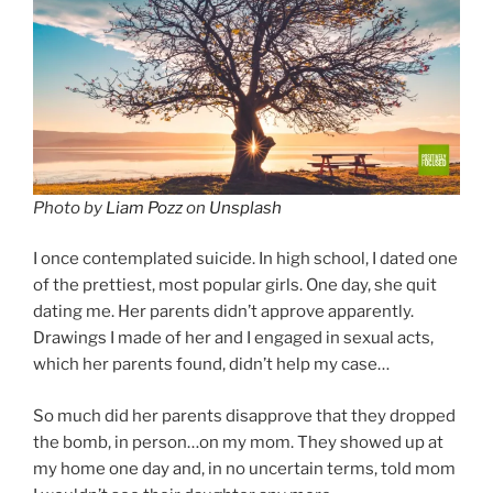
Photo by
Liam Pozz
on
Unsplash
I once contemplated suicide. In high school, I dated one
of the prettiest, most popular girls. One day, she quit
dating me. Her parents didn’t approve apparently.
Drawings I made of her and I engaged in sexual acts,
which her parents found, didn’t help my case…
So much did her parents disapprove that they dropped
the bomb, in person…on my mom. They showed up at
my home one day and, in no uncertain terms, told mom