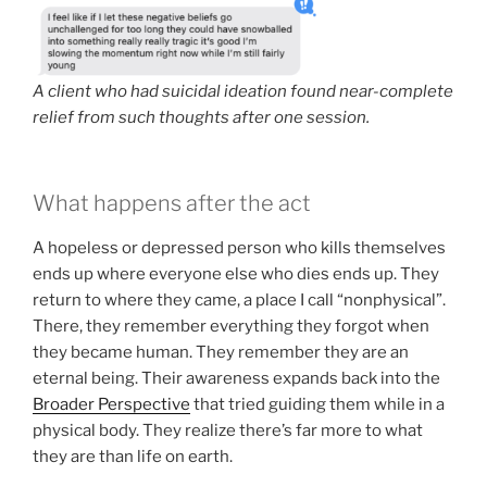
A client who had suicidal ideation found near-complete
relief from such thoughts after one session.
What happens after the act
A hopeless or depressed person who kills themselves
ends up where everyone else who dies ends up. They
return to where they came, a place I call “nonphysical”.
There, they remember everything they forgot when
they became human. They remember they are an
eternal being. Their awareness expands back into the
Broader Perspective
that tried guiding them while in a
physical body. They realize there’s far more to what
they are than life on earth.