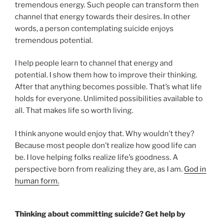
tremendous energy. Such people can transform then
channel that energy towards their desires. In other
words, a person contemplating suicide enjoys
tremendous potential.
I help people learn to channel that energy and
potential. I show them how to improve their thinking.
After that anything becomes possible. That’s what life
holds for everyone. Unlimited possibilities available to
all. That makes life so worth living.
I think anyone would enjoy that. Why wouldn’t they?
Because most people don’t realize how good life can
be. I love helping folks realize life’s goodness. A
perspective born from realizing they are, as I am.
God in
human form.
Thinking about committing suicide? Get help by