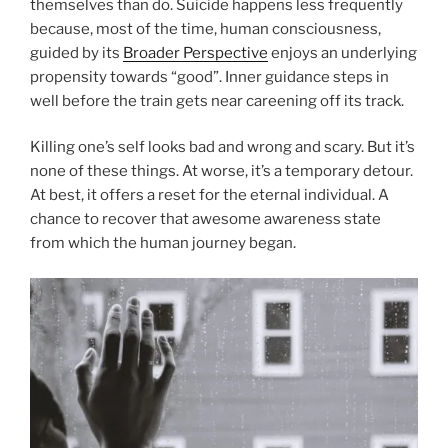
themselves than do. Suicide happens less frequently
because, most of the time, human consciousness,
guided by its
Broader Perspective
enjoys an underlying
propensity towards “good”. Inner guidance steps in
well before the train gets near careening off its track.
Killing one’s self looks bad and wrong and scary. But it’s
none of these things. At worse, it’s a temporary detour.
At best, it offers a reset for the eternal individual. A
chance to recover that awesome awareness state
from which the human journey began.