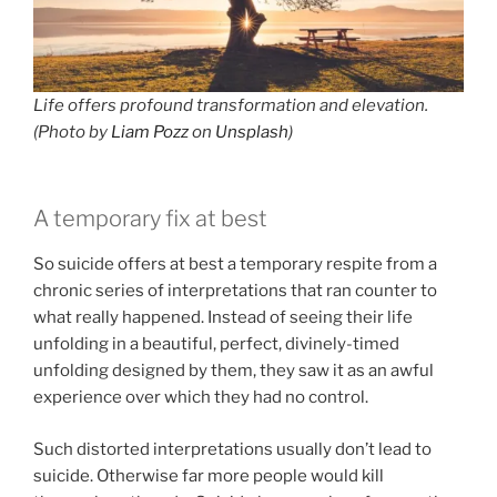
Life offers profound transformation and elevation.
(Photo by
Liam Pozz
on
Unsplash
)
A temporary fix at best
So suicide offers at best a temporary respite from a
chronic series of interpretations that ran counter to
what really happened. Instead of seeing their life
unfolding in a beautiful, perfect, divinely-timed
unfolding designed by them, they saw it as an awful
experience over which they had no control.
Such distorted interpretations usually don’t lead to
suicide. Otherwise far more people would kill