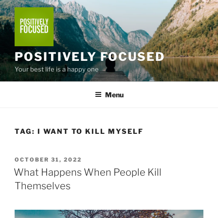
Skip
to
content
POSITIVELY FOCUSED
Your best life is a happy one
Menu
TAG:
I WANT TO KILL MYSELF
POSTED
OCTOBER 31, 2022
ON
What Happens When People Kill
Themselves