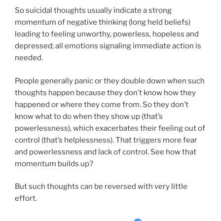
So suicidal thoughts usually indicate a strong
momentum of negative thinking (long held beliefs)
leading to feeling unworthy, powerless, hopeless and
depressed; all emotions signaling immediate action is
needed.
People generally panic or they double down when such
thoughts happen because they don’t know how they
happened or where they come from. So they don’t
know what to do when they show up (that’s
powerlessness), which exacerbates their feeling out of
control (that’s helplessness). That triggers more fear
and powerlessness and lack of control. See how that
momentum builds up?
But such thoughts can be reversed with very little
effort.