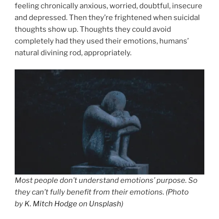
feeling chronically anxious, worried, doubtful, insecure
and depressed. Then they’re frightened when suicidal
thoughts show up. Thoughts they could avoid
completely had they used their emotions, humans’
natural divining rod, appropriately.
Most people don’t understand emotions’ purpose. So
they can’t fully benefit from their emotions. (Photo
by
K. Mitch Hodge
on
Unsplash
)