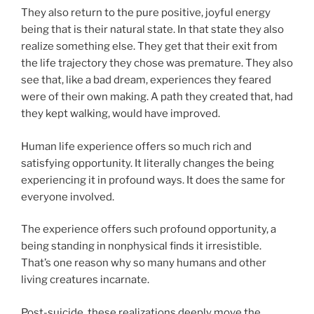
They also return to the pure positive, joyful energy
being that is their natural state. In that state they also
realize something else. They get that their exit from
the life trajectory they chose was premature. They also
see that, like a bad dream, experiences they feared
were of their own making. A path they created that, had
they kept walking, would have improved.
Human life experience offers so much rich and
satisfying opportunity. It literally changes the being
experiencing it in profound ways. It does the same for
everyone involved.
The experience offers such profound opportunity, a
being standing in nonphysical finds it irresistible.
That’s one reason why so many humans and other
living creatures incarnate.
Post-suicide, these realizations deeply move the