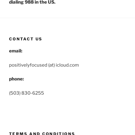
dialing 988 in the US.
CONTACT US
email:
positivelyfocused (at) icloud.com
phone:
(503) 830-6255
TERMS AND CONDITIONS