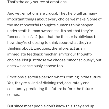
That’s the
only
source of emotions.
And yet, emotions are crucial. They help tell us many
important things about every choice we make. Some of
the most powerful thoughts humans think happen
underneath human awareness. It’s not that they’re
“unconscious”. It’s just that the thinker is oblivious to
how they’re choosing to think about what they’re
thinking about. Emotions, therefore, act as an
immediate feedback mechanism for our thought-
choices. Not just those we choose “unconsciously”, but
ones we consciously choose too.
Emotions also tell a person what’s coming in the future.
Yes, they’re a kind of divining rod, accurately and
constantly predicting the future before the future
comes.
But since most people don’t know this, they end up