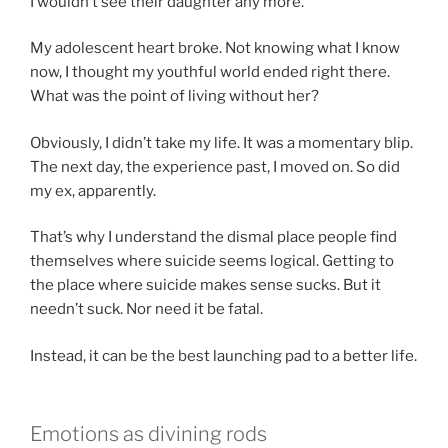
I wouldn’t see their daughter any more.
My adolescent heart broke. Not knowing what I know
now, I thought my youthful world ended right there.
What was the point of living without her?
Obviously, I didn’t take my life. It was a momentary blip.
The next day, the experience past, I moved on. So did
my ex, apparently.
That’s why I understand the dismal place people find
themselves where suicide seems logical. Getting to
the place where suicide makes sense sucks. But it
needn’t suck. Nor need it be fatal.
Instead, it can be the best launching pad to a better life.
Emotions as divining rods