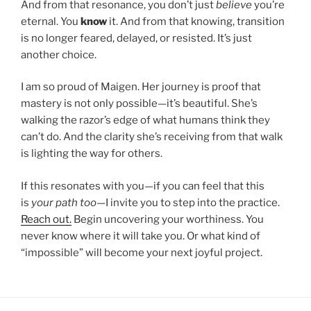
And from that resonance, you don’t just
believe
you’re
eternal. You
know
it. And from that knowing, transition
is no longer feared, delayed, or resisted. It’s just
another choice.
I am so proud of Maigen. Her journey is proof that
mastery is not only possible—it’s beautiful. She’s
walking the razor’s edge of what humans think they
can’t do. And the clarity she’s receiving from that walk
is lighting the way for others.
If this resonates with you—if you can feel that this
is
your path too
—I invite you to step into the practice.
Reach out.
Begin uncovering your worthiness. You
never know where it will take you. Or what kind of
“impossible” will become your next joyful project.