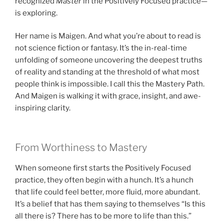
recognized
Master
in the Positively Focused practice—
is exploring.
Her name is Maigen. And what you’re about to read is
not science fiction or fantasy. It’s the in-real-time
unfolding of someone uncovering the deepest truths
of reality and standing at the threshold of what most
people think is impossible. I call this the Mastery Path.
And Maigen is walking it with grace, insight, and awe-
inspiring clarity.
From Worthiness to Mastery
When someone first starts the Positively Focused
practice, they often begin with a hunch. It’s a hunch
that life could feel better, more fluid, more abundant.
It’s a belief that has them saying to themselves “Is this
all there is? There has to be more to life than this.”