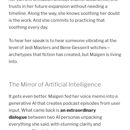
trusts in her future expansion without needing a
timeline. Along the way, she knows soothing her doubt
is the work. And she commits to practicing that
soothing every day.
To hear her speak is to hear someone vibrating at the
level of Jedi Masters and Bene Gesserit witches—
archetypes that fiction has created, but Maigen is living
into.
The Mirror of Artificial Intelligence
It gets even better. Maigen fed her voice memo into a
generative AI that creates podcast episodes from user
input. What came back is
an extraordinary
dialogue
between two AI personas unpacking
everything she said, with stunning clarity and