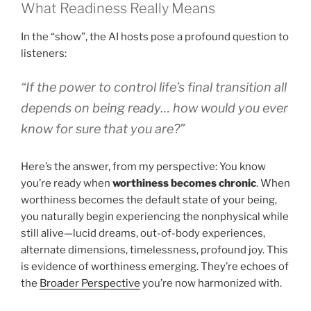
What Readiness Really Means
In the “show”, the AI hosts pose a profound question to
listeners:
“If the power to control life’s final transition all
depends on being ready… how would you ever
know for sure that you are?”
Here’s the answer, from my perspective: You know
you’re ready when
worthiness becomes chronic
. When
worthiness becomes the default state of your being,
you naturally begin experiencing the nonphysical while
still alive—lucid dreams, out-of-body experiences,
alternate dimensions, timelessness, profound joy. This
is evidence of worthiness emerging. They’re echoes of
the
Broader Perspective
you’re now harmonized with.