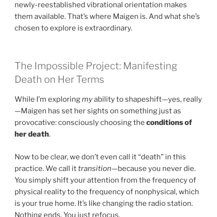
newly-reestablished vibrational orientation makes
them available. That’s where Maigen is. And what she’s
chosen to explore is extraordinary.
The Impossible Project: Manifesting
Death on Her Terms
While I’m exploring
my
ability to shapeshift—yes, really
—Maigen has set her sights on something just as
provocative: consciously choosing the
conditions of
her death
.
Now to be clear, we don’t even call it “death” in this
practice. We call it
transition
—because you never die.
You simply shift your attention from the frequency of
physical reality to the frequency of nonphysical, which
is your true home. It’s like changing the radio station.
Nothing ends. You just refocus.