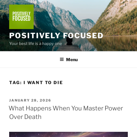
Skip
to
content
POSITIVELY FOCUSED
Your best life is a happy one
Menu
TAG:
I WANT TO DIE
POSTED
JANUARY 28, 2026
ON
What Happens When You Master Power
Over Death