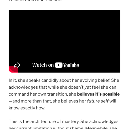
In it, she speaks candidly about her evolving belief. She
acknowledges that while she doesn’t
yet
feel she can
command her own transition, she
believes it’s possible
—and more than that, she believes her
future self
will
know exactly how.
This is the architecture of mastery. She acknowledges
her current limitation without shame. Meanwhile, she