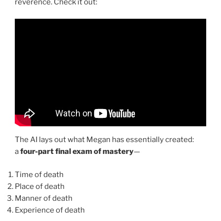
reverence. Check it out:
The AI lays out what Megan has essentially created:
a
four-part final exam of mastery
—
Time of death
Place of death
Manner of death
Experience of death