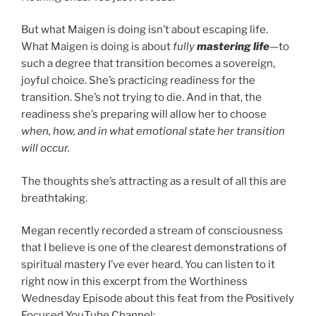
But what Maigen is doing isn’t about escaping life.
What Maigen is doing is about
fully
mastering life
—to
such a degree that transition becomes a sovereign,
joyful choice. She’s practicing readiness for the
transition. She’s not trying to die. And in that, the
readiness she’s preparing will allow her to choose
when, how, and in what emotional state her transition
will occur.
The thoughts she’s attracting as a result of all this are
breathtaking.
Megan recently recorded a stream of consciousness
that I believe is one of the clearest demonstrations of
spiritual mastery I’ve ever heard. You can listen to it
right now in this excerpt from the Worthiness
Wednesday Episode about this feat from the Positively
Focused YouTube Channel: