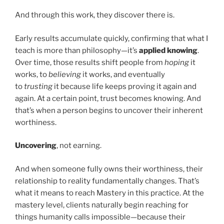
And through this work, they discover there is.
Early results accumulate quickly, confirming that what I
teach is more than philosophy—it’s
applied knowing
.
Over time, those results shift people from
hoping
it
works, to
believing
it works, and eventually
to
trusting
it because life keeps proving it again and
again. At a certain point, trust becomes knowing. And
that’s when a person begins to uncover their inherent
worthiness.
Uncovering
, not earning.
And when someone fully owns their worthiness, their
relationship to reality fundamentally changes. That’s
what it means to reach Mastery in this practice. At the
mastery level, clients naturally begin reaching for
things humanity calls impossible—because their