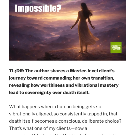
TL;DR: The author shares a Master-level client’s
journey toward commanding her own transition,
revealing how worthiness and vibrational mastery
lead to sovereignty over death itself.
What happens when a human being gets so
vibrationally aligned, so consistently tapped in, that
death itself becomes a conscious, deliberate choice?
That’s what one of my clients—now a