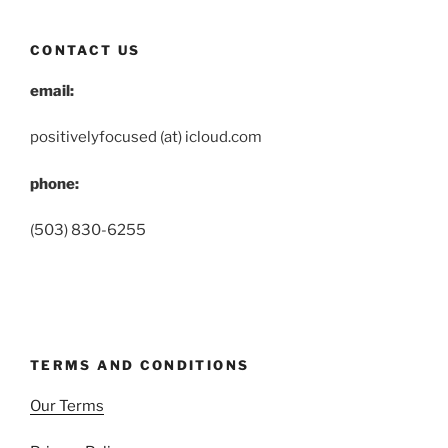
CONTACT US
email:
positivelyfocused (at) icloud.com
phone:
(503) 830-6255
TERMS AND CONDITIONS
Our Terms