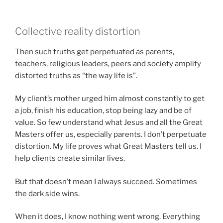
Collective reality distortion
Then such truths get perpetuated as parents,
teachers, religious leaders, peers and society amplify
distorted truths as “the way life is”.
My client’s mother urged him almost constantly to get
a job, finish his education, stop being lazy and be of
value. So few understand what Jesus and all the Great
Masters offer us, especially parents. I don’t perpetuate
distortion. My life proves what Great Masters tell us. I
help clients create similar lives.
But that doesn’t mean I always succeed. Sometimes
the dark side wins.
When it does, I know nothing went wrong. Everything