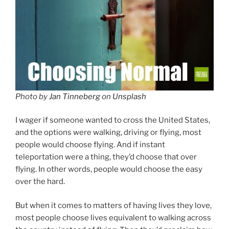
Photo by
Jan Tinneberg
on
Unsplash
I wager if someone wanted to cross the United States,
and the options were walking, driving or flying, most
people would choose flying. And if instant
teleportation were a thing, they’d choose that over
flying. In other words, people would choose the easy
over the hard.
But when it comes to matters of having lives they love,
most people choose lives equivalent to walking across