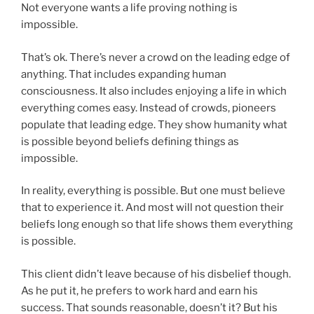
Not everyone wants a life proving nothing is
impossible.
That’s ok. There’s never a crowd on the leading edge of
anything. That includes expanding human
consciousness. It also includes enjoying a life in which
everything comes easy. Instead of crowds, pioneers
populate that leading edge. They show humanity what
is possible beyond beliefs defining things as
impossible.
In reality, everything is possible. But one must believe
that to experience it. And most will not question their
beliefs long enough so that life shows them everything
is possible.
This client didn’t leave because of his disbelief though.
As he put it, he prefers to work hard and earn his
success. That sounds reasonable, doesn’t it? But his