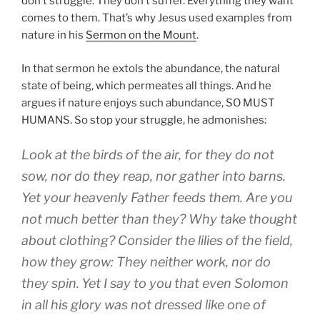
don’t struggle. They don’t suffer. Everything they want
comes to them. That’s why Jesus used examples from
nature in his
Sermon on the Mount
.
In that sermon he extols the abundance, the natural
state of being, which permeates all things. And he
argues if nature enjoys such abundance, SO MUST
HUMANS. So stop your struggle, he admonishes:
Look at the birds of the air, for they do not
sow, nor do they reap, nor gather into barns.
Yet your heavenly Father feeds them. Are you
not much better than they? Why take thought
about clothing? Consider the lilies of the field,
how they grow: They neither work, nor do
they spin.
Yet I say to you that even Solomon
in all his glory was not dressed like one of