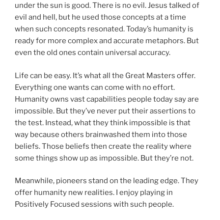
under the sun is good. There is no evil. Jesus talked of
evil and hell, but he used those concepts at a time
when such concepts resonated. Today’s humanity is
ready for more complex and accurate metaphors. But
even the old ones contain universal accuracy.
Life can be easy. It’s what all the Great Masters offer.
Everything one wants can come with no effort.
Humanity owns vast capabilities people today say are
impossible. But they’ve never put their assertions to
the test. Instead, what they think impossible is that
way because others brainwashed them into those
beliefs. Those beliefs then create the reality where
some things show up as impossible. But they’re not.
Meanwhile, pioneers stand on the leading edge. They
offer humanity new realities. I enjoy playing in
Positively Focused sessions with such people.