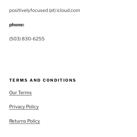
positivelyfocused (at) icloud.com
phone:
(503) 830-6255
TERMS AND CONDITIONS
Our Terms
Privacy Policy
Returns Policy