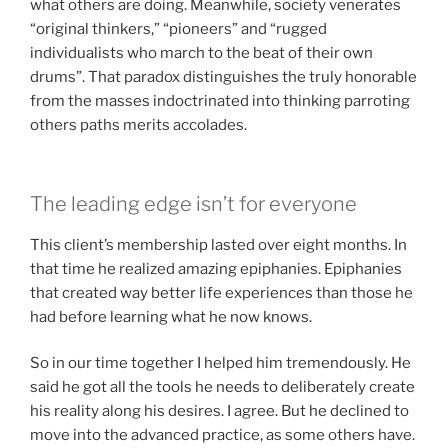
what others are doing. Meanwhile, society venerates
“original thinkers,” “pioneers” and “rugged
individualists who march to the beat of their own
drums”. That paradox distinguishes the truly honorable
from the masses indoctrinated into thinking parroting
others paths merits accolades.
The leading edge isn’t for everyone
This client’s membership lasted over eight months. In
that time he realized amazing epiphanies. Epiphanies
that created way better life experiences than those he
had before learning what he now knows.
So in our time together I helped him tremendously. He
said he got all the tools he needs to deliberately create
his reality along his desires. I agree. But he declined to
move into the advanced practice, as some others have.