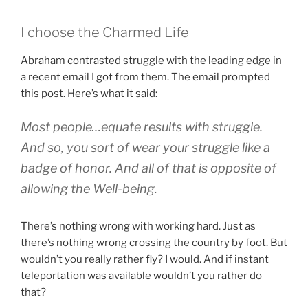
I choose the Charmed Life
Abraham contrasted struggle with the leading edge in
a recent email I got from them. The email prompted
this post. Here’s what it said:
Most people…equate results with struggle.
And so, you sort of wear your struggle like a
badge of honor. And all of that is opposite of
allowing the Well-being.
There’s nothing wrong with working hard. Just as
there’s nothing wrong crossing the country by foot. But
wouldn’t you really rather fly? I would. And if instant
teleportation was available wouldn’t you rather do
that?