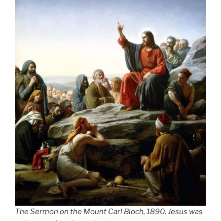
The Sermon on the Mount Carl Bloch, 1890. Jesus was