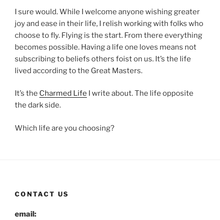
I sure would. While I welcome anyone wishing greater
joy and ease in their life, I relish working with folks who
choose to fly. Flying is the start. From there everything
becomes possible. Having a life one loves means not
subscribing to beliefs others foist on us. It’s the life
lived according to the Great Masters.
It’s the
Charmed Life
I write about. The life opposite
the dark side.
Which life are you choosing?
CONTACT US
email: