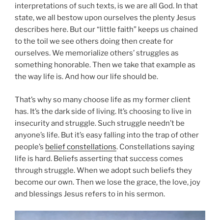
interpretations of such texts, is we are all God. In that
state, we all bestow upon ourselves the plenty Jesus
describes here. But our “little faith” keeps us chained
to the toil we see others doing then create for
ourselves. We memorialize others’ struggles as
something honorable. Then we take that example as
the way life is. And how our life should be.
That’s why so many choose life as my former client
has. It’s the dark side of living. It’s choosing to live in
insecurity and struggle. Such struggle needn’t be
anyone’s life. But it’s easy falling into the trap of other
people’s
belief constellations
. Constellations saying
life is hard. Beliefs asserting that success comes
through struggle. When we adopt such beliefs they
become our own. Then we lose the grace, the love, joy
and blessings Jesus refers to in his sermon.