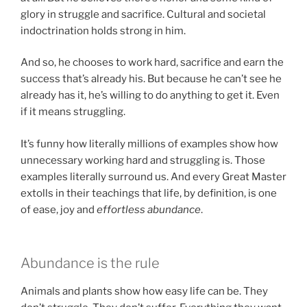
glory in struggle and sacrifice. Cultural and societal
indoctrination holds strong in him.
And so, he chooses to work hard, sacrifice and earn the
success that’s already his. But because he can’t see he
already has it, he’s willing to do anything to get it. Even
if it means struggling.
It’s funny how literally millions of examples show how
unnecessary working hard and struggling is. Those
examples literally surround us. And every Great Master
extolls in their teachings that life, by definition, is one
of ease, joy and
effortless abundance
.
Abundance is the rule
Animals and plants show how easy life can be. They