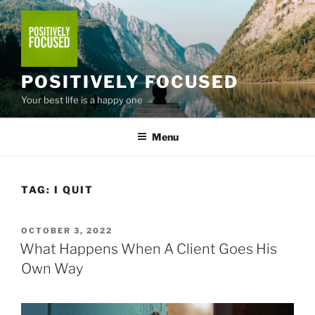
Skip
to
content
POSITIVELY FOCUSED
Your best life is a happy one
Menu
TAG:
I QUIT
POSTED
OCTOBER 3, 2022
ON
What Happens When A Client Goes His
Own Way