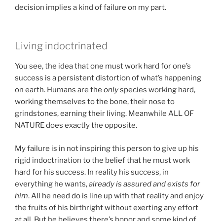
decision implies a kind of failure on my part.
Living indoctrinated
You see, the idea that one must work hard for one’s
success is a persistent distortion of what’s happening
on earth. Humans are the
only
species working hard,
working themselves to the bone, their nose to
grindstones, earning their living. Meanwhile ALL OF
NATURE does exactly the opposite.
My failure is in not inspiring this person to give up his
rigid indoctrination to the belief that he must work
hard for his success. In reality his success, in
everything he wants,
already is assured and exists for
him
. All he need do is line up with that reality and enjoy
the fruits of his birthright without exerting any effort
at all. But he believes there’s honor and some kind of