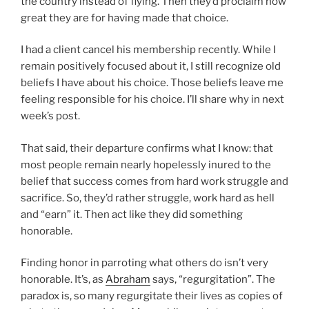
the country instead of flying. Then they’d proclaim how
great they are for having made that choice.
I had a client cancel his membership recently. While I
remain positively focused about it, I still recognize old
beliefs I have about his choice. Those beliefs leave me
feeling responsible for his choice. I’ll share why in next
week’s post.
That said, their departure confirms what I know: that
most people remain nearly hopelessly inured to the
belief that success comes from hard work struggle and
sacrifice. So, they’d rather struggle, work hard as hell
and “earn” it. Then act like they did something
honorable.
Finding honor in parroting what others do isn’t very
honorable. It’s, as
Abraham
says, “regurgitation”. The
paradox is, so many regurgitate their lives as copies of