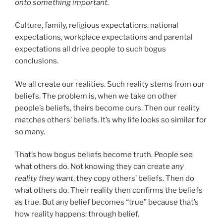
onto something important.
Culture, family, religious expectations, national
expectations, workplace expectations and parental
expectations all drive people to such bogus
conclusions.
We all create our realities. Such reality stems from our
beliefs. The problem is, when we take on other
people’s beliefs, theirs become ours. Then our reality
matches others’ beliefs. It’s why life looks so similar for
so many.
That’s how bogus beliefs become truth. People see
what others do. Not knowing they can create
any
reality they want
, they copy others’ beliefs. Then do
what others do. Their reality then confirms the beliefs
as true. But any belief becomes “true” because that’s
how reality happens: through belief.