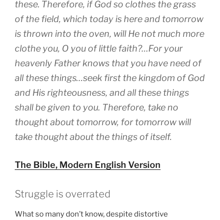
these.
Therefore, if God so clothes the grass
of the field, which today is here and tomorrow
is thrown into the oven, will He not much more
clothe you, O you of little faith?…For your
heavenly Father knows that you have need of
all these things…seek first the kingdom of God
and His righteousness, and all these things
shall be given to you. Therefore, take no
thought about tomorrow, for tomorrow will
take thought about the things of itself.
The Bible, Modern English Version
Struggle is overrated
What so many don’t know, despite distortive