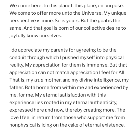
We come here, to this planet, this plane, on purpose.
We come to offer more unto the Universe. My unique
perspective is mine. So is yours. But the goal is the
same. And that goal is born of our collective desire to
joyfully know ourselves.
I do appreciate my parents for agreeing to be the
conduit through which I pushed myself into physical
reality. My appreciation for them is immense. But that
appreciation can not match appreciation I feel for All
That Is, my
true
mother, and my divine intelligence, my
father. Both borne from within me and experienced by
me, for me. My eternal satisfaction with this
experience lies rooted in my eternal authenticity,
expressed here and now, thereby creating more. The
love I feel in return from those who support me from
nonphysical is icing on the cake of eternal existence.