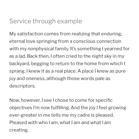
Service through example
My satisfaction comes from realizing that enduring,
eternal love springing from a conscious connection
with my
nonphysical
family. It’s something I yearned for
as a lad. Back then, I often cried to the night sky in my
backyard, begging to return to the home from which I
sprang. I knew it as a real place. A place I knew as pure
joy and oneness, although those words pale as
descriptors.
Now, however, I see I chose to come for specific
objectives I’m now fulfilling. And the joy I feel growing
ever-greater in me tells me my cadre is pleased.
Pleased with who I am, what I am and what I am
creating.