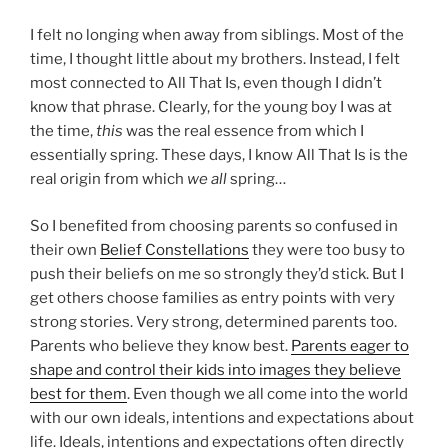
I felt no longing when away from siblings. Most of the
time, I thought little about my brothers. Instead, I felt
most connected to All That Is, even though I didn’t
know that phrase. Clearly, for the young boy I was at
the time,
this
was the real essence from which I
essentially spring. These days, I know All That Is is the
real origin from which
we all
spring…
So I benefited from choosing parents so confused in
their own
Belief Constellations
they were too busy to
push their beliefs on me so strongly they’d stick. But I
get others choose families as entry points with very
strong stories. Very strong, determined parents too.
Parents who believe they know best.
Parents eager to
shape and control their kids into images they believe
best for them
. Even though we all come into the world
with our own ideals, intentions and expectations about
life. Ideals, intentions and expectations often directly