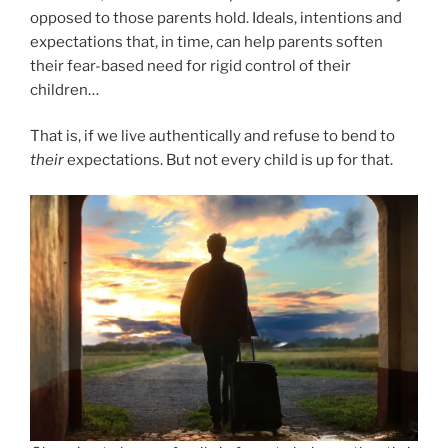
opposed to those parents hold. Ideals, intentions and
expectations that, in time, can help parents soften
their fear-based need for rigid control of their
children…
That is, if we live authentically and refuse to bend to
their
expectations. But not every child is up for that.