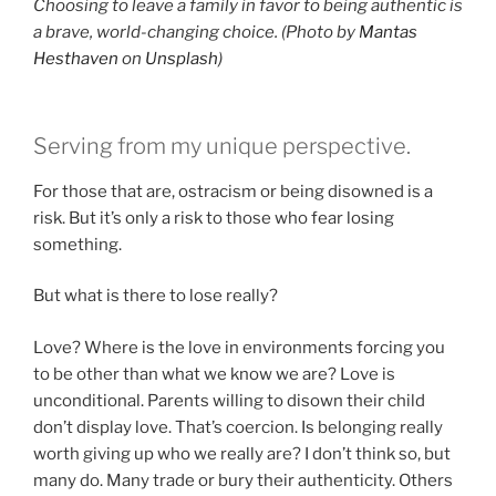
Choosing to leave a family in favor to being authentic is
a brave, world-changing choice. (Photo by
Mantas
Hesthaven
on
Unsplash
)
Serving from my unique perspective.
For those that are, ostracism or being disowned is a
risk. But it’s only a risk to those who fear losing
something.
But what is there to lose really?
Love? Where is the love in environments forcing you
to be other than what we know we are? Love is
unconditional. Parents willing to disown their child
don’t display love. That’s coercion. Is belonging really
worth giving up who we really are? I don’t think so, but
many do. Many trade or bury their authenticity. Others