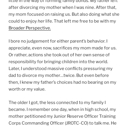
little in the way of forming family bonds. My father left
after divorcing my mother when I was nine. After that,
my mom focused on raising us. But also doing what she
could to enjoy
her
life. That left me free to be with my
Broader Perspective.
I bore no judgement for either parent’s behavior. I
appreciate, even now, sacrifices my mom made for us.
Or rather, actions she took out of her own sense of
responsibility for bringing children into the world.
Later, I understood massive conflicts pressuring my
dad to divorce my mother…twice. But even before
then, I knew my father’s choices had no bearing on my
worth or my value.
The older I got, the less connected to my family I
became. I remember one day, when in high school, my
mother petitioned my Junior Reserve Officer Training
Corps Commanding Officer (JROTC-CO) to talk me. He