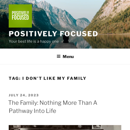
Skip
to
content
POSITIVELY FOCUSED
Your best life is a happy one
Menu
TAG:
I DON'T LIKE MY FAMILY
POSTED
JULY 24, 2023
ON
The Family: Nothing More Than A
Pathway Into Life