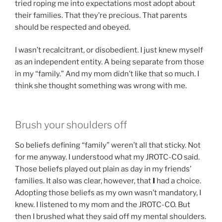
tried roping me into expectations most adopt about
their families. That they’re precious. That parents
should be respected and obeyed.
I wasn’t recalcitrant, or disobedient. I just knew myself
as an independent entity. A being separate from those
in my “family.” And my mom didn’t like that so much. I
think she thought something was wrong with me.
Brush your shoulders off
So beliefs defining “family” weren’t all that sticky. Not
for me anyway. I understood what my JROTC-CO said.
Those beliefs played out plain as day in my friends’
families. It also was clear, however, that
I
had a choice.
Adopting those beliefs as my own wasn’t mandatory, I
knew. I listened to my mom and the JROTC-CO. But
then I brushed what they said off my mental shoulders.