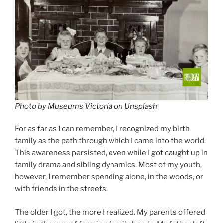
Photo by
Museums Victoria
on
Unsplash
For as far as I can remember, I recognized my birth
family as the path through which I came into the world.
This awareness persisted, even while I got caught up in
family drama and sibling dynamics. Most of my youth,
however, I remember spending alone, in the woods, or
with friends in the streets.
The older I got, the more I realized. My parents offered