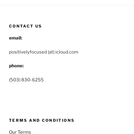
CONTACT US
email:
positivelyfocused (at) icloud.com
phone:
(503) 830-6255
TERMS AND CONDITIONS
Our Terms