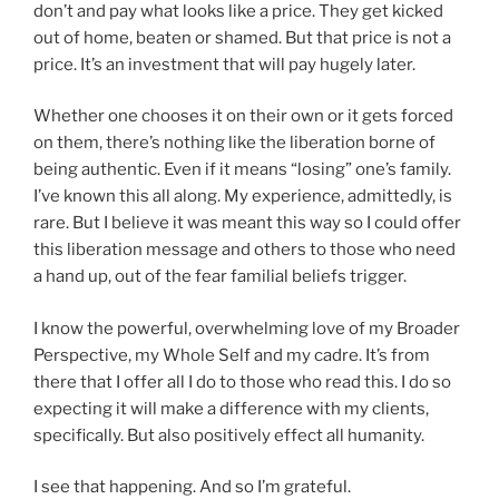
don’t and pay what looks like a price. They get kicked
out of home, beaten or shamed. But that price is not a
price. It’s an investment that will pay hugely later.
Whether one chooses it on their own or it gets forced
on them, there’s nothing like the liberation borne of
being authentic. Even if it means “losing” one’s family.
I’ve known this all along. My experience, admittedly, is
rare. But I believe it was meant this way so I could offer
this liberation message and others to those who need
a hand up, out of the fear familial beliefs trigger.
I know the powerful, overwhelming love of my Broader
Perspective, my Whole Self and my cadre. It’s from
there that I offer all I do to those who read this. I do so
expecting it will make a difference with my clients,
specifically. But also positively effect all humanity.
I see that happening. And so I’m grateful.