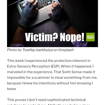
Photo by
Towfiqu barbhuiya
on
Unsplash
This week I experienced the protection inherent in
Extra-Sensory Perception (ESP). When it happened, I
marveled in the experience. That Sixth Sense made it
impossible for a scammer to steal something from me,
because I knew his intentions without him knowing I
knew.
This proves I don’t need sophisticated technical