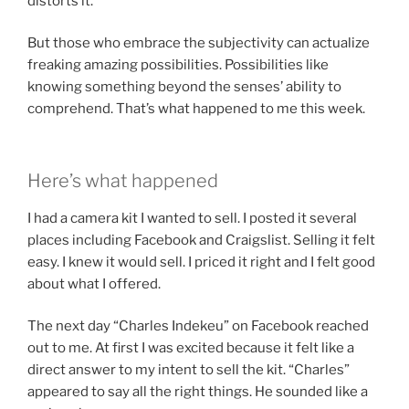
distorts it.
But those who embrace the subjectivity can actualize
freaking amazing possibilities. Possibilities like
knowing something beyond the senses’ ability to
comprehend. That’s what happened to me this week.
Here’s what happened
I had a camera kit I wanted to sell. I posted it several
places including Facebook and Craigslist. Selling it felt
easy. I knew it would sell. I priced it right and I felt good
about what I offered.
The next day “Charles Indekeu” on Facebook reached
out to me. At first I was excited because it felt like a
direct answer to my intent to sell the kit. “Charles”
appeared to say all the right things. He sounded like a