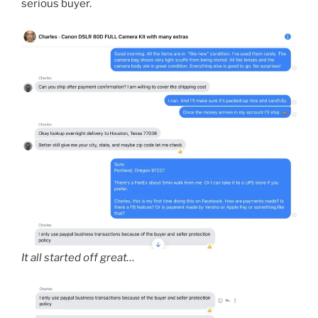
serious buyer.
It all started off great…