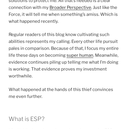
solutions to protect me. All that’s needed is a clear
connection with my
Broader Perspective
. Just like the
Force, it will tell me when something’s amiss. Which is
what happened recently.
Regular readers of this blog know cultivating such
abilities represents my calling. Every other life pursuit
pales in comparison. Because of that, I focus my entire
life these days on becoming
super human
. Meanwhile,
evidence continues piling up telling me what I’m doing
is working. That evidence proves my investment
worthwhile.
What happened at the hands of this thief convinces
me even further.
What is ESP?