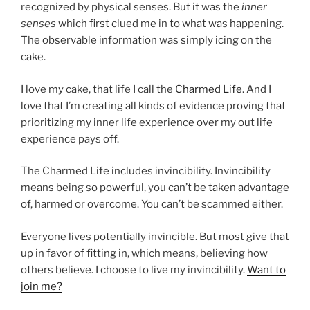
recognized by physical senses. But it was the
inner
senses
which first clued me in to what was happening.
The observable information was simply icing on the
cake.
I love my cake, that life I call the
Charmed Life
. And I
love that I’m creating all kinds of evidence proving that
prioritizing my inner life experience over my out life
experience pays off.
The Charmed Life includes invincibility. Invincibility
means being so powerful, you can’t be taken advantage
of, harmed or overcome. You can’t be scammed either.
Everyone lives potentially invincible. But most give that
up in favor of fitting in, which means, believing how
others believe. I choose to live my invincibility.
Want to
join me?