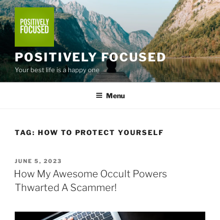
Skip
to
content
POSITIVELY FOCUSED
Your best life is a happy one
Menu
TAG:
HOW TO PROTECT YOURSELF
POSTED
JUNE 5, 2023
ON
How My Awesome Occult Powers
Thwarted A Scammer!