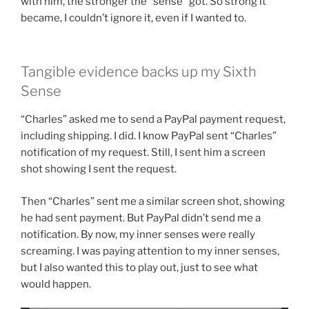
with him, the stronger the “sense” got. So strong it
became, I couldn’t ignore it, even if I wanted to.
Tangible evidence backs up my Sixth
Sense
“Charles” asked me to send a PayPal payment request,
including shipping. I did. I know PayPal sent “Charles”
notification of my request. Still, I sent him a screen
shot showing I sent the request.
Then “Charles” sent me a similar screen shot, showing
he had sent payment. But PayPal didn’t send me a
notification. By now, my inner senses were really
screaming. I was paying attention to my inner senses,
but I also wanted this to play out, just to see what
would happen.