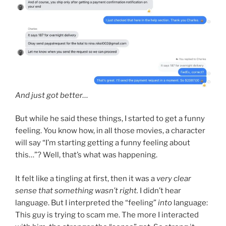
And just got better…
But while he said these things, I started to get a funny
feeling. You know how, in all those movies, a character
will say “I’m starting getting a funny feeling about
this…”? Well, that’s what was happening.
It felt like a tingling at first, then it was a
very clear
sense
that something wasn’t right.
I didn’t hear
language. But I interpreted the “feeling”
into
language:
This guy is trying to scam me. The more I interacted