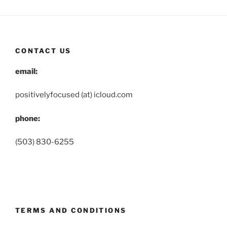
CONTACT US
email:
positivelyfocused (at) icloud.com
phone:
(503) 830-6255
TERMS AND CONDITIONS