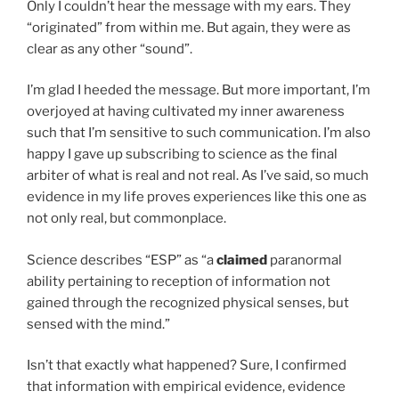
Only I couldn’t hear the message with my ears. They
“originated” from within me. But again, they were as
clear as any other “sound”.
I’m glad I heeded the message. But more important, I’m
overjoyed at having cultivated my inner awareness
such that I’m sensitive to such communication. I’m also
happy I gave up subscribing to science as the final
arbiter of what is real and not real. As I’ve said, so much
evidence in my life proves experiences like this one as
not only real, but commonplace.
Science describes “ESP” as “a
claimed
paranormal
ability pertaining to reception of information not
gained through the recognized physical senses, but
sensed with the mind.”
Isn’t that exactly what happened? Sure, I confirmed
that information with empirical evidence, evidence