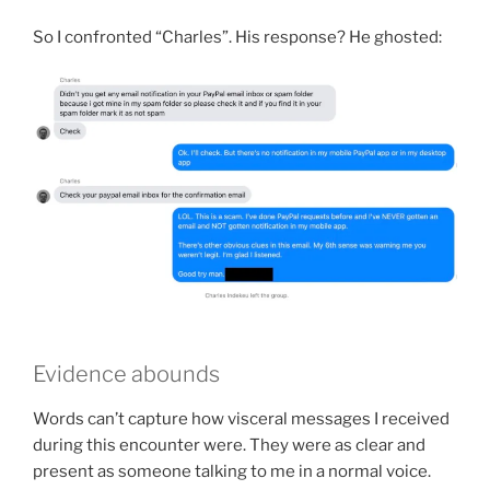
So I confronted “Charles”. His response? He ghosted:
Evidence abounds
Words can’t capture how visceral messages I received
during this encounter were. They were as clear and
present as someone talking to me in a normal voice.