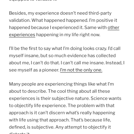
Besides, my experience doesn’t need third-party
validation. What happened happened. I’m positive it
happened because I experienced it. Same with
other
experiences
happening in my life right now.
I’ll be the first to say what I’m doing looks crazy. I’d call
myself insane, but so much evidence has collected
about me, I can’t do that. I can’t call me insane. Instead, I
see myself as a pioneer.
I’m not the only one.
Many people are experiencing things like what I’m
about to describe. The cool thing about all these
experiences is their subjective nature. Science wants
to objectify life experience. The problem with that
approach is it can’t discern what’s really happening
with life using that approach. That’s because life,
defined, is subjective. Any attempt to objectify it