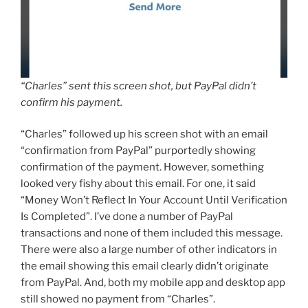
“Charles” sent this screen shot, but PayPal didn’t
confirm his payment.
“Charles” followed up his screen shot with an email
“confirmation from PayPal” purportedly showing
confirmation of the payment. However, something
looked very fishy about this email. For one, it said
“Money Won’t Reflect In Your Account Until Verification
Is Completed”. I’ve done a number of PayPal
transactions and none of them included this message.
There were also a large number of other indicators in
the email showing this email clearly didn’t originate
from PayPal. And, both my mobile app and desktop app
still showed no payment from “Charles”.