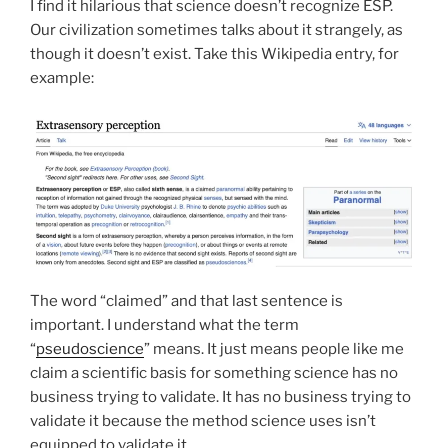
I find it hilarious that science doesn’t recognize ESP.
Our civilization sometimes talks about it strangely, as
though it doesn’t exist. Take this Wikipedia entry, for
example:
The word “claimed” and that last sentence is
important. I understand what the term
“
pseudoscience
” means. It just means people like me
claim a scientific basis for something science has no
business trying to validate. It has no business trying to
validate it because the method science uses isn’t
equipped to validate it.