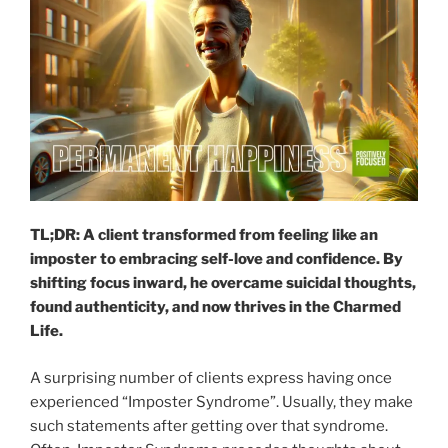
TL;DR: A client transformed from feeling like an
imposter to embracing self-love and confidence. By
shifting focus inward, he overcame suicidal thoughts,
found authenticity, and now thrives in the Charmed
Life.
A surprising number of clients express having once
experienced “Imposter Syndrome”. Usually, they make
such statements after getting over that syndrome.