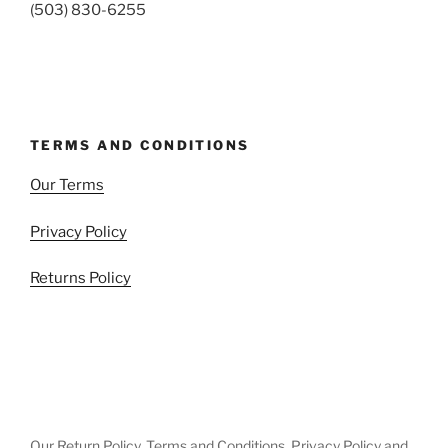
(503) 830-6255
TERMS AND CONDITIONS
Our Terms
Privacy Policy
Returns Policy
Our Return Policy, Terms and Conditions, Privacy Policy and