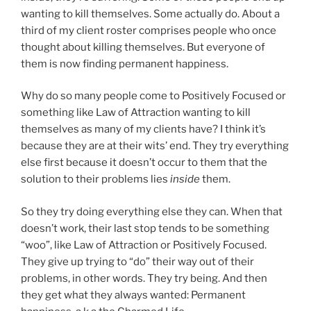
wanting to kill themselves. Some actually do. About a
third of my client roster comprises people who once
thought about killing themselves. But everyone of
them is now finding permanent happiness.
Why do so many people come to Positively Focused or
something like Law of Attraction wanting to kill
themselves as many of my clients have? I think it’s
because they are at their wits’ end. They try everything
else first because it doesn’t occur to them that the
solution to their problems lies
inside
them.
So they try doing everything else they can. When that
doesn’t work, their last stop tends to be something
“woo”, like Law of Attraction or Positively Focused.
They give up trying to “do” their way out of their
problems, in other words. They try being. And then
they get what they always wanted: Permanent