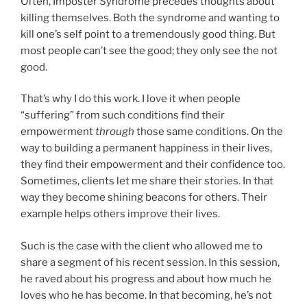
Often, Imposter Syndrome precedes thoughts about
killing themselves. Both the syndrome and wanting to
kill one’s self point to a tremendously good thing. But
most people can’t see the good; they only see the not
good.
That’s why I do this work. I love it when people
“suffering” from such conditions find their
empowerment
through
those same conditions. On the
way to building a permanent happiness in their lives,
they find their empowerment and their confidence too.
Sometimes, clients let me share their stories. In that
way they become shining beacons for others. Their
example helps others improve their lives.
Such is the case with the client who allowed me to
share a segment of his recent session. In this session,
he raved about his progress and about how much he
loves who he has become. In that becoming, he’s not