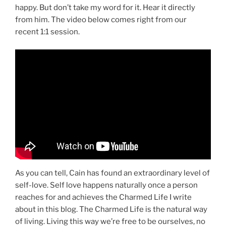
happy. But don’t take my word for it. Hear it directly
from him. The video below comes right from our
recent 1:1 session.
As you can tell, Cain has found an extraordinary level of
self-love. Self love happens naturally once a person
reaches for and achieves the Charmed Life I write
about in this blog. The Charmed Life is the natural way
of living. Living this way we’re free to be ourselves, no