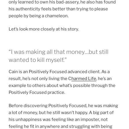
only learned to own his bad-assery, he also has found
his authenticity feels better than trying to please
people by being a chameleon.
Let’s look more closely at his story.
“I was making all that money…but still
wanted to kill myself.”
Cain is an Positively Focused advanced client. As a
result, he’s not only living the C
harmed Life
, he’s an
example to others about what’s possible through the
Positively Focused practice.
Before discovering Positively Focused, he was making
a lot of money, but he still wasn’t happy. A big part of
his unhappiness was feeling like an imposter, not
feeling he fit in anywhere and struggling with being