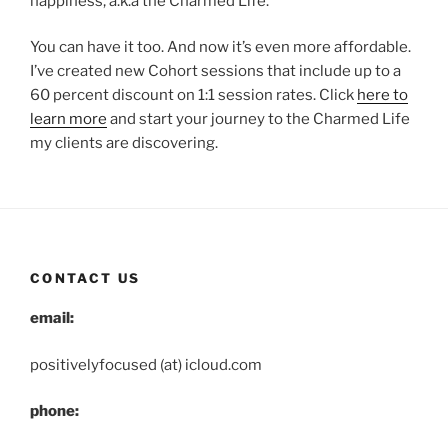
happiness, a.k.a the Charmed Life.
You can have it too. And now it’s even more affordable.
I’ve created new Cohort sessions that include up to a
60 percent discount on 1:1 session rates. Click
here to
learn more
and start your journey to the Charmed Life
my clients are discovering.
CONTACT US
email:
positivelyfocused (at) icloud.com
phone: