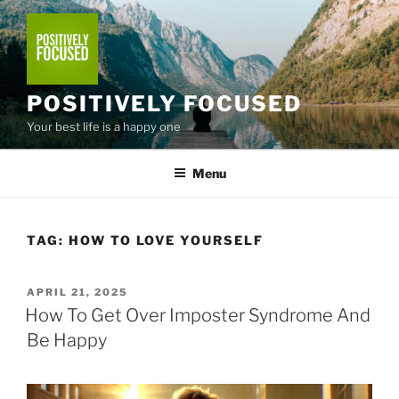
Skip
to
content
POSITIVELY FOCUSED
Your best life is a happy one
Menu
TAG:
HOW TO LOVE YOURSELF
POSTED
APRIL 21, 2025
ON
How To Get Over Imposter Syndrome And
Be Happy