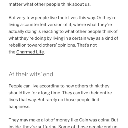
matter what other people think about us.
But very few people live their lives this way. Or they’re
living a counterfeit version of it, where what they’re
actually doing is reacting to what other people think of
what they’re doing by living in a certain way as a kind of
rebellion toward others’ opinions. That’s not
the
Charmed Life
.
At their wits’ end
People can live according to how others think they
should live for a long time. They can live their entire
lives that way. But rarely do those people find
happiness.
They may make a lot of money, like Cain was doing. But
inside, they’re suffering. Some of those people end up