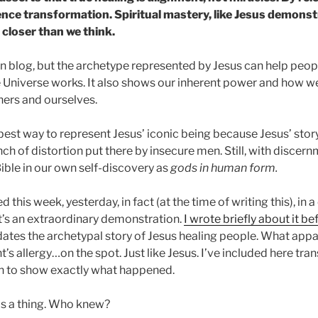
nce transformation. Spiritual mastery, like Jesus demonstr
 closer than we think.
ian blog, but the archetype represented by Jesus can help peop
Universe works. It also shows our inherent power and how we
hers and ourselves.
e best way to represent Jesus’ iconic being because Jesus’ sto
h of distortion put there by insecure men. Still, with discer
 Bible in our own self-discovery as
gods in human form.
his week, yesterday, in fact (at the time of writing this), in a 
It’s an extraordinary demonstration.
I wrote briefly about it be
ates the archetypal story of Jesus healing people. What app
nt’s allergy…on the spot. Just like Jesus. I’ve included here tr
on to show exactly what happened.
 is a thing. Who knew?