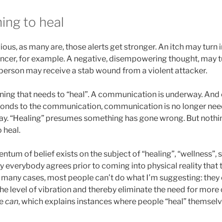
ing to heal
ious, as many are, those alerts get stronger. An itch may turn i
ncer, for example. A negative, disempowering thought, may tu
 person may receive a stab wound from a violent attacker.
ning that needs to “heal”. A communication is underway. And 
onds to the communication, communication is no longer nee
ay. “Healing” presumes something has gone wrong. But nothi
 heal.
tum of belief exists on the subject of “healing”, “wellness”, 
 everybody agrees prior to coming into physical reality that 
 in many cases, most people can’t do what I’m suggesting: they 
e level of vibration and thereby eliminate the need for more 
me
can
, which explains instances where people “heal” themselv