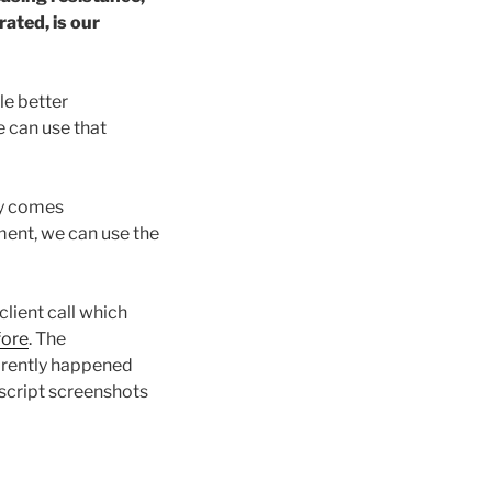
ated, is our
le better
 can use that
ry comes
nment, we can use the
client call which
fore
. The
arently happened
anscript screenshots