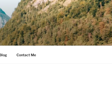
Blog
Contact Me