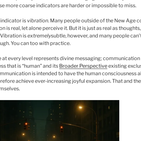
ose more coarse indicators are harder or impossible to miss.
indicator is
vibration
. Many people outside of the New Age 
n is real, let alone perceive it. But it is just as real as thought
 Vibration is
extremely
subtle, however, and many people can’t
ough. You can too with practice.
e at every level represents divine messaging; communication
ss that is “human” and its
Broader Perspective
existing exclus
mmunication is intended to have the human consciousness al
refore achieve ever-increasing joyful expansion. That and th
hemselves.