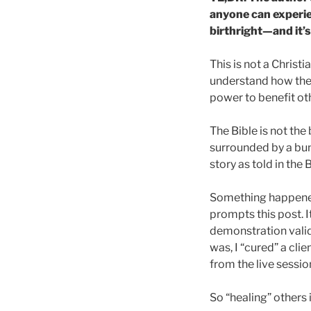
anyone can experie
birthright—and it’s
This is not a Christ
understand how the 
power to benefit ot
The Bible is not th
surrounded by a bunc
story as told in the
Something happened t
prompts this post. 
demonstration valid
was, I “cured” a clie
from the live sessi
So “healing” others