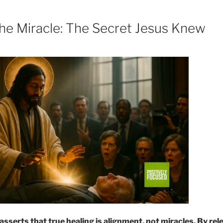
e Miracle: The Secret Jesus Knew
sserts that true healing is alignment, not miracles. By rel