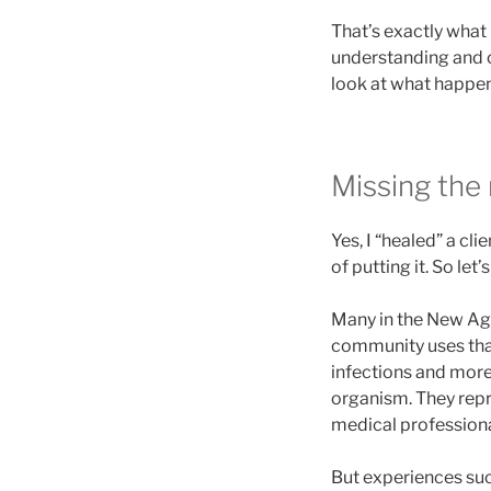
That’s exactly what 
understanding and cl
look at what happe
Missing the
Yes, I “healed” a cli
of putting it. So let’s
Many in the New Age
community uses that
infections and more.
organism. They repre
medical professional
But experiences suc