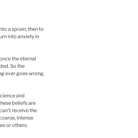
nto a sprain, then to
rn into anxiety in
once the eternal
ded. So the
ng ever goes wrong,
science and
these beliefs are
can’t receive the
coarse, intense
es or others.