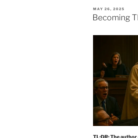
POSTED
MAY 26, 2025
ON
Becoming Th
TL;DR: The author a