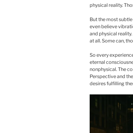
physical reality. Th
But the most subtle 
even believe vibratio
and physical reality.
at all. Some can, th
So every experienc
eternal consciousne
nonphysical. The co
Perspective and the
desires fulfilling t