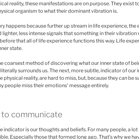
cal reality, these manifestations are on purpose. They exist to
physical organism to what their dominant vibration is.
ury happens because further up stream in life experience, the e
 lighter, less intense signals that something in their vibration
efore that all of life experience functions this way. Life expe
nner state.
he coarsest method of discovering what our inner state of being 
iterally surrounds us. The next, more subtle, indicator of our i
e physical reality, are hard to miss, but, because they
can
be su
ny people miss their emotions’ message entirely.
y to communicate
 indicator is our thoughts and beliefs. For many people, a lo
sible. Especially those that formed long ago. That’s why we h