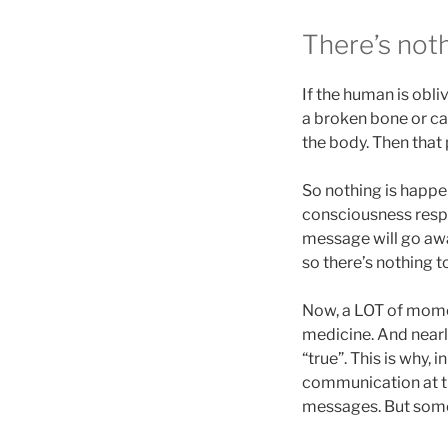
There’s noth
If the human is obliv
a broken bone or ca
the body. Then that
So nothing is happe
consciousness resp
message will go aw
so there’s nothing to
Now, a LOT of momen
medicine. And nearly
“true”. This is why,
communication at th
messages. But so