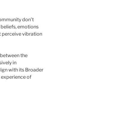
community don’t
s, beliefs, emotions
 perceive vibration
 between the
ively in
ign with its Broader
e experience of