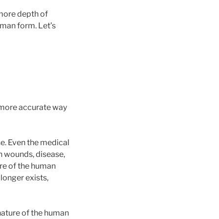
more depth of
human form. Let’s
 more accurate way
se. Even the medical
h wounds, disease,
ture of the human
longer exists,
nature of the human