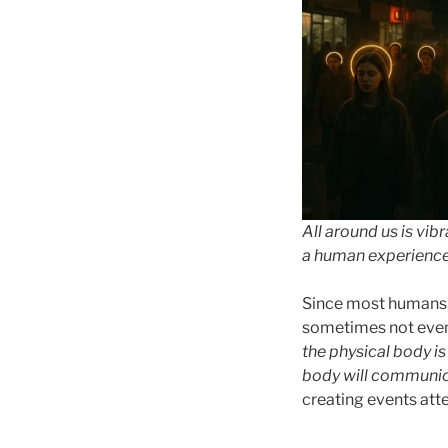
All around us is vib
a human experience t
Since most humans c
sometimes not even 
the physical body is 
body will communi
creating events att