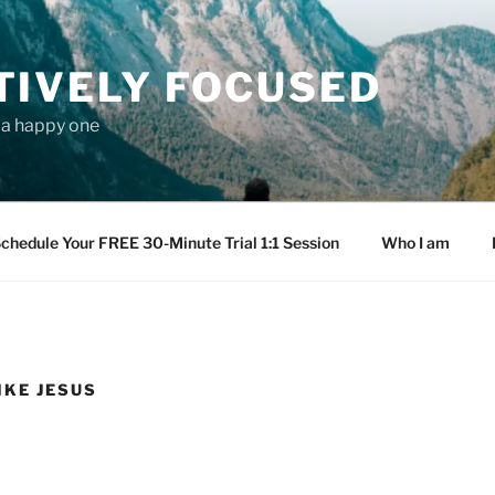
TIVELY FOCUSED
s a happy one
chedule Your FREE 30-Minute Trial 1:1 Session
Who I am
IKE JESUS