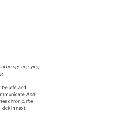
rnal beings enjoying
g.
 beliefs, and
communicate.
And
mes chronic,
the
 kick in next,