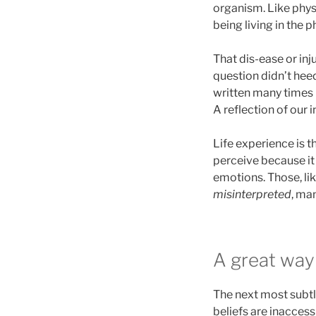
organism. Like physi
being living in the 
That dis-ease or inj
question didn’t heed
written many times b
A reflection of our i
Life experience is t
perceive because it l
emotions. Those, lik
misinterpreted
, ma
A great wa
The next most subtle
beliefs are inacces