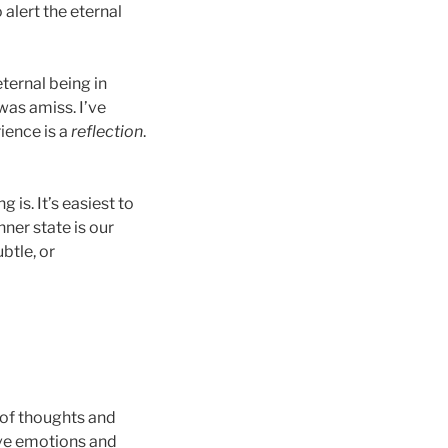
 alert the eternal
ternal being in
 was amiss. I’ve
rience is a
reflection
.
is. It’s easiest to
nner state is our
btle, or
t of thoughts and
ave emotions and