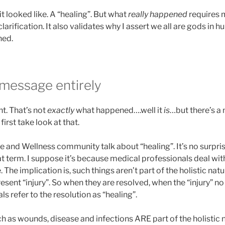
it looked like. A “healing”. But what
really happened
requires 
arification. It also validates why I assert we all are gods in 
ned.
 message entirely
ent. That’s not
exactly
what happened….well it
is
…but there’s a
 first take look at that.
 and Wellness community talk about “healing”. It’s no surpri
 term. I suppose it’s because medical professionals deal wit
 The implication is, such things aren’t part of the holistic na
sent “injury”. So when they are resolved, when the “injury” no 
s refer to the resolution as “healing”.
h as wounds, disease and infections ARE part of the holistic 