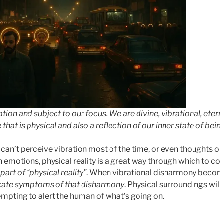
ration and subject to our focus. We are divine, vibrational, ete
hat is physical and also a reflection of our inner state of bein
an’t perceive vibration most of the time, or even thoughts or
emotions, physical reality is a great way through which to 
part of “physical reality”
. When vibrational disharmony beco
cate symptoms of that disharmony
. Physical surroundings will
empting to alert the human of what’s going on.