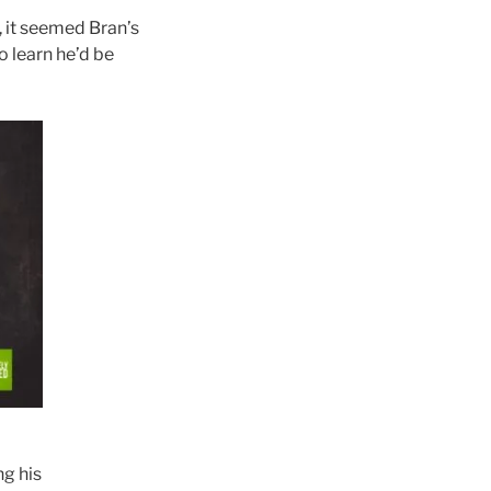
, it seemed Bran’s
o learn he’d be
ng his