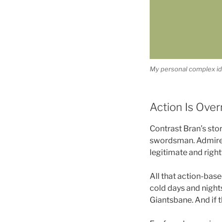
My personal complex ide
Action Is Over
Contrast Bran’s stor
swordsman. Admired
legitimate and rightf
All that action-bas
cold days and nights
Giantsbane. And if t