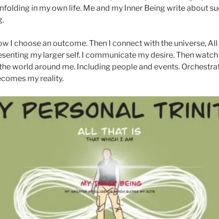
y unfolding in my own life. Me and my Inner Being write about 
g.
w I choose an outcome. Then I connect with the universe, All
presenting my larger self. I communicate my desire. Then watc
s the world around me. Including people and events. Orchestra
ecomes my reality.