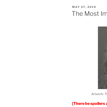
POSTED
MAY 27, 2019
ON
The Most Im
Artwork: T
[There be spoilers