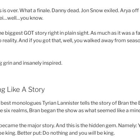
is over. What a finale. Danny dead. Jon Snow exiled. Arya off
ei…well…you know.
e biggest GOT story right in plain sight. As much as it was a 
o reality. And if you got that, well, you walked away from seaso
 grin and insanely inspired.
g Like A Story
 best monologues Tyrian Lannister tells the story of Bran the
he six realms, Bran began the show as what seemed like a mino
 became the major story. And this is the hidden gem. Namely:
t be king. Better put: Do nothing and you
will
be king.