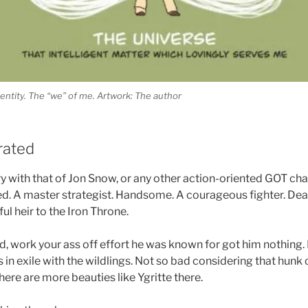
ntity. The “we” of me. Artwork: The author
rated
y with that of Jon Snow, or any other action-oriented GOT char
. A master strategist. Handsome. A courageous fighter. De
ul heir to the Iron Throne.
ed, work your ass off effort he was known for got him nothing
 in exile with the wildlings. Not so bad considering that hunk
here are more beauties like Ygritte there.