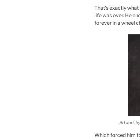
That’s
exactly
what 
life was over. He en
forever in a wheel ch
Artwork by
Which forced him to 