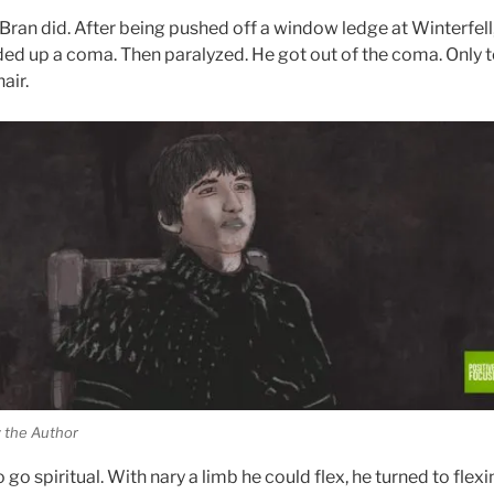
Bran did. After
being pushed
off a window ledge at Winterfell
ded up a coma. Then paralyzed. He got out of the coma. Only t
air.
 the Author
go spiritual. With nary a limb he could flex, he turned to flexi