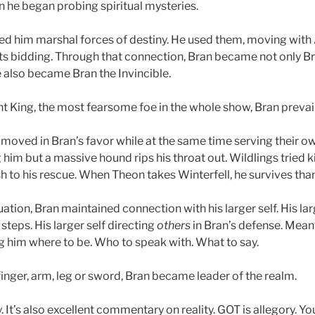
 he began probing spiritual mysteries.
d him marshal forces of destiny. He used them, moving with Al
its bidding. Through that connection, Bran became not only Br
e also became Bran the Invincible.
ht King, the most fearsome foe in the whole show, Bran prevai
 moved in
Bran’s favor
while at the same time serving their o
ng him but a massive hound rips his throat out. Wildlings tried k
h to his rescue. When Theon takes Winterfell, he survives than
uation, Bran maintained connection with his larger self. His lar
 steps. His larger self directing
others
in Bran’s defense. Mean
ng him where to be. Who to speak with. What to say.
a finger, arm, leg or sword, Bran became leader of the realm.
. It’s also excellent commentary on reality. GOT is allegory. You