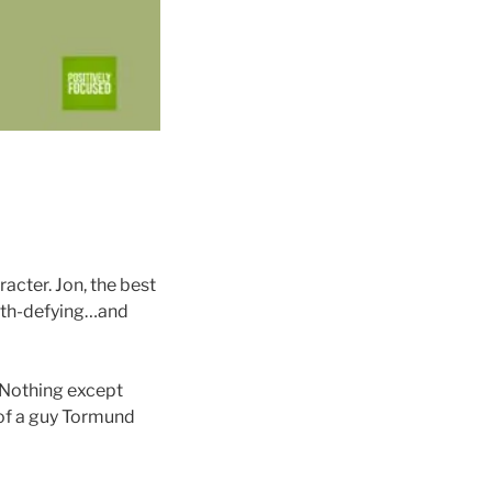
acter. Jon, the best
ath-defying…and
. Nothing except
 of a guy Tormund