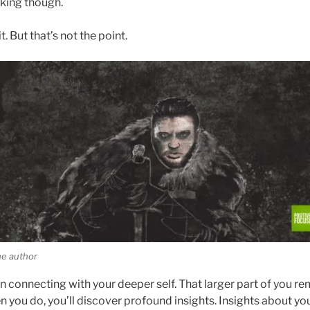
king though.
t. But that’s not the point.
he author
on connecting with your deeper self. That larger part of you re
n you do, you’ll discover profound insights. Insights about you