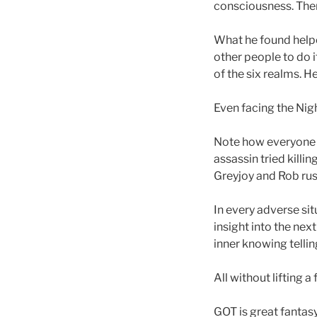
consciousness. Then
What he found helpe
other people to do 
of the six realms. H
Even facing the Nig
Note how everyone
assassin tried killi
Greyjoy and Rob rus
In every adverse sit
insight into the next
inner knowing telli
All without lifting 
GOT is great fantasy