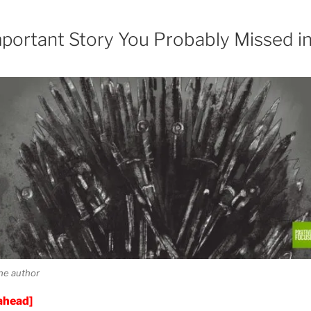
portant Story You Probably Missed i
he author
 ahead]