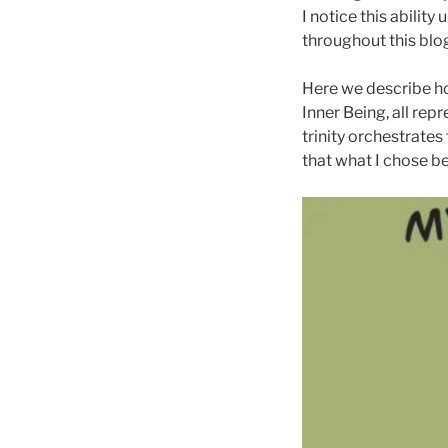
I notice this abilit
throughout this blo
Here we describe ho
Inner Being, all re
trinity orchestrate
that what I chose b