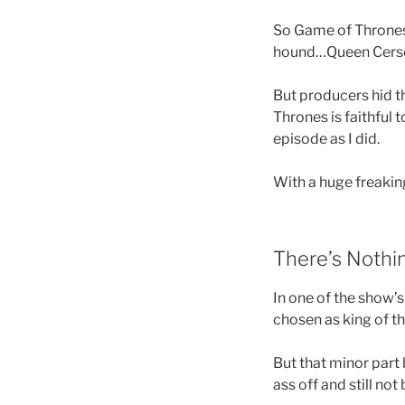
So Game of Thrones 
hound…Queen Cers
But producers hid th
Thrones is faithful t
episode as I did.
With a huge freaking
There’s Nothin
In one of the show’s
chosen as king of t
But that minor part
ass off and still no