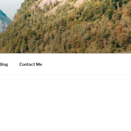
Blog
Contact Me