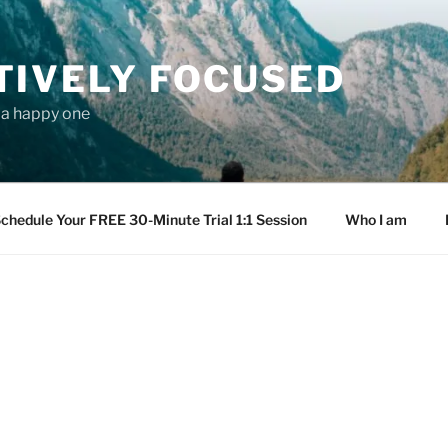
TIVELY FOCUSED
s a happy one
chedule Your FREE 30-Minute Trial 1:1 Session
Who I am