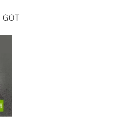
n GOT