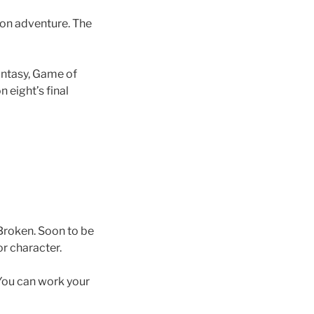
 on adventure. The
fantasy, Game of
n eight’s final
 Broken. Soon to be
r character.
 You can work your