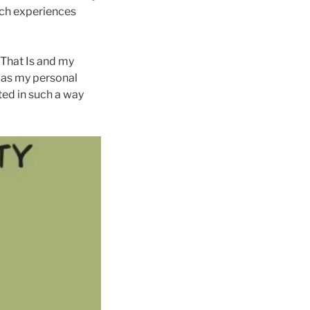
such experiences
 That Is and my
h as my personal
ted in such a way