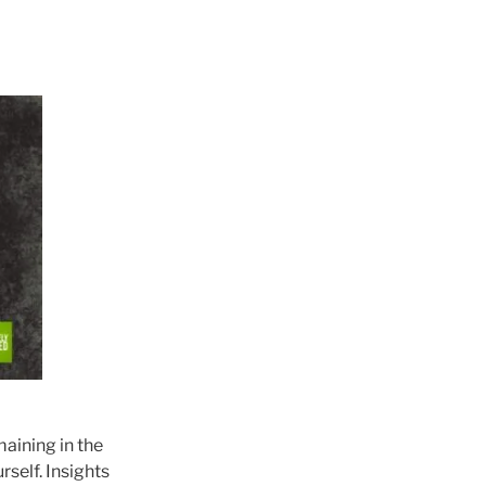
maining in the
rself. Insights