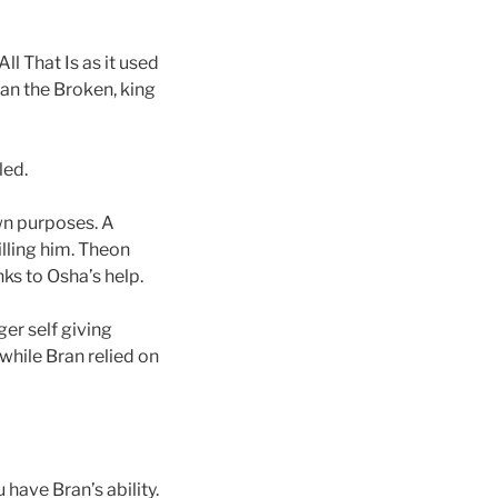
l That Is as it used
an the Broken, king
led.
wn purposes. A
illing him. Theon
ks to Osha’s help.
ger self giving
while Bran relied on
 have Bran’s ability.