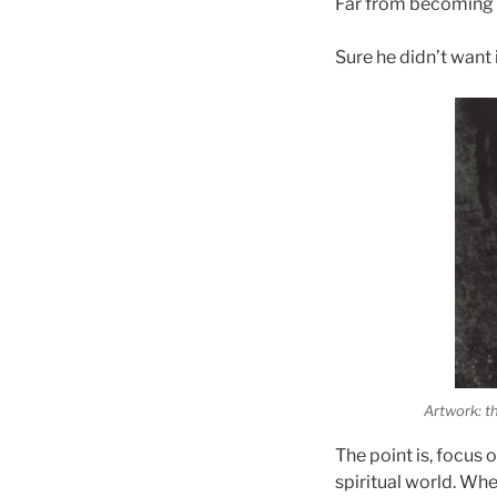
Far from becoming 
Sure he didn’t want i
Artwork: t
The point is, focus 
spiritual world. Whe