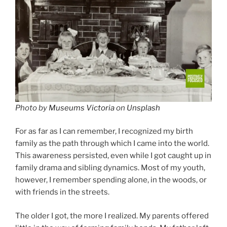
Photo by
Museums Victoria
on
Unsplash
For as far as I can remember, I recognized my birth
family as the path through which I came into the world.
This awareness persisted, even while I got caught up in
family drama and sibling dynamics. Most of my youth,
however, I remember spending alone, in the woods, or
with friends in the streets.
The older I got, the more I realized. My parents offered