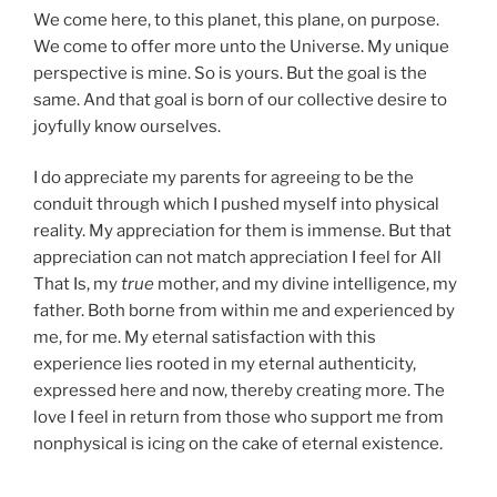
We come here, to this planet, this plane, on purpose.
We come to offer more unto the Universe. My unique
perspective is mine. So is yours. But the goal is the
same. And that goal is born of our collective desire to
joyfully know ourselves.
I do appreciate my parents for agreeing to be the
conduit through which I pushed myself into physical
reality. My appreciation for them is immense. But that
appreciation can not match appreciation I feel for All
That Is, my
true
mother, and my divine intelligence, my
father. Both borne from within me and experienced by
me, for me. My eternal satisfaction with this
experience lies rooted in my eternal authenticity,
expressed here and now, thereby creating more. The
love I feel in return from those who support me from
nonphysical is icing on the cake of eternal existence.