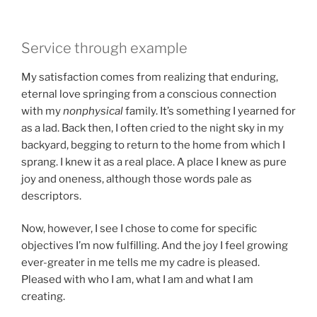
Service through example
My satisfaction comes from realizing that enduring,
eternal love springing from a conscious connection
with my
nonphysical
family. It’s something I yearned for
as a lad. Back then, I often cried to the night sky in my
backyard, begging to return to the home from which I
sprang. I knew it as a real place. A place I knew as pure
joy and oneness, although those words pale as
descriptors.
Now, however, I see I chose to come for specific
objectives I’m now fulfilling. And the joy I feel growing
ever-greater in me tells me my cadre is pleased.
Pleased with who I am, what I am and what I am
creating.