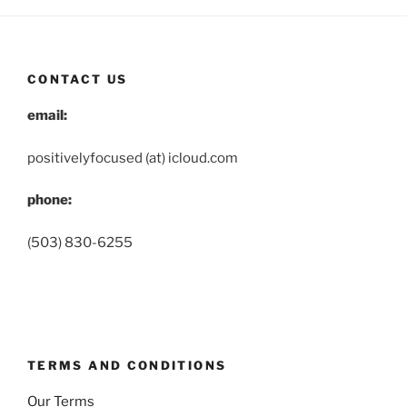
CONTACT US
email:
positivelyfocused (at) icloud.com
phone:
(503) 830-6255
TERMS AND CONDITIONS
Our Terms