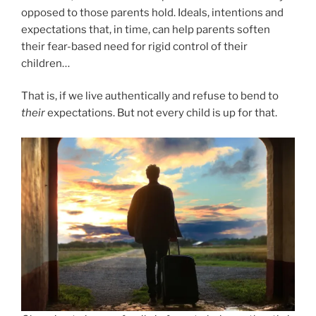
opposed to those parents hold. Ideals, intentions and
expectations that, in time, can help parents soften
their fear-based need for rigid control of their
children…
That is, if we live authentically and refuse to bend to
their
expectations. But not every child is up for that.