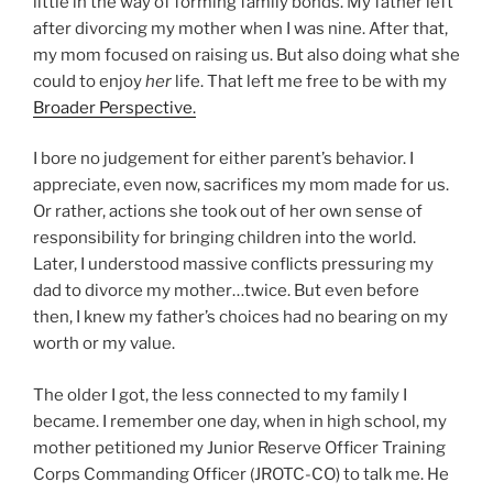
little in the way of forming family bonds. My father left
after divorcing my mother when I was nine. After that,
my mom focused on raising us. But also doing what she
could to enjoy
her
life. That left me free to be with my
Broader Perspective.
I bore no judgement for either parent’s behavior. I
appreciate, even now, sacrifices my mom made for us.
Or rather, actions she took out of her own sense of
responsibility for bringing children into the world.
Later, I understood massive conflicts pressuring my
dad to divorce my mother…twice. But even before
then, I knew my father’s choices had no bearing on my
worth or my value.
The older I got, the less connected to my family I
became. I remember one day, when in high school, my
mother petitioned my Junior Reserve Officer Training
Corps Commanding Officer (JROTC-CO) to talk me. He