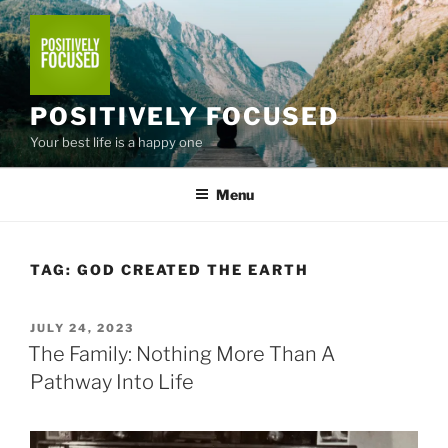
Skip
to
content
POSITIVELY FOCUSED
Your best life is a happy one
Menu
TAG:
GOD CREATED THE EARTH
POSTED
JULY 24, 2023
ON
The Family: Nothing More Than A
Pathway Into Life