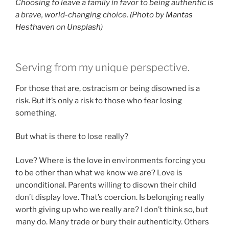
Choosing to leave a family in favor to being authentic is
a brave, world-changing choice. (Photo by
Mantas
Hesthaven
on
Unsplash
)
Serving from my unique perspective.
For those that are, ostracism or being disowned is a
risk. But it’s only a risk to those who fear losing
something.
But what is there to lose really?
Love? Where is the love in environments forcing you
to be other than what we know we are? Love is
unconditional. Parents willing to disown their child
don’t display love. That’s coercion. Is belonging really
worth giving up who we really are? I don’t think so, but
many do. Many trade or bury their authenticity. Others