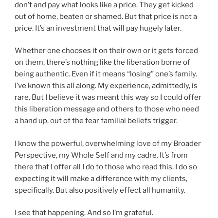
don’t and pay what looks like a price. They get kicked
out of home, beaten or shamed. But that price is not a
price. It’s an investment that will pay hugely later.
Whether one chooses it on their own or it gets forced
on them, there’s nothing like the liberation borne of
being authentic. Even if it means “losing” one’s family.
I’ve known this all along. My experience, admittedly, is
rare. But I believe it was meant this way so I could offer
this liberation message and others to those who need
a hand up, out of the fear familial beliefs trigger.
I know the powerful, overwhelming love of my Broader
Perspective, my Whole Self and my cadre. It’s from
there that I offer all I do to those who read this. I do so
expecting it will make a difference with my clients,
specifically. But also positively effect all humanity.
I see that happening. And so I’m grateful.