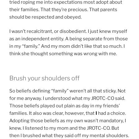
tried roping me into expectations most adopt about
their families. That they’re precious. That parents
should be respected and obeyed.
I wasn’t recalcitrant, or disobedient. I just knew myself
as an independent entity. A being separate from those
in my “family.” And my mom didn’t like that so much. I
think she thought something was wrong with me.
Brush your shoulders off
So beliefs defining “family” weren’t all that sticky. Not
for me anyway. I understood what my JROTC-CO said.
Those beliefs played out plain as day in my friends’
families. It also was clear, however, that
I
had a choice.
Adopting those beliefs as my own wasn’t mandatory, I
knew. I listened to my mom and the JROTC-CO. But
then I brushed what they said off my mental shoulders.