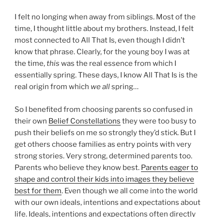
I felt no longing when away from siblings. Most of the
time, I thought little about my brothers. Instead, I felt
most connected to All That Is, even though I didn’t
know that phrase. Clearly, for the young boy I was at
the time,
this
was the real essence from which I
essentially spring. These days, I know All That Is is the
real origin from which
we all
spring…
So I benefited from choosing parents so confused in
their own
Belief Constellations
they were too busy to
push their beliefs on me so strongly they’d stick. But I
get others choose families as entry points with very
strong stories. Very strong, determined parents too.
Parents who believe they know best.
Parents eager to
shape and control their kids into images they believe
best for them
. Even though we all come into the world
with our own ideals, intentions and expectations about
life. Ideals, intentions and expectations often directly