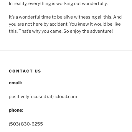
In reality, everything is working out wonderfully.
It’s a wonderful time to be alive witnessing all this. And
you are not here by accident. You knew it would be like
this. That’s why you came. So enjoy the adventure!
CONTACT US
email:
positivelyfocused (at) icloud.com
phone:
(503) 830-6255