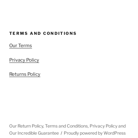
TERMS AND CONDITIONS
Our Terms
Privacy Policy
Returns Policy
Our Return Policy, Terms and Conditions, Privacy Policy and
Our Incredible Guarantee
Proudly powered by WordPress