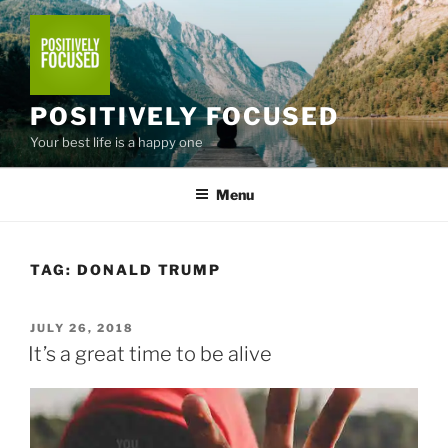
Skip
to
content
POSITIVELY FOCUSED
Your best life is a happy one
Menu
TAG:
DONALD TRUMP
POSTED
JULY 26, 2018
ON
It’s a great time to be alive