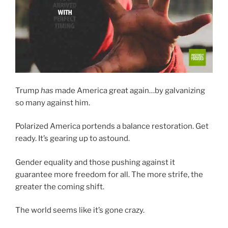
Trump
has
made America great again…by galvanizing
so many against him.
Polarized America portends a balance restoration. Get
ready. It’s gearing up to astound.
Gender equality and those pushing against it
guarantee more freedom for all. The more strife, the
greater the coming shift.
The world seems like it’s gone crazy.