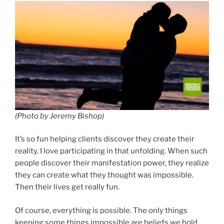
(Photo by Jeremy Bishop)
It’s so fun helping clients discover they create their
reality. I love participating in that unfolding. When such
people discover their manifestation power, they realize
they can create what they thought was impossible.
Then their lives get really fun.
Of course, everything is possible. The only things
keeping some things impossible are beliefs we hold.