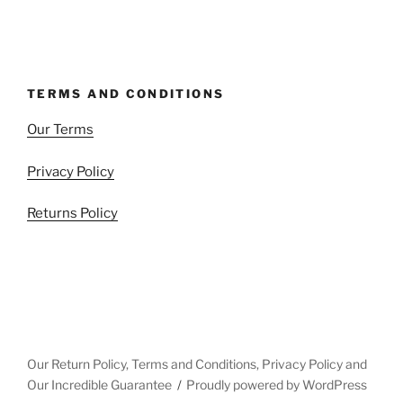
TERMS AND CONDITIONS
Our Terms
Privacy Policy
Returns Policy
Our Return Policy, Terms and Conditions, Privacy Policy and
Our Incredible Guarantee
Proudly powered by WordPress