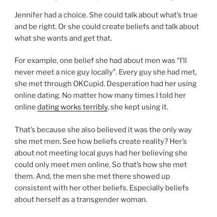
Jennifer had a choice. She could talk about what’s true
and be right. Or she could create beliefs and talk about
what she wants and get that.
For example, one belief she had about men was “I’ll
never meet a nice guy locally”. Every guy she had met,
she met through OKCupid. Desperation had her using
online dating. No matter how many times I told her
online
dating works terribly
, she kept using it.
That’s because she also believed it was the only way
she met men. See how beliefs create reality? Her’s
about not meeting local guys had her believing she
could only meet men online. So that’s how she met
them. And, the men she met there showed up
consistent with her other beliefs. Especially beliefs
about herself as a transgender woman.