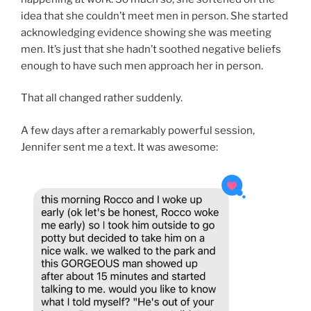
idea that she couldn’t meet men in person. She started
acknowledging evidence showing she was meeting
men. It’s just that she hadn’t soothed negative beliefs
enough to have such men approach her in person.
That all changed rather suddenly.
A few days after a remarkably powerful session,
Jennifer sent me a text. It was awesome: