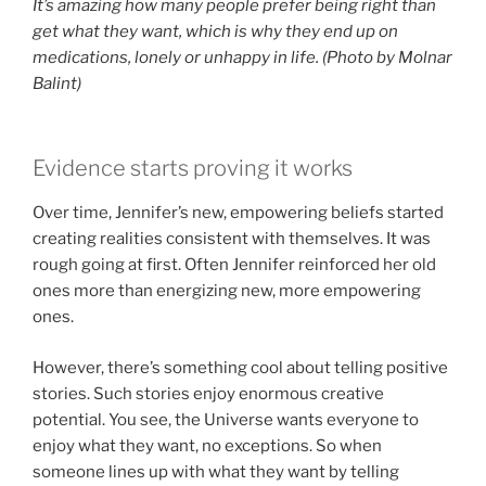
It’s amazing how many people prefer being right than
get what they want, which is why they end up on
medications, lonely or unhappy in life. (Photo by Molnar
Balint)
Evidence starts proving it works
Over time, Jennifer’s new, empowering beliefs started
creating realities consistent with themselves. It was
rough going at first. Often Jennifer reinforced her old
ones more than energizing new, more empowering
ones.
However, there’s something cool about telling positive
stories. Such stories enjoy enormous creative
potential. You see, the Universe wants everyone to
enjoy what they want, no exceptions. So when
someone lines up with what they want by telling