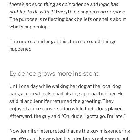
there’s no such thing as coincidence and logic has
nothing to do with it!
Everything happens
on purpose
.
The purpose is reflecting back beliefs one tells about
what’s happening.
The more Jennifer got this, the more such things
happened.
Evidence grows more insistent
Until one day while walking her dog at the local dog
park, a man who also had his dog approached her. He
said hi and Jennifer returned the greeting. They
enjoyed a nice conversation while their dogs played.
Afterward, the guy said “Oh, dude, I gotta go. I’m late.”
Now Jennifer interpreted that as the guy misgendering
her. We don’t know what his intentions really were, but