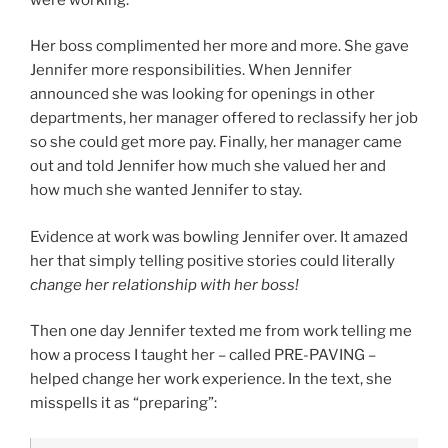
Her boss complimented her more and more. She gave
Jennifer more responsibilities. When Jennifer
announced she was looking for openings in other
departments, her manager offered to reclassify her job
so she could get more pay. Finally, her manager came
out and told Jennifer how much she valued her and
how much she wanted Jennifer to stay.
Evidence at work was bowling Jennifer over. It amazed
her that simply telling positive stories could literally
change her relationship with her boss!
Then one day Jennifer texted me from work telling me
how a process I taught her – called PRE-PAVING –
helped change her work experience. In the text, she
misspells it as “preparing”: