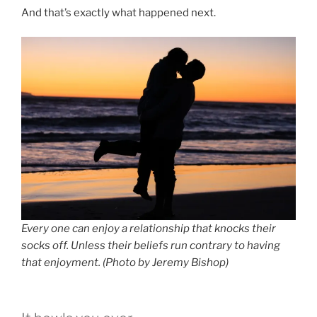
And that’s exactly what happened next.
Every one can enjoy a relationship that knocks their
socks off. Unless their beliefs run contrary to having
that enjoyment. (Photo by Jeremy Bishop)