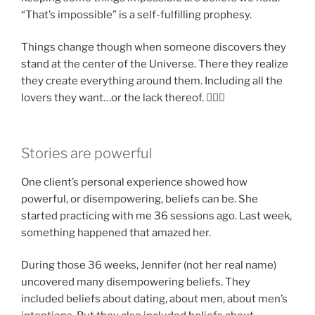
“That’s impossible” is a self-fulfilling prophesy.
Things change though when someone discovers they
stand at the center of the Universe. There they realize
they create everything around them. Including all the
lovers they want…or the lack thereof. 🤷🏽‍♂️
Stories are powerful
One client’s personal experience showed how
powerful, or disempowering, beliefs can be. She
started practicing with me 36 sessions ago. Last week,
something happened that amazed her.
During those 36 weeks, Jennifer (not her real name)
uncovered many disempowering beliefs. They
included beliefs about dating, about men, about men’s