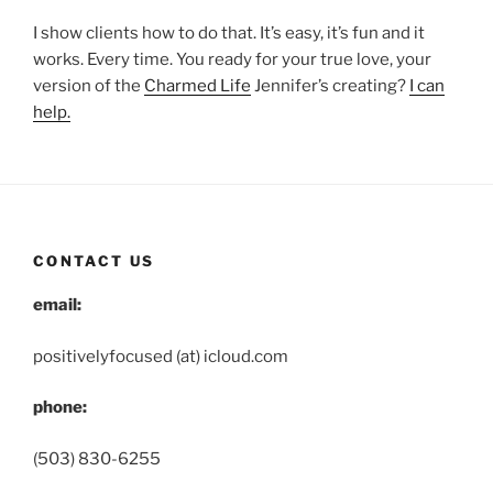
I show clients how to do that. It’s easy, it’s fun and it
works. Every time. You ready for your true love, your
version of the
Charmed Life
Jennifer’s creating?
I can
help.
CONTACT US
email:
positivelyfocused (at) icloud.com
phone:
(503) 830-6255