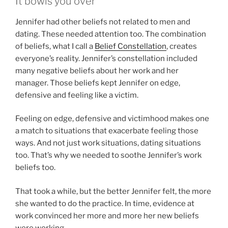
It bowls you over
Jennifer had other beliefs not related to men and
dating. These needed attention too. The combination
of beliefs, what I call a
Belief Constellation
, creates
everyone’s reality. Jennifer’s constellation included
many negative beliefs about her work and her
manager. Those beliefs kept Jennifer on edge,
defensive and feeling like a victim.
Feeling on edge, defensive and victimhood makes one
a match to situations that exacerbate feeling those
ways. And not just work situations, dating situations
too. That’s why we needed to soothe Jennifer’s work
beliefs too.
That took a while, but the better Jennifer felt, the more
she wanted to do the practice. In time, evidence at
work convinced her more and more her new beliefs
were working.