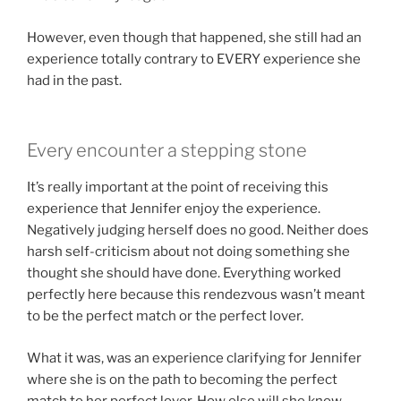
However, even though that happened, she still had an
experience totally contrary to EVERY experience she
had in the past.
Every encounter a stepping stone
It’s really important at the point of receiving this
experience that Jennifer enjoy the experience.
Negatively judging herself does no good. Neither does
harsh self-criticism about not doing something she
thought she should have done. Everything worked
perfectly here because this rendezvous wasn’t meant
to be the perfect match or the perfect lover.
What it was, was an experience clarifying for Jennifer
where she is on the path to becoming the perfect
match to her perfect lover. How else will she know