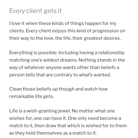
Every client gets it
I love it when these kinds of things happen for my
clients. Every client enjoys this kind of progression on
their way to the love, the life, their greatest desires.
Everything is possible. Including having a relationship
matching one’s wildest dreams. Nothing stands in the
way of whatever anyone wants other than beliefs a
person tells that are contrary to what’s wanted.
Clean those beliefs up though and watch how
remarkable life gets.
Life is a wish-granting jewel. No matter what one
wishes for, one can have it. One only need become a
match to it, then draw that which is wished for to them
as they hold themselves as a match to it.