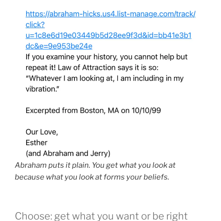
Abraham puts it plain. You get what you look at
because what you look at forms your beliefs.
Choose: get what you want or be right