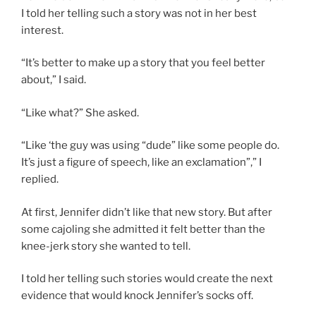
I told her telling such a story was not in her best
interest.
“It’s better to make up a story that you feel better
about,” I said.
“Like what?” She asked.
“Like ‘the guy was using “dude” like some people do.
It’s just a figure of speech, like an exclamation”,” I
replied.
At first, Jennifer didn’t like that new story. But after
some cajoling she admitted it felt better than the
knee-jerk story she wanted to tell.
I told her telling such stories would create the next
evidence that would knock Jennifer’s socks off.