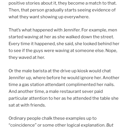
positive stories about it, they become a match to that.
Then, that person gradually starts seeing evidence of
what they want showing up everywhere.
That’s what happened with Jennifer. For example, men
started waving at her as she walked down the street.
Every time it happened, she said, she looked behind her
to see if the guys were waving at someone else. Nope,
they waved at her.
Or the male barista at the drive up kiosk would chat
Jennifer up, where before he would ignore her. Another
time a gas station attendant complimented her nails.
And another time, a male restaurant sever paid
particular attention to her as he attended the table she
sat at with friends.
Ordinary people chalk these examples up to
“coincidence” or some other logical explanation.
But