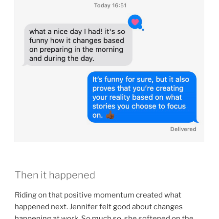
Then it happened
Riding on that positive momentum created what
happened next. Jennifer felt good about changes
happening at work. So much so, she softened on the