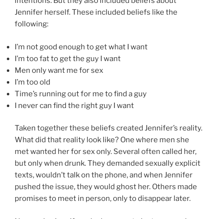
intentions. But they also included beliefs about
Jennifer herself. These included beliefs like the
following:
I’m not good enough to get what I want
I’m too fat to get the guy I want
Men only want me for sex
I’m too old
Time’s running out for me to find a guy
I never can find the right guy I want
Taken together these beliefs created Jennifer’s reality.
What did that reality look like? One where men she
met wanted her for sex only. Several often called her,
but only when drunk. They demanded sexually explicit
texts, wouldn’t talk on the phone, and when Jennifer
pushed the issue, they would ghost her. Others made
promises to meet in person, only to disappear later.