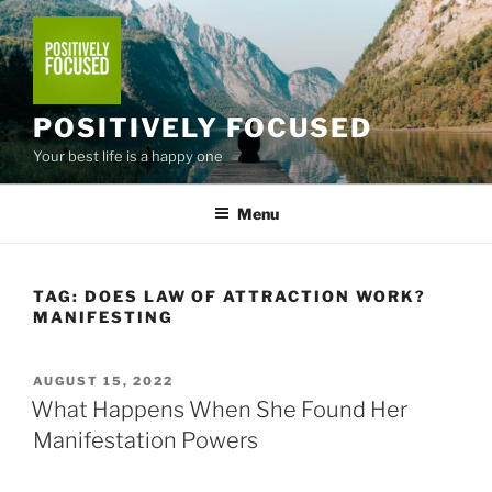
Skip
to
content
POSITIVELY FOCUSED
Your best life is a happy one
Menu
TAG:
DOES LAW OF ATTRACTION WORK?
MANIFESTING
POSTED
AUGUST 15, 2022
ON
What Happens When She Found Her
Manifestation Powers