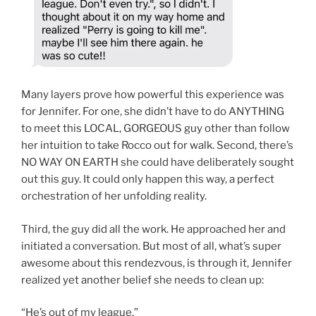
Many layers prove how powerful this experience was
for Jennifer. For one, she didn’t have to do ANYTHING
to meet this LOCAL, GORGEOUS guy other than follow
her intuition to take Rocco out for walk. Second, there’s
NO WAY ON EARTH she could have deliberately sought
out this guy. It could only happen this way, a perfect
orchestration of her unfolding reality.
Third, the guy did all the work. He approached her and
initiated a conversation. But most of all, what’s super
awesome about this rendezvous, is through it, Jennifer
realized yet another belief she needs to clean up:
“He’s out of my league.”