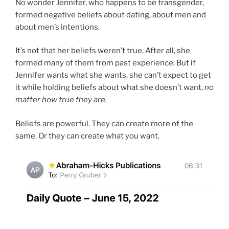
No wonder Jennifer, who happens to be transgender,
formed negative beliefs about dating, about men and
about men’s intentions.
It’s not that her beliefs weren’t true. After all, she
formed many of them from past experience. But if
Jennifer wants what she wants, she can’t expect to get
it while holding beliefs about what she doesn’t want,
no
matter how true they are.
Beliefs are powerful. They can create more of the
same. Or they can create what you want.