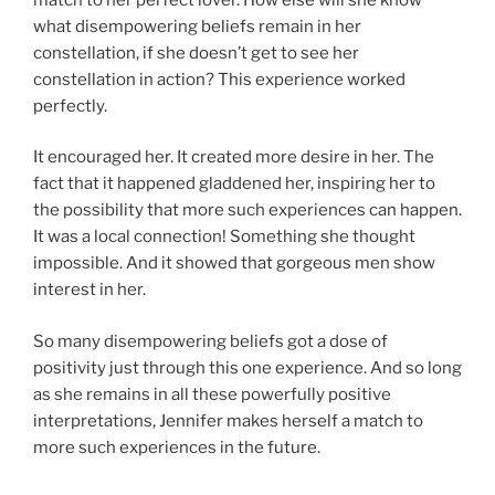
what disempowering beliefs remain in her
constellation, if she doesn’t get to see her
constellation in action? This experience worked
perfectly.
It encouraged her. It created more desire in her. The
fact that it happened gladdened her, inspiring her to
the possibility that more such experiences can happen.
It was a local connection! Something she thought
impossible. And it showed that gorgeous men show
interest in her.
So many disempowering beliefs got a dose of
positivity just through this one experience. And so long
as she remains in all these powerfully positive
interpretations, Jennifer makes herself a match to
more such experiences in the future.