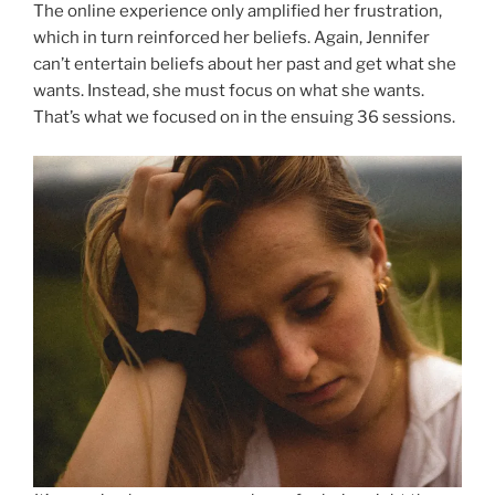
The online experience only amplified her frustration,
which in turn reinforced her beliefs. Again, Jennifer
can’t entertain beliefs about her past and get what she
wants. Instead, she must focus on what she wants.
That’s what we focused on in the ensuing 36 sessions.