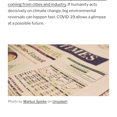
coming from cities and industry
. If humanity acts
decisively on climate change, big environmental
reversals can happen fast. COVID-19 allows a glimpse
at a possible future.
Photo by
Markus Spiske
on
Unsplash