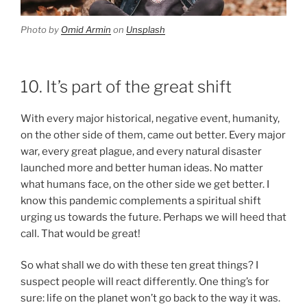
Photo by
Omid Armin
on
Unsplash
10. It’s part of the great shift
With every major historical, negative event, humanity,
on the other side of them, came out better. Every major
war, every great plague, and every natural disaster
launched more and better human ideas. No matter
what humans face, on the other side we get better. I
know this pandemic complements a spiritual shift
urging us towards the future. Perhaps we will heed that
call. That would be great!
So what shall we do with these ten great things? I
suspect people will react differently. One thing’s for
sure: life on the planet won’t go back to the way it was.