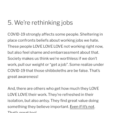
5. We’re rethinking jobs
COVID-19 strongly affects some people. Sheltering in
place confronts beliefs about working jobs we hate.
These people LOVE LOVE LOVE not working right now,
but also feel shame and embarrassment about that.
Society makes us think we’re worthless if we don’t
work, pull our weight or “get a job”. Some realize under
COVID-19 that those shibboleths are be false. That’s
great awareness!
And, there are others who get how much they LOVE
LOVE LOVE their work. They’re refreshed in their
isolation, but also antsy. They find great value doing
something they believe important.
Even if it’s not
.
That’s great too!