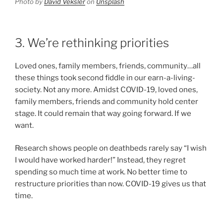
Photo by
David Veksler
on
Unsplash
3. We’re rethinking priorities
Loved ones, family members, friends, community…all
these things took second fiddle in our earn-a-living-
society. Not any more. Amidst COVID-19, loved ones,
family members, friends and community hold center
stage. It could remain that way going forward. If we
want.
Research shows people on deathbeds rarely say “I wish
I would have worked harder!” Instead, they regret
spending so much time at work. No better time to
restructure priorities than now. COVID-19 gives us that
time.