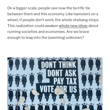
On a bigger scale, people see now the terrific tie
between them and this economy. Like hamsters on a
wheel, if people don’t work, the whole shebang stops.
This realization could awaken
whole new ideas
about
running societies and economies. Are we brave
enough to leap into the (seeming) unknown?