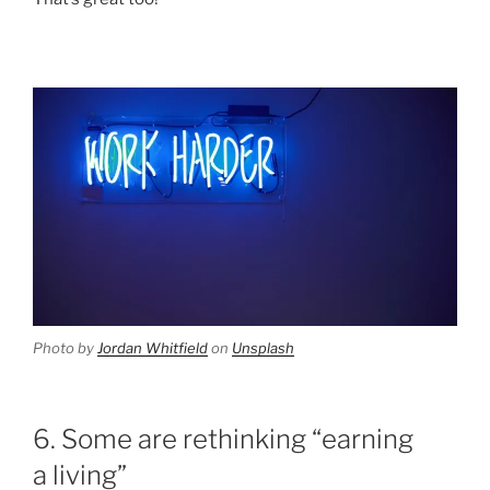
Photo by
Jordan Whitfield
on
Unsplash
6. Some are rethinking “earning
a living”