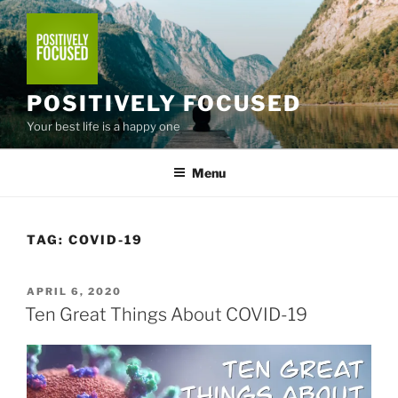
Skip
to
content
POSITIVELY FOCUSED
Your best life is a happy one
Menu
TAG:
COVID-19
POSTED
APRIL 6, 2020
ON
Ten Great Things About COVID-19