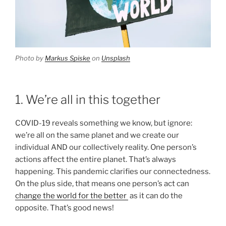
Photo by
Markus Spiske
on
Unsplash
1. We’re all in this together
COVID-19 reveals something we know, but ignore:
we’re all on the same planet and we create our
individual AND our collectively reality. One person’s
actions affect the entire planet. That’s always
happening. This pandemic clarifies our connectedness.
On the plus side, that means one person’s act can
change the world for the better
as it can do the
opposite. That’s good news!