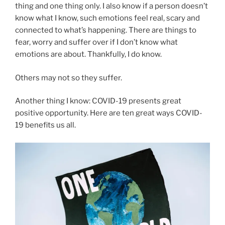
thing and one thing only. I also know if a person doesn’t
know what I know, such emotions feel real, scary and
connected to what’s happening. There are things to
fear, worry and suffer over if I don’t know what
emotions are about. Thankfully, I do know.
Others may not so they suffer.
Another thing I know: COVID-19 presents great
positive opportunity. Here are ten great ways COVID-
19 benefits us all.