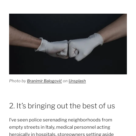
Photo by
Branimir Balogović
on
Unsplash
2. It’s bringing out the best of us
I’ve seen police serenading neighborhoods from
empty streets in Italy, medical personnel acting
heroically in hospitals, storeowners setting aside