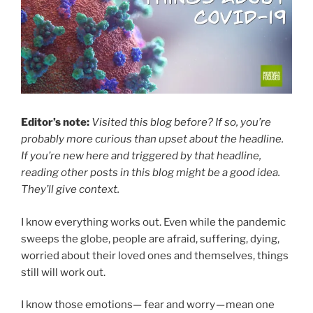
Editor’s note:
Visited this blog before? If so, you’re
probably more curious than upset about the headline.
If you’re new here and triggered by that headline,
reading other posts in this blog might be a good idea.
They’ll give context.
I know everything works out. Even while the pandemic
sweeps the globe, people are afraid, suffering, dying,
worried about their loved ones and themselves, things
still will work out.
I know those emotions— fear and worry — mean one