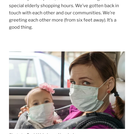
special elderly shopping hours. We’ve gotten back in
touch with each other and our communities. We’re
greeting each other more (from six feet away). It’s a
good thing.