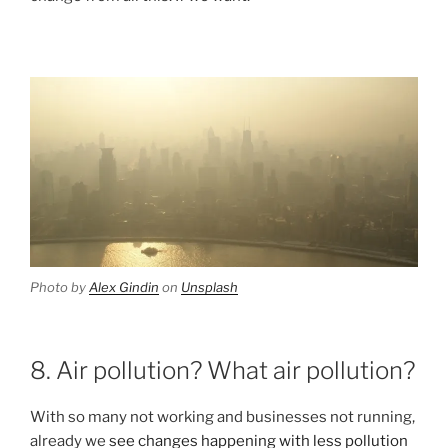
Photo by
Alex Gindin
on
Unsplash
8. Air pollution? What air pollution?
With so many not working and businesses not running,
already we
see changes happening with less pollution