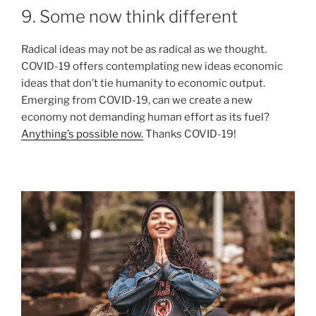
9. Some now think different
Radical ideas may not be as radical as we thought.
COVID-19 offers contemplating new ideas economic
ideas that don’t tie humanity to economic output.
Emerging from COVID-19, can we create a new
economy not demanding human effort as its fuel?
Anything’s possible now.
Thanks COVID-19!