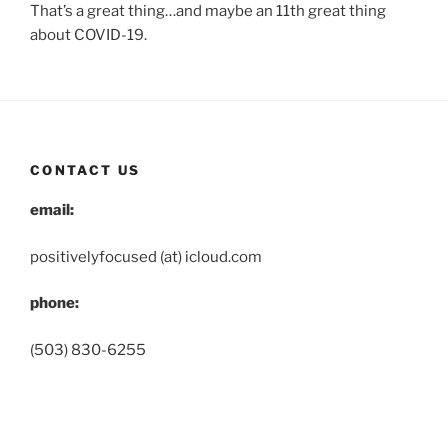
That’s a great thing…and maybe an 11th great thing
about COVID-19.
CONTACT US
email:
positivelyfocused (at) icloud.com
phone:
(503) 830-6255