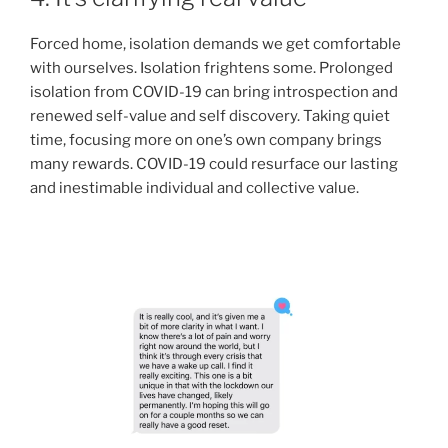
Forced home, isolation demands we get comfortable
with ourselves. Isolation frightens some. Prolonged
isolation from COVID-19 can bring introspection and
renewed self-value and self discovery. Taking quiet
time, focusing more on one’s own company brings
many rewards. COVID-19 could resurface our lasting
and inestimable individual and collective value.