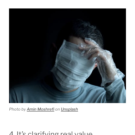
Photo by
Amin Moshrefi
on
Unsplash
4. It’s clarifying real value