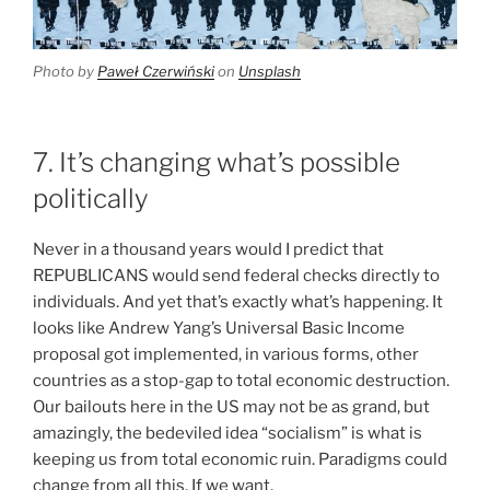
Photo by
Paweł Czerwiński
on
Unsplash
7. It’s changing what’s possible
politically
Never in a thousand years would I predict that
REPUBLICANS would send federal checks directly to
individuals. And yet that’s exactly what’s happening. It
looks like Andrew Yang’s Universal Basic Income
proposal got implemented, in various forms, other
countries as a stop-gap to total economic destruction.
Our bailouts here in the US may not be as grand, but
amazingly, the bedeviled idea “socialism” is what is
keeping us from total economic ruin. Paradigms could
change from all this. If we want.