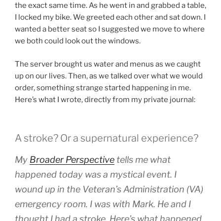
the exact same time. As he went in and grabbed a table,
I locked my bike. We greeted each other and sat down. I
wanted a better seat so I suggested we move to where
we both could look out the windows.
The server brought us water and menus as we caught
up on our lives. Then, as we talked over what we would
order, something strange started happening in me.
Here’s what I wrote, directly from my private journal:
A stroke? Or a supernatural experience?
My
Broader Perspective
tells me what
happened today was a mystical event. I
wound up in the Veteran’s Administration (VA)
emergency room. I was with Mark. He and I
thought I had a stroke. Here’s what happened.