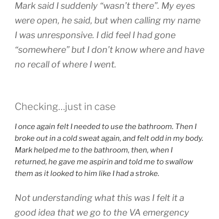
Mark said I suddenly “wasn’t there”. My eyes
were open, he said, but when calling my name
I was unresponsive. I did feel I had gone
“somewhere” but I don’t know where and have
no recall of where I went.
Checking…just in case
I once again felt I needed to use the bathroom. Then I
broke out in a cold sweat again, and felt odd in my body.
Mark helped me to the bathroom, then, when I
returned, he gave me aspirin and told me to swallow
them as it looked to him like I had a stroke.
Not understanding what this was I felt it a
good idea that we go to the VA emergency