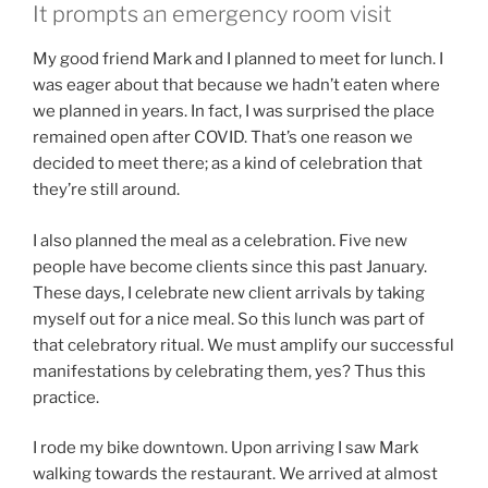
It prompts an emergency room visit
My good friend Mark and I planned to meet for lunch. I
was eager about that because we hadn’t eaten where
we planned in years. In fact, I was surprised the place
remained open after COVID. That’s one reason we
decided to meet there; as a kind of celebration that
they’re still around.
I also planned the meal as a celebration. Five new
people have become clients since this past January.
These days, I celebrate new client arrivals by taking
myself out for a nice meal. So this lunch was part of
that celebratory ritual. We must amplify our successful
manifestations by celebrating them, yes? Thus this
practice.
I rode my bike downtown. Upon arriving I saw Mark
walking towards the restaurant. We arrived at almost