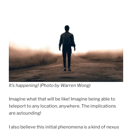
It’s happening! (Photo by Warren Wong)
Imagine what that will be like! Imagine being able to
teleport to any location, anywhere. The implications
are astounding!
I also believe this initial phenomena is a kind of nexus