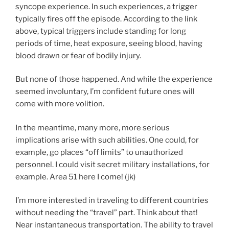
syncope experience. In such experiences, a trigger
typically fires off the episode. According to the link
above, typical triggers include standing for long
periods of time, heat exposure, seeing blood, having
blood drawn or fear of bodily injury.
But none of those happened. And while the experience
seemed involuntary, I’m confident future ones will
come with more volition.
In the meantime, many more, more serious
implications arise with such abilities. One could, for
example, go places “off limits” to unauthorized
personnel. I could visit secret military installations, for
example. Area 51 here I come! (jk)
I’m more interested in traveling to different countries
without needing the “travel” part. Think about that!
Near instantaneous transportation. The ability to travel