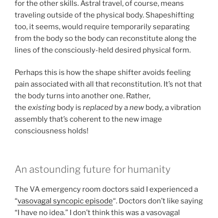
for the other skills. Astral travel, of course, means
traveling outside of the physical body. Shapeshifting
too, it seems, would require temporarily separating
from the body so the body can reconstitute along the
lines of the consciously-held desired physical form.
Perhaps this is how the shape shifter avoids feeling
pain associated with all that reconstitution. It’s not that
the body turns into another one. Rather,
the
existing
body is
replaced
by a
new
body, a vibration
assembly that’s coherent to the new image
consciousness holds!
An astounding future for humanity
The VA emergency room doctors said I experienced a
“
vasovagal syncopic episode
“. Doctors don’t like saying
“I have no idea.” I don’t think this was a vasovagal