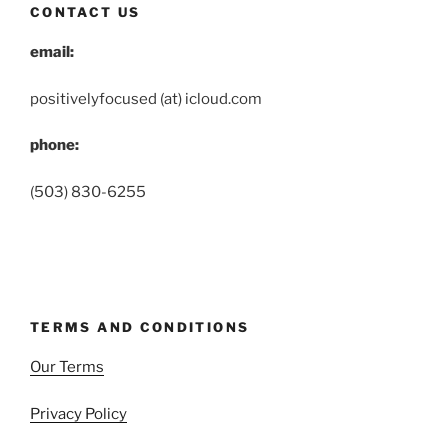
CONTACT US
email:
positivelyfocused (at) icloud.com
phone:
(503) 830-6255
TERMS AND CONDITIONS
Our Terms
Privacy Policy