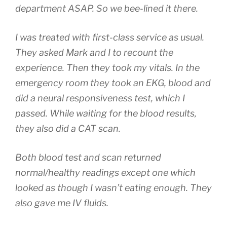
department ASAP. So we bee-lined it there.
I was treated with first-class service as usual.
They asked Mark and I to recount the
experience. Then they took my vitals. In the
emergency room they took an EKG, blood and
did a neural responsiveness test, which I
passed. While waiting for the blood results,
they also did a CAT scan.
Both blood test and scan returned
normal/healthy readings except one which
looked as though I wasn’t eating enough. They
also gave me IV fluids.