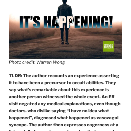
Photo credit: Warren Wong
TLDR: The author recounts an experience asserting
it to have been a precursor to occult abilities. They
say what’s remarkable about this experience is
another person witnessed the whole event. An ER
visit negated any medical explanations, even though
doctors, who dislike saying “I have no idea what
happened”, diagnosed what happened as vasovagal
syncope. The author then expresses eagerness at a