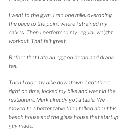
I went to the gym. I ran one mile, overdoing
the pace to the point where I strained my
calves. Then I performed my regular weight
workout. That felt great.
Before that I ate an egg on bread and drank
tea.
Then I rode my bike downtown. I got there
right on time, locked my bike and went in the
restaurant. Mark already got a table. We
moved to a better table then talked about his
beach house and the glass house that startup
guy made.