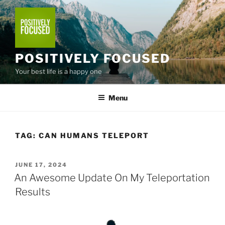
Skip
to
content
POSITIVELY FOCUSED
Your best life is a happy one
Menu
TAG:
CAN HUMANS TELEPORT
POSTED
JUNE 17, 2024
ON
An Awesome Update On My Teleportation
Results