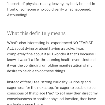
“departed” physical reality, leaving my body behind, in
front of someone who could verify what happened.
Astounding!
What this definitely means
What’s also interesting is I experienced NO FEAR AT
ALL about dying or about having a stroke. I was
completely fine about it all. I wonder if that’s because I
knew it wasn’t a life-threatening health event. Instead,
it was the continuing unfolding manifestation of my
desire to be able to do these things…
Instead of fear, I feel strong curiosity. Curiosity and
eagerness for the next step. I’m eager to be able to be
conscious of that place I “go” to so I may then direct my
consciousness to another physical location, then have
my body appear there.