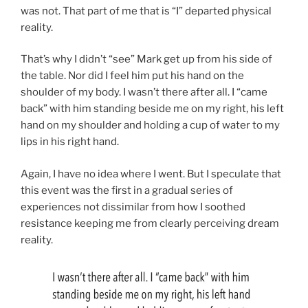
was not. That part of me that is “I” departed physical
reality.
That’s why I didn’t “see” Mark get up from his side of
the table. Nor did I feel him put his hand on the
shoulder of my body. I wasn’t there after all. I “came
back” with him standing beside me on my right, his left
hand on my shoulder and holding a cup of water to my
lips in his right hand.
Again, I have no idea where I went. But I speculate that
this event was the first in a gradual series of
experiences not dissimilar from how I soothed
resistance keeping me from clearly perceiving dream
reality.