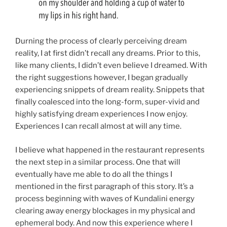
Durning the process of clearly perceiving dream
reality, I at first didn’t recall any dreams. Prior to this,
like many clients, I didn’t even believe I dreamed. With
the right suggestions however, I began gradually
experiencing snippets of dream reality. Snippets that
finally coalesced into the long-form, super-vivid and
highly satisfying dream experiences I now enjoy.
Experiences I can recall almost at will any time.
I believe what happened in the restaurant represents
the next step in a similar process. One that will
eventually have me able to do all the things I
mentioned in the first paragraph of this story. It’s a
process beginning with waves of Kundalini energy
clearing away energy blockages in my physical and
ephemeral body. And now this experience where I