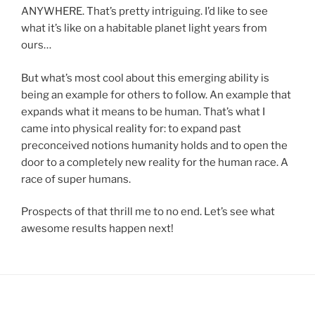
ANYWHERE. That’s pretty intriguing. I’d like to see
what it’s like on a habitable planet light years from
ours…
But what’s most cool about this emerging ability is
being an example for others to follow. An example that
expands what it means to be human. That’s what I
came into physical reality for: to expand past
preconceived notions humanity holds and to open the
door to a completely new reality for the human race. A
race of super humans.
Prospects of that thrill me to no end. Let’s see what
awesome results happen next!