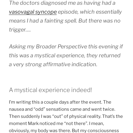
The doctors diagnosed me as having had a
vasovagal syncope
episode, which essentially
means I had a fainting spell. But there was no
trigger….
Asking my Broader Perspective this evening if
this was a mystical experience, they returned
a very strong affirmative indication.
A mystical experience indeed!
I’m writing this a couple days after the event. The
nausea and “odd” sensations came and went twice.
Then suddenly I was “out” of physical reality. That’s the
moment Mark noticed me “not there”. I mean,
obviously, my body was there. But my consciousness