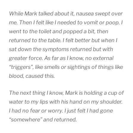
While Mark talked about it, nausea swept over
me. Then I felt like I needed to vomit or poop. I
went to the toilet and popped a bit, then
returned to the table. I felt better but when I
sat down the symptoms returned but with
greater force. As far as I know, no external
“triggers”, like smells or sightings of things like
blood, caused this.
The next thing I know, Mark is holding a cup of
water to my lips with his hand on my shoulder.
I had no fear or worry. I just felt I had gone
“somewhere” and returned.