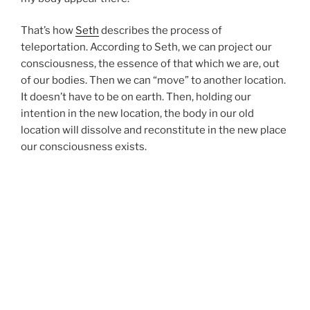
That’s how
Seth
describes the process of
teleportation. According to Seth, we can project our
consciousness, the essence of that which we are, out
of our bodies. Then we can “move” to another location.
It doesn’t have to be on earth. Then, holding our
intention in the new location, the body in our old
location will dissolve and reconstitute in the new place
our consciousness exists.