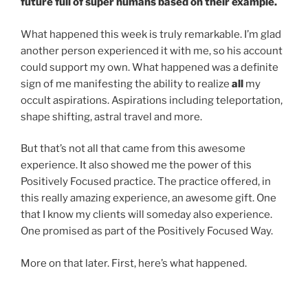
future full of super humans based on their example.
What happened this week is truly remarkable. I’m glad
another person experienced it with me, so his account
could support my own. What happened was a definite
sign of me manifesting the ability to realize
all
my
occult aspirations. Aspirations including teleportation,
shape shifting, astral travel and more.
But that’s not all that came from this awesome
experience. It also showed me the power of this
Positively Focused practice. The practice offered, in
this really amazing experience, an awesome gift. One
that I know my clients will someday also experience.
One promised as part of the Positively Focused Way.
More on that later. First, here’s what happened.