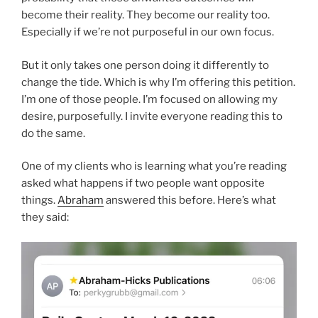
become their reality. They become our reality too.
Especially if we’re not purposeful in our own focus.
But it only takes one person doing it differently to
change the tide. Which is why I’m offering this petition.
I’m one of those people. I’m focused on allowing my
desire, purposefully. I invite everyone reading this to
do the same.
One of my clients who is learning what you’re reading
asked what happens if two people want opposite
things.
Abraham
answered this before. Here’s what
they said: