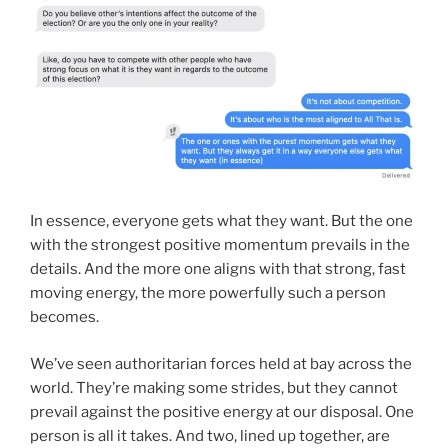
In essence, everyone gets what they want. But the one
with the strongest positive momentum prevails in the
details. And the more one aligns with that strong, fast
moving energy, the more powerfully such a person
becomes.
We’ve seen authoritarian forces held at bay across the
world. They’re making some strides, but they cannot
prevail against the positive energy at our disposal. One
person is all it takes. And two, lined up together, are