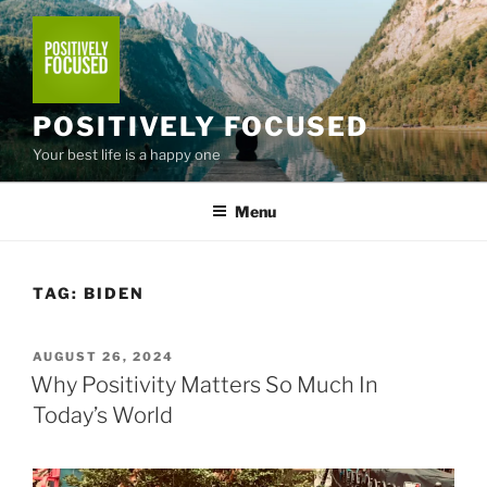
Skip
to
content
POSITIVELY FOCUSED
Your best life is a happy one
Menu
TAG:
BIDEN
POSTED
AUGUST 26, 2024
ON
Why Positivity Matters So Much In
Today’s World