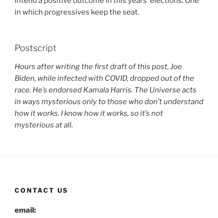
intend a positive outcome in this years’ elections. One
in which progressives keep the seat.
Postscript
Hours after writing the first draft of this post, Joe
Biden, while infected with COVID, dropped out of the
race. He’s endorsed Kamala Harris. The Universe acts
in ways mysterious only to those who don’t understand
how it works. I know how it works, so it’s not
mysterious at all.
CONTACT US
email: