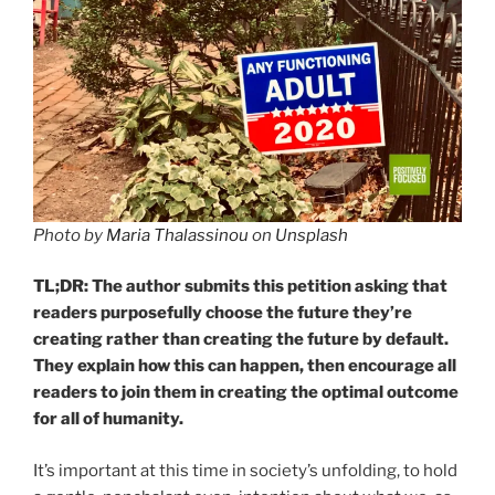
Photo by
Maria Thalassinou
on
Unsplash
TL;DR: The author submits this petition asking that
readers purposefully choose the future they’re
creating rather than creating the future by default.
They explain how this can happen, then encourage all
readers to join them in creating the optimal outcome
for all of humanity.
It’s important at this time in society’s unfolding, to hold