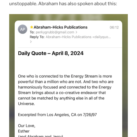
unstoppable. Abraham has also spoken about this: