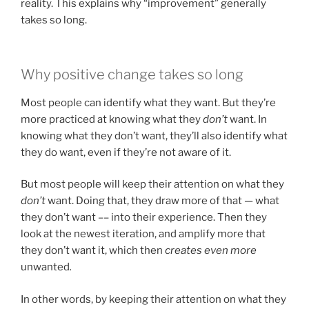
reality. This explains why “improvement” generally
takes so long.
Why positive change takes so long
Most people can identify what they want. But they’re
more practiced at knowing what they
don’t
want. In
knowing what they don’t want, they’ll also identify what
they do want, even if they’re not aware of it.
But most people will keep their attention on what they
don’t
want. Doing that, they draw more of that — what
they don’t want –– into their experience. Then they
look at the newest iteration, and amplify more that
they don’t want it, which then
creates even more
unwanted
.
In other words, by keeping their attention on what they