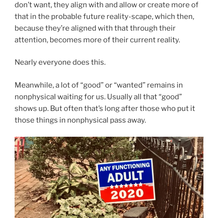
don’t want, they align with and allow or create more of
that in the probable future reality-scape, which then,
because they’re aligned with that through their
attention, becomes more of their current reality.
Nearly everyone does this.
Meanwhile, a lot of “good” or “wanted” remains in
nonphysical waiting for us. Usually all that “good”
shows up. But often that’s long after those who put it
those things in nonphysical pass away.