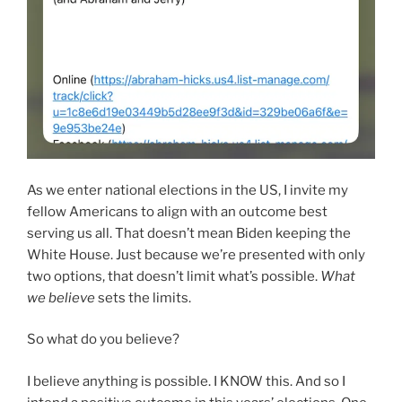
As we enter national elections in the US, I invite my
fellow Americans to align with an outcome best
serving us all. That doesn’t mean Biden keeping the
White House. Just because we’re presented with only
two options, that doesn’t limit what’s possible.
What
we believe
sets the limits.
So what do you believe?
I believe anything is possible. I KNOW this. And so I