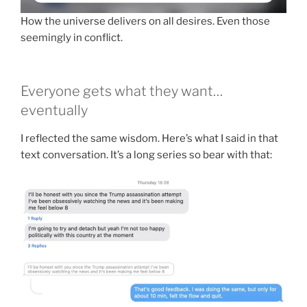
How the universe delivers on all desires. Even those
seemingly in conflict.
Everyone gets what they want…
eventually
I reflected the same wisdom. Here’s what I said in that
text conversation. It’s a long series so bear with that: