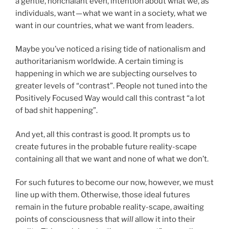
a gentle, nonchalant even, intention about what we, as
individuals, want — what we want in a society, what we
want in our countries, what we want from leaders.
Maybe you’ve noticed a rising tide of nationalism and
authoritarianism worldwide. A certain timing is
happening in which we are subjecting ourselves to
greater levels of “contrast”. People not tuned into the
Positively Focused Way would call this contrast “a lot
of bad shit happening”.
And yet, all this contrast is good. It prompts us to
create futures in the probable future reality-scape
containing all that we want and none of what we don’t.
For such futures to become our now, however, we must
line up with them. Otherwise, those ideal futures
remain in the future probable reality-scape, awaiting
points of consciousness that
will
allow it into their