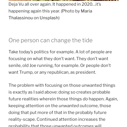
Deja Vu all over again. It happened in 2020…it’s
happening again this year. (Photo by
Maria
Thalassinou
on
Unsplash
)
One person can change the tide
Take today’s politics for example. A lot of people are
focusing on what they don’t want. They don’t want
senile, old Joe running, for example. Or people don’t
want Trump, or any republican, as president.
The problem with focusing on those unwanted things
is exactly as I said above: doing so creates probable
future realities wherein those things
do
happen. Again,
keeping attention on the
unwanted
outcome, those
doing that put more of that in the probably future
reality-scape. Continued attention increases the
probability that those unwanted outcomes will