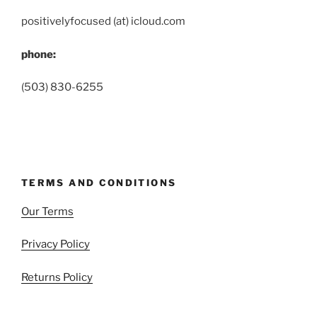
positivelyfocused (at) icloud.com
phone:
(503) 830-6255
TERMS AND CONDITIONS
Our Terms
Privacy Policy
Returns Policy