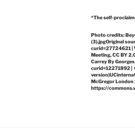
*The self-proclaim
Photo credits: Bey
(3).jpgOriginal so
curid=27724621 | W
Meeting, CC BY 2.
Carrey By Georges
curid=12271892 | C
version)UCinternati
McGregor London 2
https://commons.