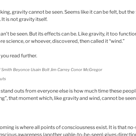
ing, gravity cannot be seen. Seems like it can be felt, but the
 It is not gravity itself.
 can’t be seen. But its effects can be. Like gravity, it too functi
e science, or whoever, discovered, then called it “wind.”
 you read further.
outs
 stand outs from everyone else is how much time these peopl
, that moment which, like gravity and wind, cannot be seen
ing is where all points of consciousness exist. It is that no
nscious awareness (another uable-to-be-seen) gives directio