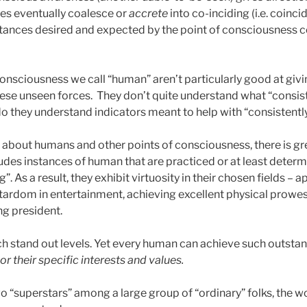
ces eventually coalesce or
accrete
into co-inciding (i.e. coinci
ances desired and expected by the point of consciousness c
onsciousness we call “human” aren’t particularly good at givi
these unseen forces. They don’t quite understand what “consis
 do they understand indicators meant to help with “consistentl
 about humans and other points of consciousness, there is gre
ludes instances of human that are practiced or at least deter
”. As a result, they exhibit virtuosity in their chosen fields – ap
tardom in entertainment, achieving excellent physical prowe
g president.
 stand out levels. Yet every human can achieve such outstan
 or their specific interests and values.
o “superstars” among a large group of “ordinary” folks, the w