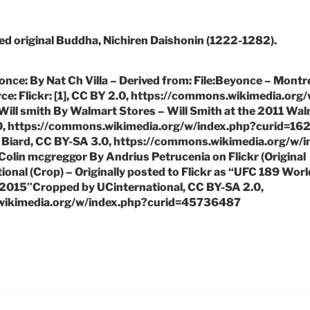
ed original Buddha, Nichiren Daishonin (1222-1282).
once: By Nat Ch Villa – Derived from: File:Beyonce – Montr
urce: Flickr: [1], CC BY 2.0, https://commons.wikimedia.org
ill smith By Walmart Stores – Will Smith at the 2011 Wa
0, https://commons.wikimedia.org/w/index.php?curid=162
 Biard, CC BY-SA 3.0, https://commons.wikimedia.org/w/
olin mcgreggor By Andrius Petrucenia on Flickr (Original
onal (Crop) – Originally posted to Flickr as “UFC 189 Worl
015″Cropped by UCinternational, CC BY-SA 2.0,
wikimedia.org/w/index.php?curid=45736487