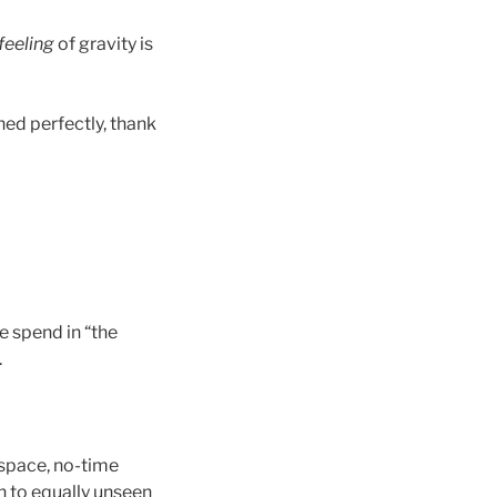
feeling
of gravity is
oned perfectly, thank
e spend in “the
.
-space, no-time
n to equally unseen