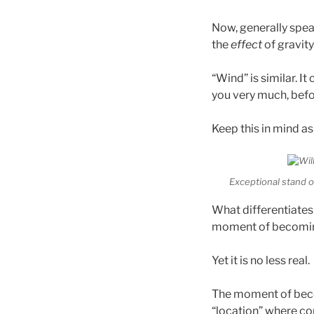
Now, generally speak
the
effect
of gravity.
“Wind” is similar. It
you very much, befor
Keep this in mind as
Exceptional stand 
What differentiates
moment of becoming”
Yet it is no less real.
The moment of becom
“location” where co