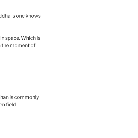
ddha is one knows
in space. Which is
n the moment of
 than is commonly
n field.