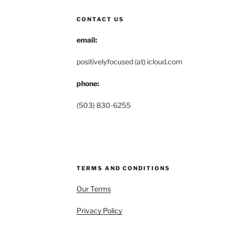
CONTACT US
email:
positivelyfocused (at) icloud.com
phone:
(503) 830-6255
TERMS AND CONDITIONS
Our Terms
Privacy Policy