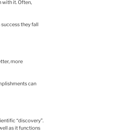
with it. Often,
 success they fall
etter, more
omplishments can
entific “discovery”.
ell as it functions