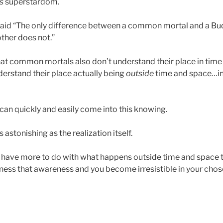
is
superstardom.
aid “The only difference between a common mortal and a Bu
other does not.”
hat common mortals also don’t understand their place in time 
derstand their place actually being
outside
time and space…i
 can quickly and easily come into this knowing.
 astonishing as the realization itself.
s have more to do with what happens outside time and space
ss that awareness and you become irresistible in your chose