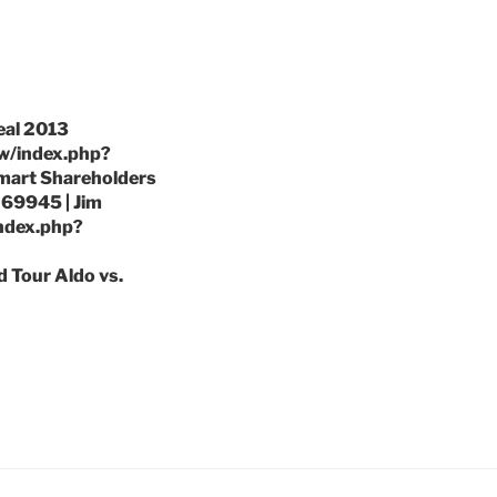
eal 2013
/w/index.php?
lmart Shareholders
69945 | Jim
index.php?
d Tour Aldo vs.