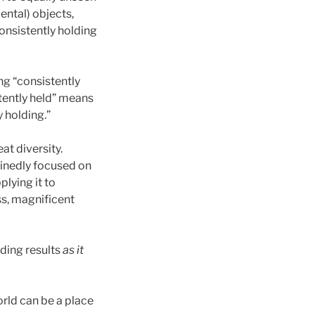
dental) objects,
onsistently holding
ng “consistently
tently held” means
y holding.”
at diversity.
minedly focused on
plying it to
ss, magnificent
ding results
as it
orld can be a place