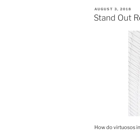
POSTED
AUGUST 3, 2018
ON
Stand Out R
How do virtuosos in