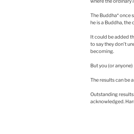
where the ordinary
The Buddha* once s
he is a Buddha, the 
It could be added t
to say they don’t un
becoming.
But you (or anyone)
The results can be as
Outstanding result
acknowledged. Harne