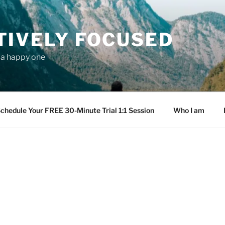
TIVELY FOCUSED
s a happy one
chedule Your FREE 30-Minute Trial 1:1 Session
Who I am