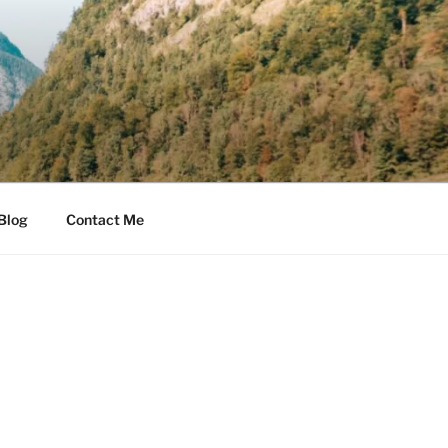
Blog
Contact Me