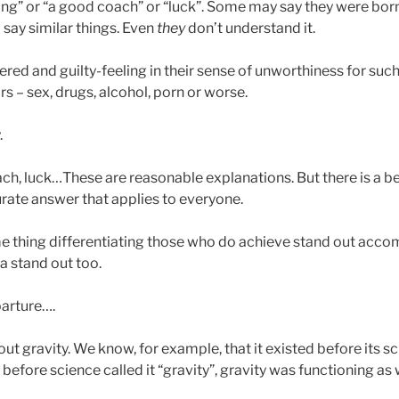
ing” or “a good coach” or “luck”. Some may say they were born 
 say similar things. Even
they
don’t understand it.
ed and guilty-feeling in their sense of unworthiness for such
s – sex, drugs, alcohol, porn or worse.
.
ach, luck…These are reasonable explanations. But there is a b
rate answer that applies to everyone.
ame thing differentiating those who do achieve stand out acc
a stand out too.
parture….
 gravity. We know, for example, that it existed before its sci
 before science called it “gravity”, gravity was functioning as w