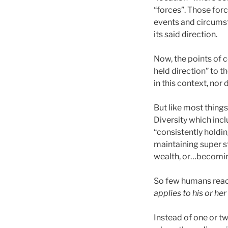
“forces”. Those for
events and circumst
its said direction.
Now, the points of c
held direction” to 
in this context, nor
But like most things
Diversity which inc
“consistently holding
maintaining super s
wealth, or…becomin
So few humans reach
applies to his or her
Instead of one or tw