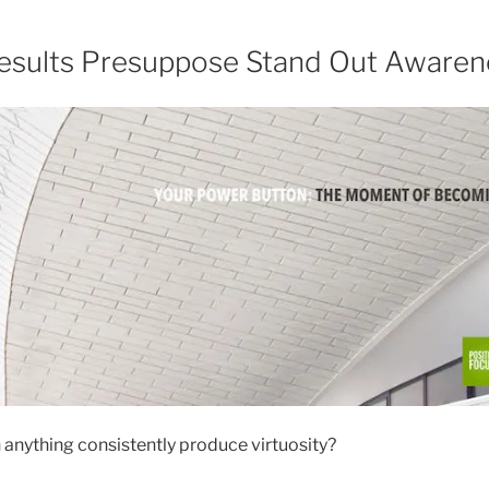
esults Presuppose Stand Out Awaren
 anything consistently produce virtuosity?