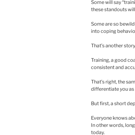
Some will say “train
these standouts will
Some are so bewilder
into coping behavior
That’s another story
Training, a good co
consistent and accu
That’s right, the s
differentiate
you
as 
But first, a short de
Everyone knows about
In other words, long
today.