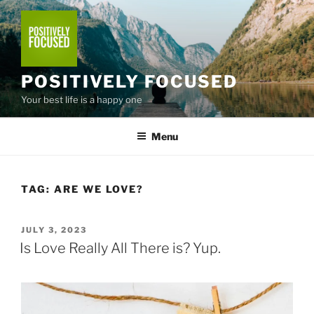
Skip
to
content
POSITIVELY FOCUSED
Your best life is a happy one
Menu
TAG:
ARE WE LOVE?
POSTED
JULY 3, 2023
ON
Is Love Really All There is? Yup.