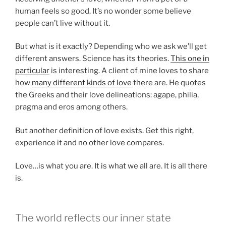
human feels so good. It’s no wonder some believe
people can’t live without it.
But what is it exactly? Depending who we ask we’ll get
different answers. Science has its theories.
This one in
particular
is interesting. A client of mine loves to share
how
many different kinds of love
there are. He quotes
the Greeks and their love delineations: agape, philia,
pragma and eros among others.
But another definition of love exists. Get this right,
experience it and no other love compares.
Love…is what you are. It is what we all are. It is all there
is.
The world reflects our inner state