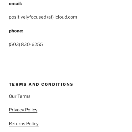
email:
positivelyfocused (at) icloud.com
phone:
(503) 830-6255
TERMS AND CONDITIONS
Our Terms
Privacy Policy
Returns Policy