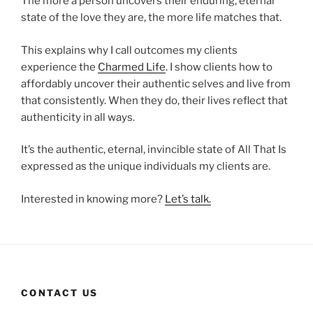
The more a person uncovers their enduring, eternal
state of the love they are, the more life matches that.
This explains why I call outcomes my clients
experience the
Charmed Life
. I show clients how to
affordably uncover their authentic selves and live from
that consistently. When they do, their lives reflect that
authenticity in all ways.
It’s the authentic, eternal, invincible state of All That Is
expressed as the unique individuals my clients are.
Interested in knowing more?
Let’s talk.
CONTACT US