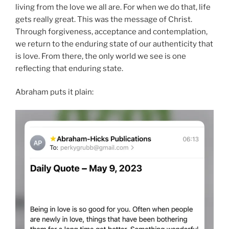
living from the love we all are. For when we do that, life
gets really great. This was the message of Christ.
Through forgiveness, acceptance and contemplation,
we return to the enduring state of our authenticity that
is love. From there, the only world we see is one
reflecting that enduring state.
Abraham puts it plain: