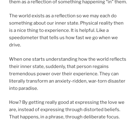
them as a reflection of something happening “in” them.
The world exists as a reflection so we may each do
something about our inner state. Physical reality then
is a nice thing to experience. It is helpful. Like a
speedometer that tells us how fast we go when we
drive.
When one starts understanding how the world reflects
their inner state, suddenly, that person regains
tremendous power over their experience. They can
literally transform an anxiety-ridden, war-torn disaster
into paradise.
How? By getting really good at expressing the love we
are, instead of expressing through distorted beliefs.
That happens, in a phrase, through deliberate focus.