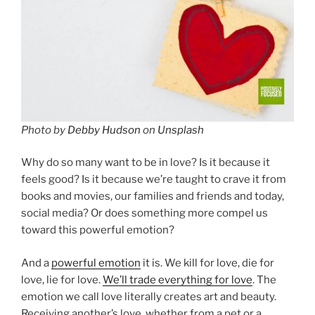
Photo by
Debby Hudson
on
Unsplash
Why do so many want to be in love? Is it because it
feels good? Is it because we’re taught to crave it from
books and movies, our families and friends and today,
social media? Or does something more compel us
toward this powerful emotion?
And a
powerful emotion
it is. We kill for love, die for
love, lie for love.
We’ll trade everything for love
. The
emotion we call love literally creates art and beauty.
Receiving another’s love, whether from a pet or a