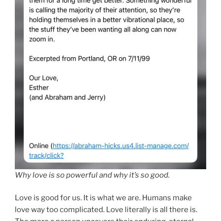
Why love is so powerful and why it’s so good.
Love is good for us. It is what we are. Humans make
love way too complicated. Love literally is all there is.