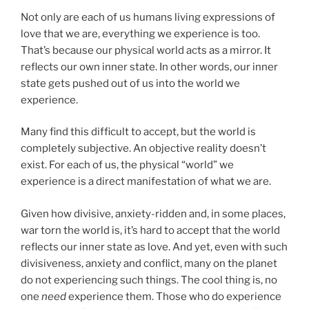
Not only are each of us humans living expressions of
love that we are, everything we experience is too.
That’s because our physical world acts as a mirror. It
reflects our own inner state. In other words, our inner
state gets pushed out of us into the world we
experience.
Many find this difficult to accept, but the world is
completely subjective. An objective reality doesn’t
exist. For each of us, the physical “world” we
experience is a direct manifestation of what we are.
Given how divisive, anxiety-ridden and, in some places,
war torn the world is, it’s hard to accept that the world
reflects our inner state as love. And yet, even with such
divisiveness, anxiety and conflict, many on the planet
do not experiencing such things. The cool thing is, no
one
need
experience them. Those who do experience