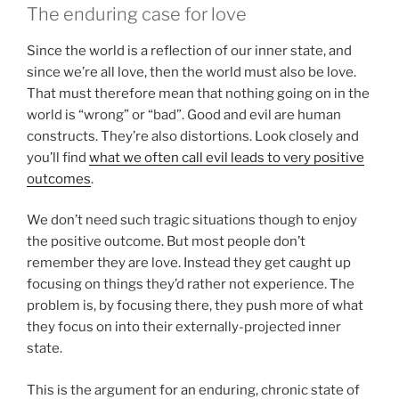
The enduring case for love
Since the world is a reflection of our inner state, and
since we’re all love, then the world must also be love.
That must therefore mean that nothing going on in the
world is “wrong” or “bad”. Good and evil are human
constructs. They’re also distortions. Look closely and
you’ll find
what we often call evil leads to very positive
outcomes
.
We don’t need such tragic situations though to enjoy
the positive outcome. But most people don’t
remember they are love. Instead they get caught up
focusing on things they’d rather not experience. The
problem is, by focusing there, they push more of what
they focus on into their externally-projected inner
state.
This is the argument for an enduring, chronic state of