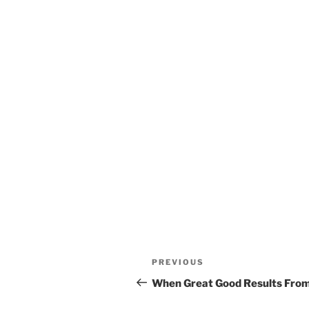
Post
Previous
PREVIOUS
navigation
Post
When Great Good Results From