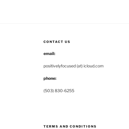
CONTACT US
email:
positivelyfocused (at) icloud.com
phone:
(503) 830-6255
TERMS AND CONDITIONS