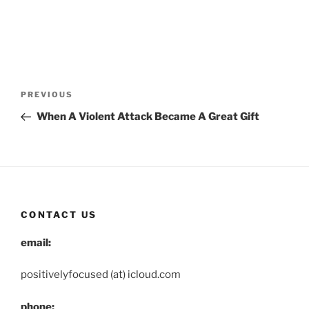
Post
Previous
PREVIOUS
navigation
Post
When A Violent Attack Became A Great Gift
CONTACT US
email:
positivelyfocused (at) icloud.com
phone: