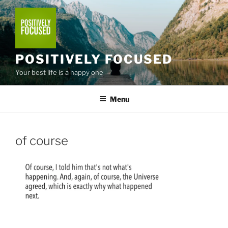
Skip
to
content
POSITIVELY FOCUSED
Your best life is a happy one
Menu
of course