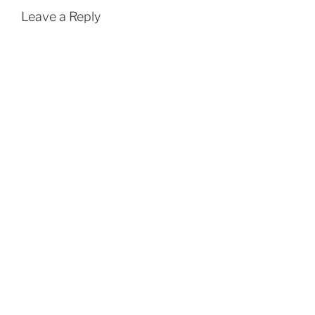
Leave a Reply