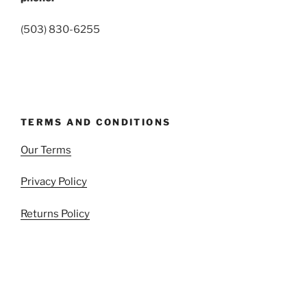
(503) 830-6255
TERMS AND CONDITIONS
Our Terms
Privacy Policy
Returns Policy