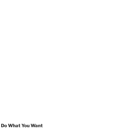
s Do What You Want