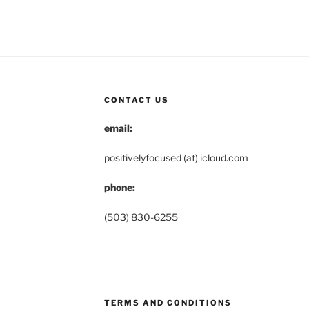
CONTACT US
email:
positivelyfocused (at) icloud.com
phone:
(503) 830-6255
TERMS AND CONDITIONS