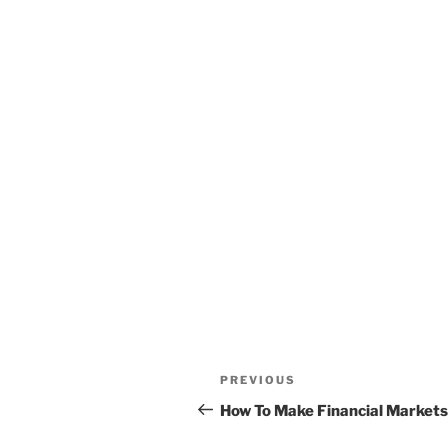
Post
Previous
PREVIOUS
navigation
Post
How To Make Financial Market