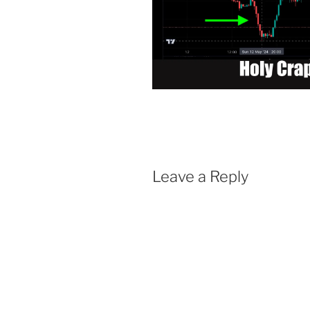
Leave a Reply