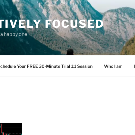
TIVELY FOCUSED
s a happy one
chedule Your FREE 30-Minute Trial 1:1 Session
Who I am