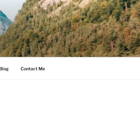
Blog
Contact Me