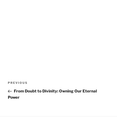
Post
Previous
PREVIOUS
navigation
Post
From Doubt to Divinity: Owning Our Eternal
Power