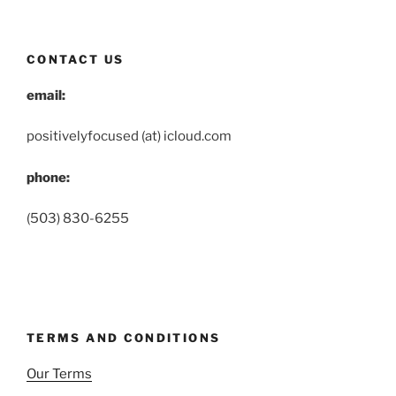
CONTACT US
email:
positivelyfocused (at) icloud.com
phone:
(503) 830-6255
TERMS AND CONDITIONS
Our Terms