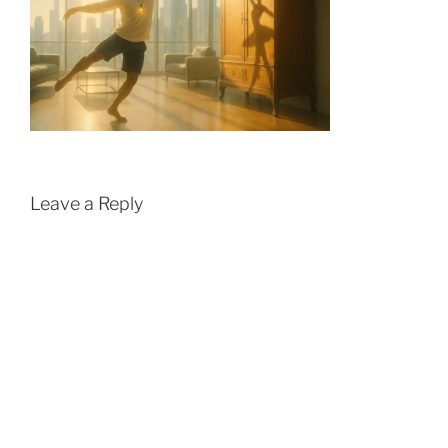
Leave a Reply