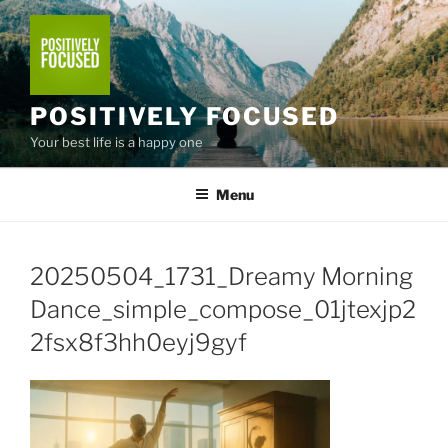
Skip
to
content
POSITIVELY FOCUSED
Your best life is a happy one
Menu
20250504_1731_Dreamy Morning
Dance_simple_compose_01jtexjp2
2fsx8f3hh0eyj9gyf