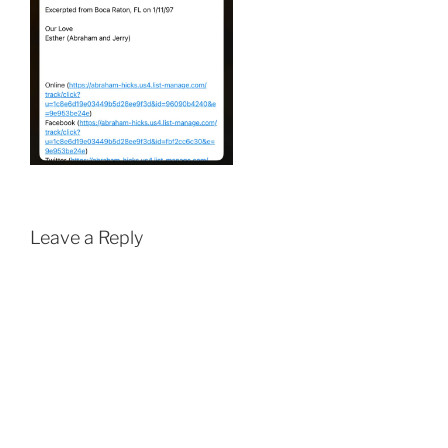
Leave a Reply