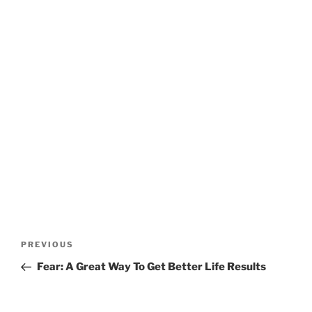
Post
Previous
PREVIOUS
navigation
Post
Fear: A Great Way To Get Better Life Results