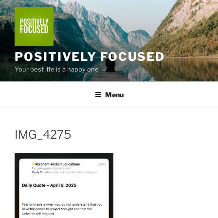
Skip
to
content
POSITIVELY FOCUSED
Your best life is a happy one
Menu
IMG_4275