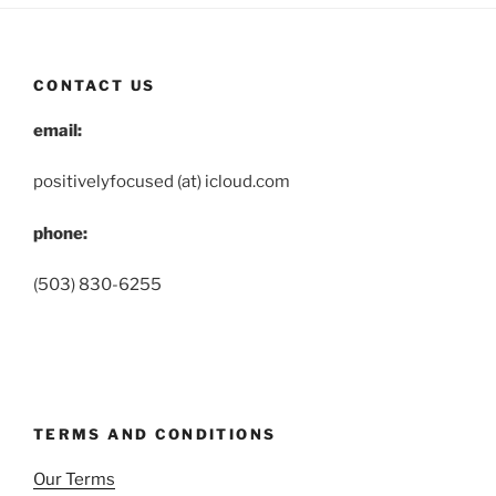
CONTACT US
email:
positivelyfocused (at) icloud.com
phone:
(503) 830-6255
TERMS AND CONDITIONS
Our Terms