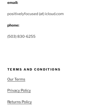
email:
positivelyfocused (at) icloud.com
phone:
(503) 830-6255
TERMS AND CONDITIONS
Our Terms
Privacy Policy
Returns Policy