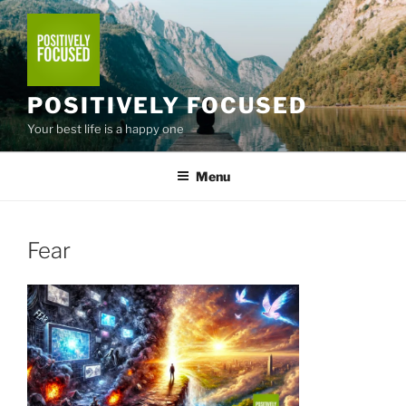
Skip
to
content
POSITIVELY FOCUSED
Your best life is a happy one
Menu
Fear