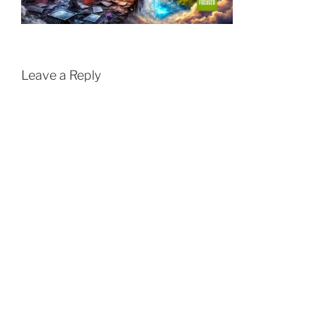
Leave a Reply