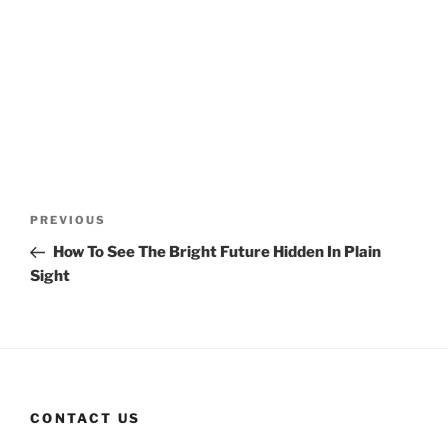
Post
Previous
PREVIOUS
navigation
Post
How To See The Bright Future Hidden In Plain
Sight
CONTACT US