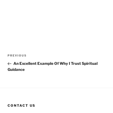
Post
Previous
PREVIOUS
navigation
Post
An Excellent Example Of Why I Trust Spiritual
Guidance
CONTACT US