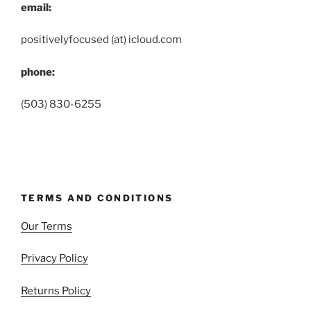
email:
positivelyfocused (at) icloud.com
phone:
(503) 830-6255
TERMS AND CONDITIONS
Our Terms
Privacy Policy
Returns Policy