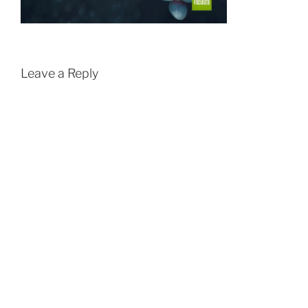
Leave a Reply