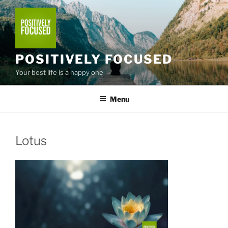
Skip
to
content
POSITIVELY FOCUSED
Your best life is a happy one
Menu
Lotus